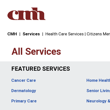
Skip to Content
CMH
Services
Health Care Services | Citizens Mem
All Services
FEATURED SERVICES
Cancer Care
Home Healt
Dermatology
Senior Livin
Primary Care
Neurology 