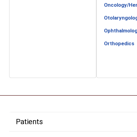
Oncology/He
Otolaryngolo
Ophthalmolo
Orthopedics
Patients