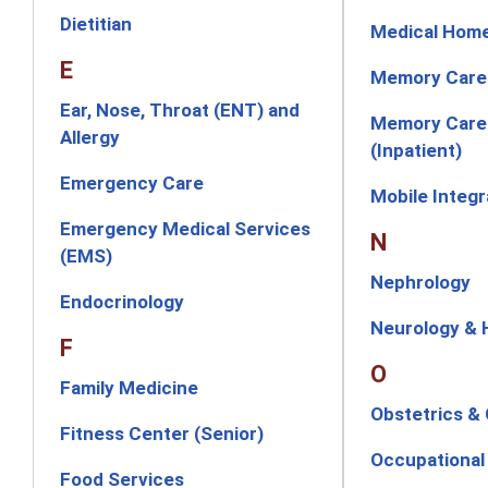
Dietitian
Medical Hom
E
Memory Care
Ear, Nose, Throat (ENT) and
Memory Care 
Allergy
(Inpatient)
Emergency Care
Mobile Integ
Emergency Medical Services
N
(EMS)
Nephrology
Endocrinology
Neurology &
F
O
Family Medicine
Obstetrics &
Fitness Center (Senior)
Occupational
Food Services