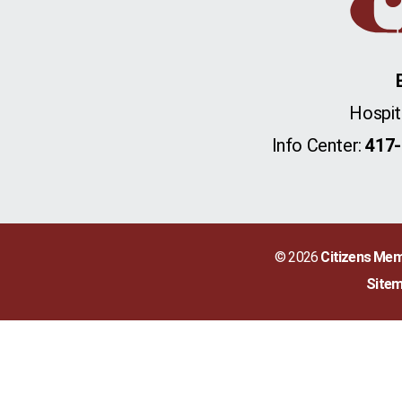
Hospit
Info Center:
417-
© 2026
Citizens Mem
Site