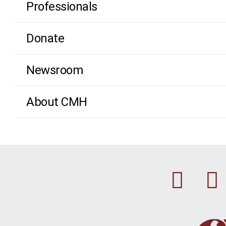
Professionals
Donate
Newsroom
About CMH
Fac