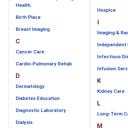
Health
Hospice
Birth Place
I
Breast Imaging
Imaging & Ra
C
Independent 
Cancer Care
Infectious D
Cardio-Pulmonary Rehab
Infusion Serv
D
K
Dermatology
Kidney Care
Diabetes Education
L
Diagnostic Laboratory
Long-Term C
Dialysis
M