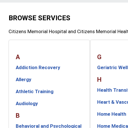
BROWSE SERVICES
Citizens Memorial Hospital and Citizens Memorial Heal
A
G
Addiction Recovery
Geriatric Wel
H
Allergy
Health Transi
Athletic Training
Heart & Vasc
Audiology
Home Health
B
Behavioral and Psychological
Home Medica