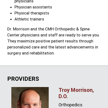
physicians
Physician assistants
Physical therapists
Athletic trainers
Dr. Morrison and the CMH Orthopedic & Spine
Center physicians and staff are ready to serve you.
They maximize positive patient results through
personalized care and the latest advancements in
surgery and rehabilitation.
PROVIDERS
Troy Morrison,
D.O.
Orthopedics