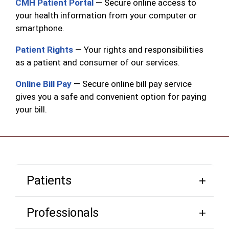
CMH Patient Portal
— Secure online access to
your health information from your computer or
smartphone.
Patient Rights
— Your rights and responsibilities
as a patient and consumer of our services.
Online Bill Pay
— Secure online bill pay service
gives you a safe and convenient option for paying
your bill.
Patients
Professionals