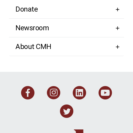
Donate
Newsroom
About CMH
Facebook
Instagram
Linkedi
You
Twitter