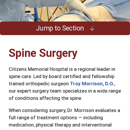
Jump to Section
Spine Surgery
Citizens Memorial Hospital is a regional leader in
spine care. Led by board certified and fellowship
trained orthopedic surgeon
Troy Morrison, D.O.
,
our expert surgery team specializes in a wide range
of conditions affecting the spine.
When considering surgery, Dr. Morrison evaluates a
full range of treatment options — including
medication, physical therapy and interventional