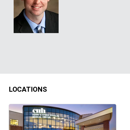
LOCATIONS