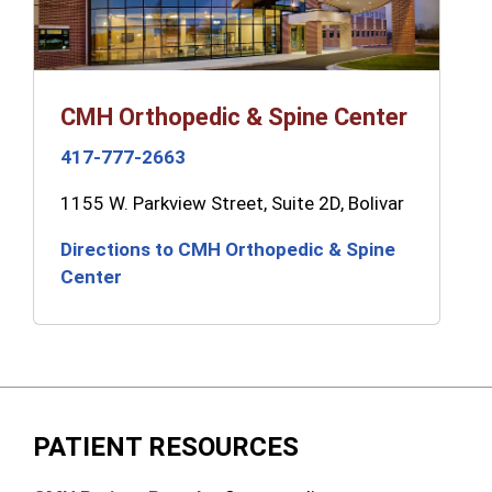
CMH Orthopedic & Spine Center
417-777-2663
1155 W. Parkview Street, Suite 2D, Bolivar
Directions to CMH Orthopedic & Spine
Center
PATIENT RESOURCES