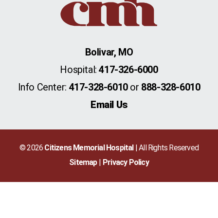
Bolivar, MO
Hospital:
417-326-6000
Info Center:
417-328-6010
or
888-328-6010
Email Us
© 2026
Citizens Memorial Hospital
| All Rights Reserved
Sitemap
Privacy Policy