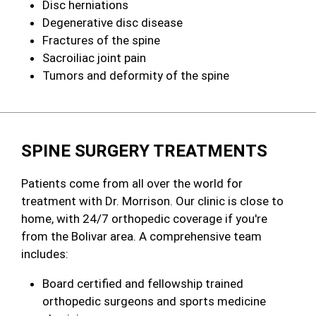
Disc herniations
Degenerative disc disease
Fractures of the spine
Sacroiliac joint pain
Tumors and deformity of the spine
SPINE SURGERY TREATMENTS
Patients come from all over the world for
treatment with Dr. Morrison. Our clinic is close to
home, with 24/7 orthopedic coverage if you're
from the Bolivar area. A comprehensive team
includes:
Board certified and fellowship trained
orthopedic surgeons and sports medicine