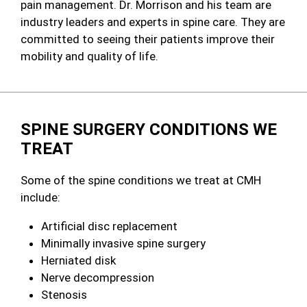
pain management. Dr. Morrison and his team are
industry leaders and experts in spine care. They are
committed to seeing their patients improve their
mobility and quality of life.
SPINE SURGERY CONDITIONS WE
TREAT
Some of the spine conditions we treat at CMH
include:
Artificial disc replacement
Minimally invasive spine surgery
Herniated disk
Nerve decompression
Stenosis