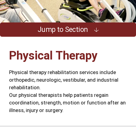
Jump to Section
Physical Therapy
Physical therapy rehabilitation services include
orthopedic, neurologic, vestibular, and industrial
rehabilitation.
Our physical therapists help patients regain
coordination, strength, motion or function after an
illness, injury or surgery.