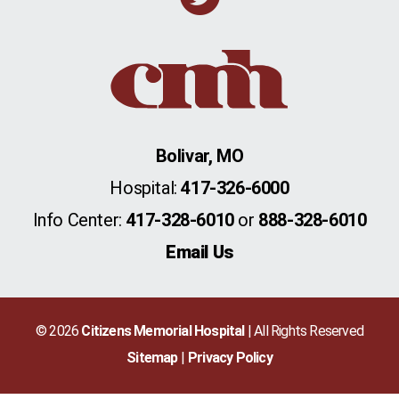
Bolivar, MO
Hospital:
417-326-6000
Info Center:
417-328-6010
or
888-328-6010
Email Us
© 2026
Citizens Memorial Hospital
| All Rights Reserved
Sitemap
Privacy Policy