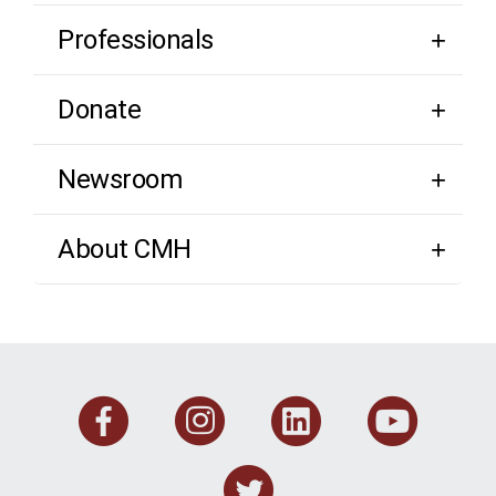
Professionals
Donate
Newsroom
About CMH
Facebook
Instagram
Linkedi
You
Twitter