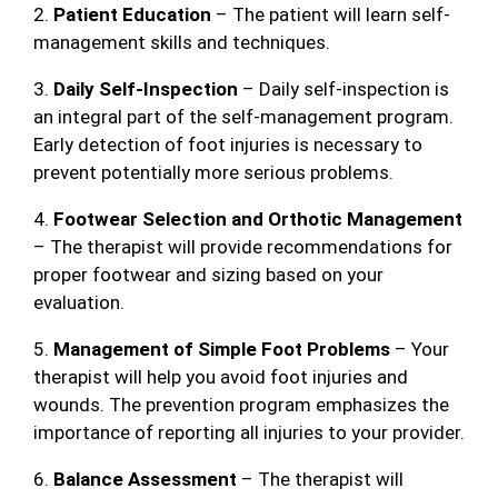
2.
Patient Education
– The patient will learn self-
management skills and techniques.
3.
Daily Self-Inspection
– Daily self-inspection is
an integral part of the self-management program.
Early detection of foot injuries is necessary to
prevent potentially more serious problems.
4.
Footwear Selection and Orthotic Management
– The therapist will provide recommendations for
proper footwear and sizing based on your
evaluation.
5.
Management of Simple Foot Problems
– Your
therapist will help you avoid foot injuries and
wounds. The prevention program emphasizes the
importance of reporting all injuries to your provider.
6.
Balance Assessment
– The therapist will