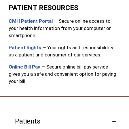
PATIENT RESOURCES
CMH Patient Portal
— Secure online access to
your health information from your computer or
smartphone.
Patient Rights
— Your rights and responsibilities
as a patient and consumer of our services.
Online Bill Pay
— Secure online bill pay service
gives you a safe and convenient option for paying
your bill.
Patients