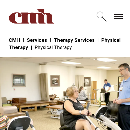
Skip to Content
Open 
CMH
Services
Therapy Services
Physical
Therapy
Physical Therapy