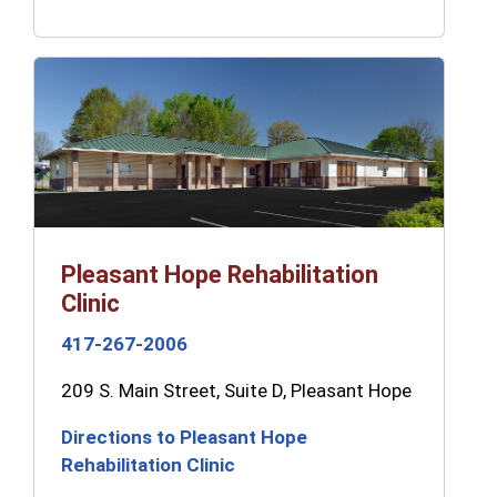
Pleasant Hope Rehabilitation
Clinic
417-267-2006
209 S. Main Street, Suite D, Pleasant Hope
Directions to Pleasant Hope
Rehabilitation Clinic