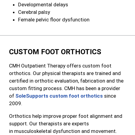
Developmental delays
Cerebral palsy
Female pelvic floor dysfunction
CUSTOM FOOT ORTHOTICS
CMH Outpatient Therapy offers custom foot
orthotics. Our physical therapists are trained and
certified in orthotic evaluation, fabrication and the
custom fitting process. CMH has been a p
rovider
of
SoleSupports custom foot orthotics
since
2009.
Orthotics help improve proper foot alignment and
support. Our therapists are experts
in musculoskeletal dysfunction and movement.