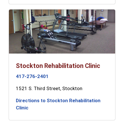
Stockton Rehabilitation Clinic
417-276-2401
1521 S. Third Street, Stockton
Directions to Stockton Rehabilitation
Clinic