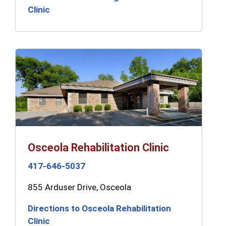
Clinic
Osceola Rehabilitation Clinic
417-646-5037
855 Arduser Drive, Osceola
Directions to Osceola Rehabilitation
Clinic