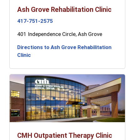
Ash Grove Rehabilitation Clinic
417-751-2575
401 Independence Circle, Ash Grove
Directions to Ash Grove Rehabilitation
Clinic
CMH Outpatient Therapy Clinic