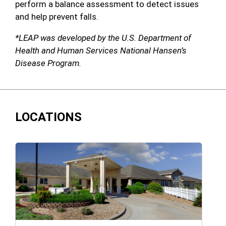
perform a balance assessment to detect issues
and help prevent falls.
*LEAP was developed by the U.S. Department of
Health and Human Services National Hansen’s
Disease Program.
LOCATIONS