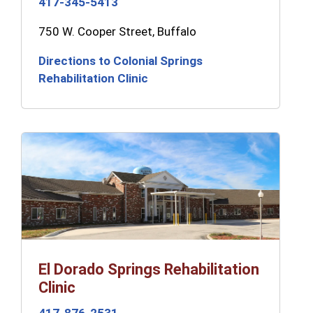
417-345-5413
750 W. Cooper Street, Buffalo
Directions to Colonial Springs
Rehabilitation Clinic
El Dorado Springs Rehabilitation
Clinic