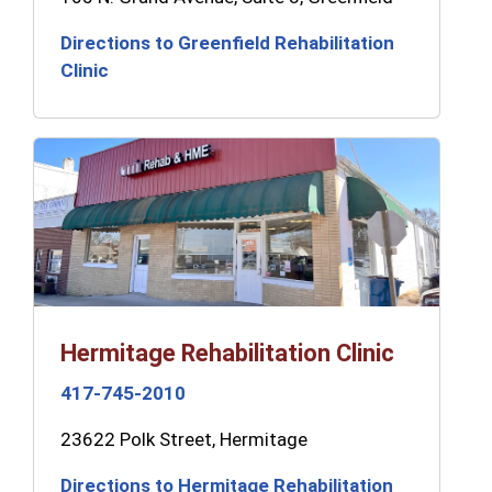
Directions to Greenfield Rehabilitation
Clinic
Hermitage Rehabilitation Clinic
417-745-2010
23622 Polk Street, Hermitage
Directions to Hermitage Rehabilitation