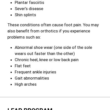
Plantar fasciitis
Sever’s disease
Shin splints
These conditions often cause foot pain. You may
also benefit from orthotics if you experience
problems such as:
Abnormal shoe wear (one side of the sole
wears out faster than the other)
Chronic heel, knee or low back pain
Flat feet
Frequent ankle injuries
Gait abnormalities
High arches