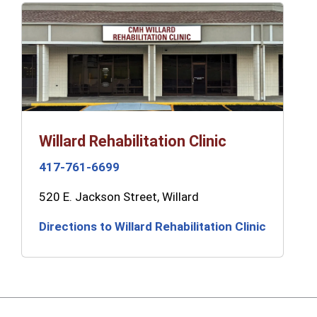
Willard Rehabilitation Clinic
417-761-6699
520 E. Jackson Street, Willard
Directions to Willard Rehabilitation Clinic