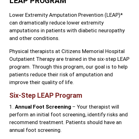
LEAP PROGRAM
Lower Extremity Amputation Prevention (LEAP)*
can dramatically reduce lower extremity
amputations in patients with diabetic neuropathy
and other conditions.
Physical therapists at Citizens Memorial Hospital
Outpatient Therapy are trained in the six-step LEAP
program. Through this program, our goal is to help
patients reduce their risk of amputation and
improve their quality of life.
Six-Step LEAP Program
1.
Annual Foot Screening
– Your therapist will
perform an initial foot screening, identify risks and
recommend treatment. Patients should have an
annual foot screening.