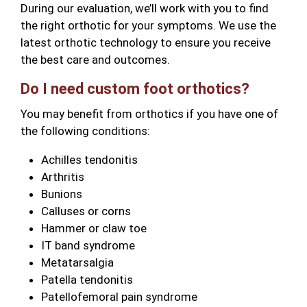
During our evaluation, we’ll work with you to find
the right orthotic for your symptoms. We use the
latest orthotic technology to ensure you receive
the best care and outcomes.
Do I need custom foot orthotics?
You may benefit from orthotics if you have one of
the following conditions:
Achilles tendonitis
Arthritis
Bunions
Calluses or corns
Hammer or claw toe
IT band syndrome
Metatarsalgia
Patella tendonitis
Patellofemoral pain syndrome