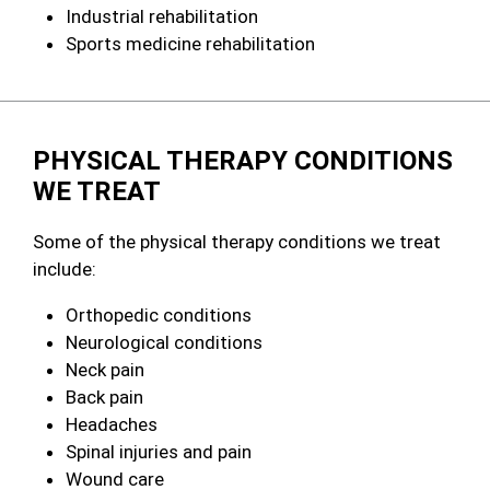
Industrial rehabilitation
Sports medicine rehabilitation
PHYSICAL THERAPY CONDITIONS
WE TREAT
Some of the physical therapy conditions we treat
include:
Orthopedic conditions
Neurological conditions
Neck pain
Back pain
Headaches
Spinal injuries and pain
Wound care