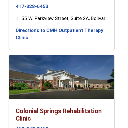
417-328-6453
1155 W. Parkview Street, Suite 2A, Bolivar
Directions to CMH Outpatient Therapy
Clinic
Colonial Springs Rehabilitation
Clinic