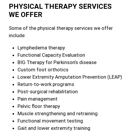
PHYSICAL THERAPY SERVICES
WE OFFER
Some of the physical therapy services we offer
include:
Lymphedema therapy
Functional Capacity Evaluation
BIG Therapy for Parkinson’s disease
Custom foot orthotics
Lower Extremity Amputation Prevention (LEAP)
Return-to-work programs
Post-surgical rehabilitation
Pain management
Pelvic floor therapy
Muscle strengthening and retraining
Functional movement testing
Gait and lower extremity training