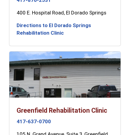
417-876-2531
400 E. Hospital Road, El Dorado Springs
Directions to El Dorado Springs
Rehabilitation Clinic
Greenfield Rehabilitation Clinic
417-637-0700
105 N. Grand Avenue, Suite 3, Greenfield