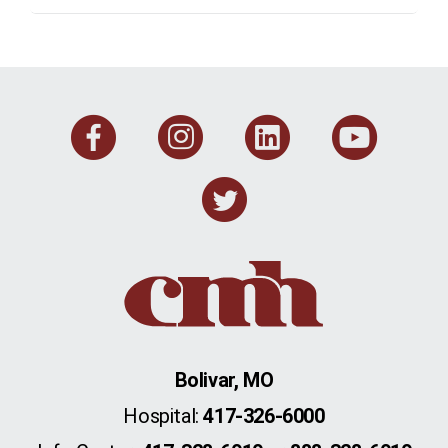
Facebook
Instagram
Linkedi
You
Twitter
Bolivar, MO
Hospital:
417-326-6000