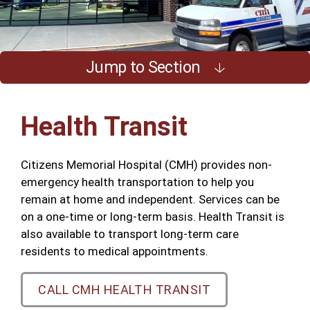
Jump to Section
Health Transit
Citizens Memorial Hospital (CMH) provides non-
emergency health transportation to help you
remain at home and independent. Services can be
on a one-time or long-term basis. Health Transit is
also available to transport long-term care
residents to medical appointments.
CALL CMH HEALTH TRANSIT