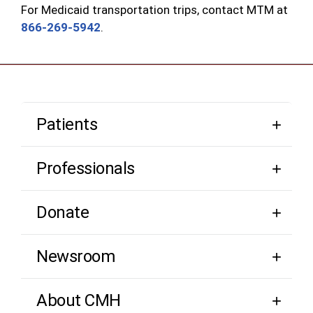
For Medicaid transportation trips, contact MTM at
866-269-5942
.
Patients
Professionals
Donate
Newsroom
About CMH