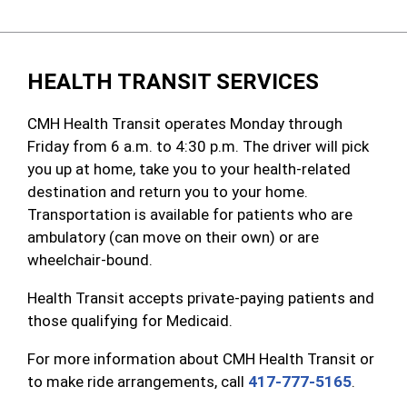
HEALTH TRANSIT SERVICES
CMH Health Transit operates Monday through
Friday from 6 a.m. to 4:30 p.m. The driver will pick
you up at home, take you to your health-related
destination and return you to your home.
Transportation is available for patients who are
ambulatory (can move on their own) or are
wheelchair-bound.
Health Transit accepts private-paying patients and
those qualifying for Medicaid.
For more information about CMH Health Transit or
to make ride arrangements, call
417-777-5165
.