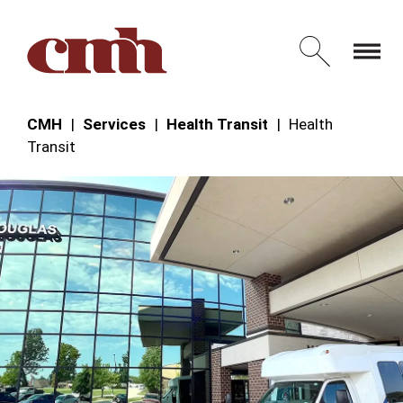
Skip to Content
Open 
CMH
Services
Health Transit
Health
Transit