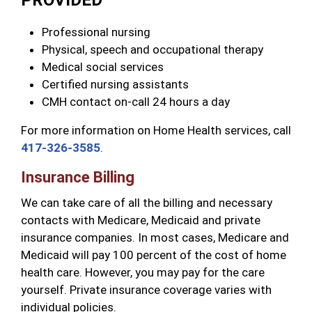
PROVIDED
Professional nursing
Physical, speech and occupational therapy
Medical social services
Certified nursing assistants
CMH contact on-call 24 hours a day
For more information on Home Health services, call
417-326-3585
.
Insurance Billing
We can take care of all the billing and necessary
contacts with Medicare, Medicaid and private
insurance companies. In most cases, Medicare and
Medicaid will pay 100 percent of the cost of home
health care. However, you may pay for the care
yourself. Private insurance coverage varies with
individual policies.