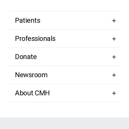
Patients
Professionals
Donate
Newsroom
About CMH