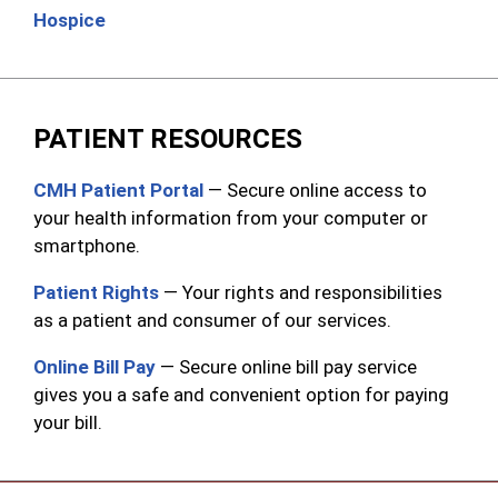
Hospice
PATIENT RESOURCES
CMH Patient Portal
— Secure online access to
your health information from your computer or
smartphone.
Patient Rights
— Your rights and responsibilities
as a patient and consumer of our services.
Online Bill Pay
— Secure online bill pay service
gives you a safe and convenient option for paying
your bill.