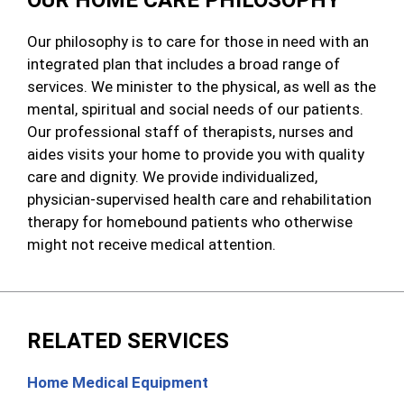
OUR HOME CARE PHILOSOPHY
Our philosophy is to care for those in need with an
integrated plan that includes a broad range of
services. We minister to the physical, as well as the
mental, spiritual and social needs of our patients.
Our professional staff of therapists, nurses and
aides visits your home to provide you with quality
care and dignity. We provide individualized,
physician-supervised health care and rehabilitation
therapy for homebound patients who otherwise
might not receive medical attention.
RELATED SERVICES
Home Medical Equipment