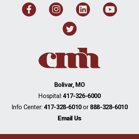
Facebook
Instagram
Linkedi
You
Twitter
Bolivar, MO
Hospital:
417-326-6000
Info Center:
417-328-6010
or
888-328-6010
Email Us