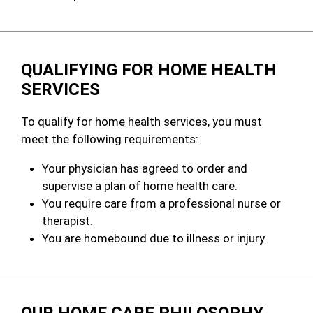
QUALIFYING FOR HOME HEALTH
SERVICES
To qualify for home health services, you must
meet the following requirements:
Your physician has agreed to order and
supervise a plan of home health care.
You require care from a professional nurse or
therapist.
You are homebound due to illness or injury.