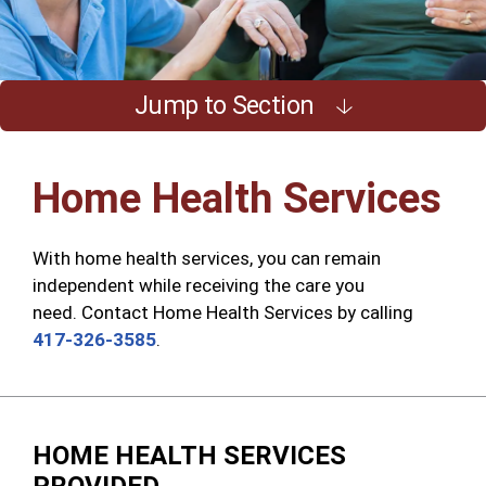
Jump to Section
Home Health Services
With home health services, you can remain
independent while receiving the care you
need
.
Contact Home Health Services by calling
417-326-3585
.
HOME HEALTH SERVICES