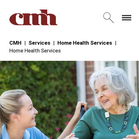
Skip to Content
Open 
CMH
Services
Home Health Services
Home Health Services