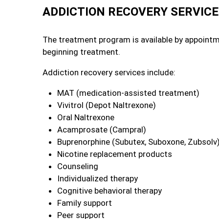
ADDICTION RECOVERY SERVIC
The treatment program is available by appoint
beginning treatment.
Addiction recovery services include:
MAT (medication-assisted treatment)
Vivitrol (Depot Naltrexone)
Oral Naltrexone
Acamprosate (Campral)
Buprenorphine (Subutex, Suboxone, Zubsolv
Nicotine replacement products
Counseling
Individualized therapy
Cognitive behavioral therapy
Family support
Peer support