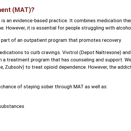
ment (MAT)?
is an evidence-based practice. It combines medication the
e. However, it is essential for people struggling with alcoho
s part of an outpatient program that promotes recovery.
ications to curb cravings. Vivitrol (Depot Naltrexone) and 
n a treatment program that has counseling and support. We
, Zubsolv) to treat opioid dependence. However, the addic
 chance of staying sober through MAT as well as:
 substances