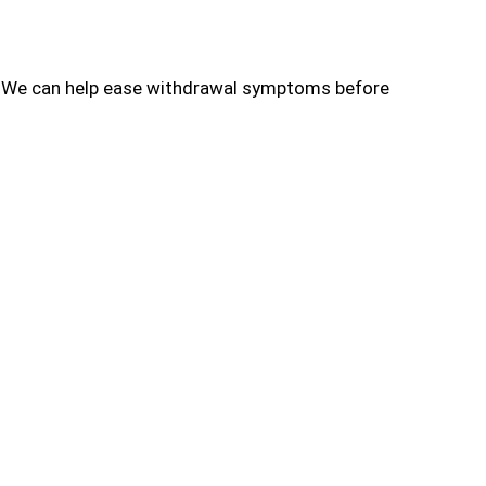
s. We can help ease withdrawal symptoms before