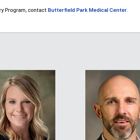
ry Program, contact
Butterfield Park Medical Center
.