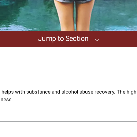
Jump to Section
helps with substance and alcohol abuse recovery. The high
lness.