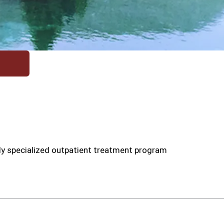
ly specialized outpatient treatment program