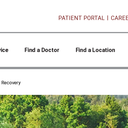
PATIENT PORTAL
CARE
vice
Find a Doctor
Find a Location
n Recovery