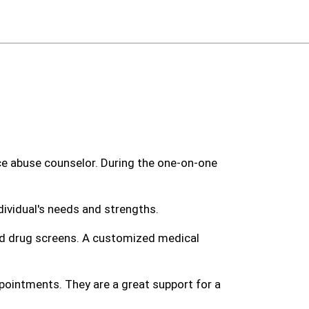
nce abuse counselor. During the one-on-one
ividual's needs and strengths.
and drug screens. A customized medical
pointments. They are a great support for a