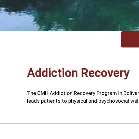
Addiction Recovery
The CMH Addiction Recovery Program in Bolivar 
leads patients to physical and psychosocial wel