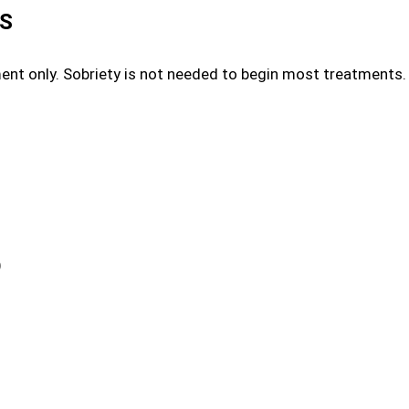
ES
ment only. Sobriety is not needed to begin most treatment
)