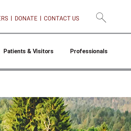
ERS
DONATE
CONTACT US
Open 
Patients & Visitors
Professionals