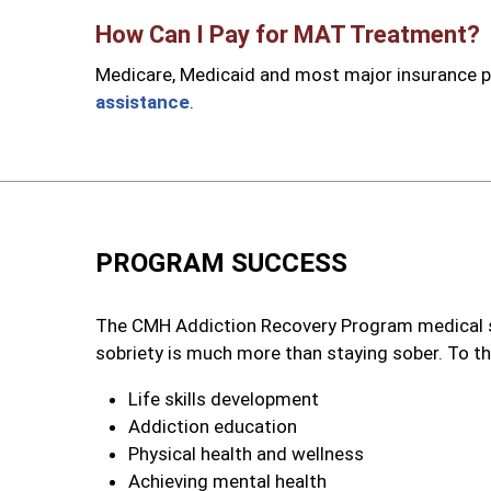
How Can I Pay for MAT Treatment?
Medicare, Medicaid and most major insurance pl
assistance
.
PROGRAM SUCCESS
The CMH Addiction Recovery Program medical s
sobriety is much more than staying sober. To th
Life skills development
Addiction education
Physical health and wellness
Achieving mental health