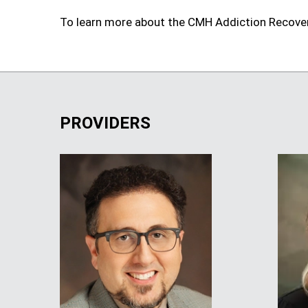
To learn more about the CMH Addiction Recove
PROVIDERS