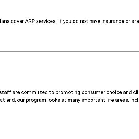
ans cover ARP services. If you do not have insurance or ar
taff are committed to promoting consumer choice and clie
at end, our program looks at many important life areas, incl