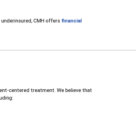
e underinsured, CMH offers
financial
nt-centered treatment. We believe that
uding: