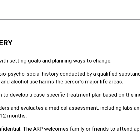
ERY
with setting goals and planning ways to change.
d bio-psycho-social history conducted by a qualified substa
 and alcohol use harms the person’s major life areas.
 to develop a case-specific treatment plan based on the ind
rders and evaluates a medical assessment, including labs 
 12 months.
fidential. The ARP welcomes family or friends to attend ap