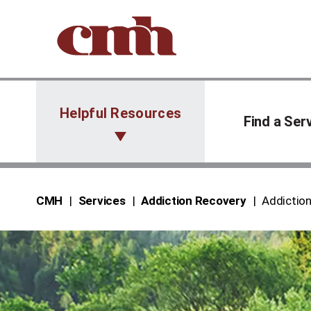
Skip to Content
Helpful Resources
Find a Ser
CMH
Services
Addiction Recovery
Addictio