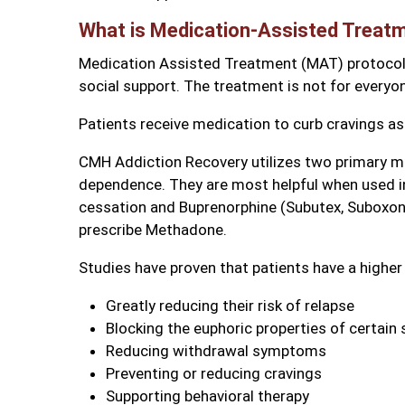
What is Medication-Assisted Treat
Medication Assisted Treatment (MAT) protocol 
social support. The treatment is not for everyon
Patients receive medication to curb cravings a
CMH Addiction Recovery utilizes two primary med
dependence. They are most helpful when used i
cessation and Buprenorphine (Subutex, Suboxone
prescribe Methadone.
Studies have proven that patients have a higher
Greatly reducing their risk of relapse
Blocking the euphoric properties of certain
Reducing withdrawal symptoms
Preventing or reducing cravings
Supporting behavioral therapy