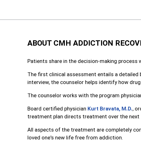
ABOUT CMH ADDICTION RECOV
Patients share in the decision-making process 
The first clinical assessment entails a detaile
interview, the counselor helps identify how drug
The counselor works with the program physician
Board certified physician
Kurt Bravata, M.D.
, o
treatment plan directs treatment over the next
All aspects of the treatment are completely con
loved one's new life free from addiction.