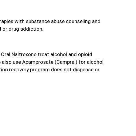
rapies with substance abuse counseling and
l or drug addiction.
Oral Naltrexone treat alcohol and opioid
 also use Acamprosate (Campral) for alcohol
tion recovery program does not dispense or