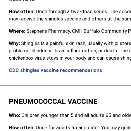
How often:
Once through a two-dose series. The second
may receive the shingles vaccine and others at the sam
Where:
Stephens Pharmacy, CMH Buffalo Community Pha
Why:
Shingles is a painful skin rash, usually with blist
problems, blindness, brain inflammation, or death. The
chickenpox virus stays in your body and can cause shingle
CDC shingles vaccine recommendations
PNEUMOCOCCAL VACCINE
Who:
Children younger than 5 and all adults 65 and olde
How often:
Once for adults 65 and older. You may quali