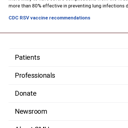
more than 80% effective in preventing lung infections d
CDC RSV vaccine recommendations
Patients
Professionals
Donate
Newsroom