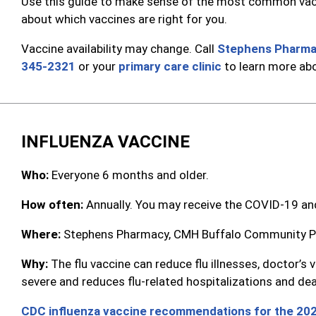
Use this guide to make sense of the most common vacci
about which vaccines are right for you.
Vaccine availability may change. Call
Stephens Pharm
345-2321
or your
primary care clinic
to learn more abo
INFLUENZA VACCINE
Who:
Everyone 6 months and older.
How often:
Annually. You may receive the COVID-19 and
Where:
Stephens Pharmacy, CMH Buffalo Community Pha
Why:
The flu vaccine can reduce flu illnesses, doctor’
severe and reduces flu-related hospitalizations and de
CDC influenza vaccine recommendations for the 20