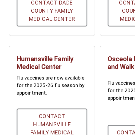
CONTACT DADE
CONT
COUNTY FAMILY
COUN
MEDICAL CENTER
MEDI
Humansville Family
Osceola 
Medical Center
and Walk-
Flu vaccines are now available
Flu vaccines
for the 2025-26 flu season by
for the 202
appointment.
appointmen
CONTACT
HUMANSVILLE
FAMILY MEDICAL
CONTA