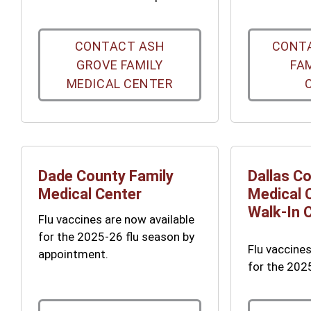
CONTACT ASH
CONTA
GROVE FAMILY
FA
MEDICAL CENTER
Dade County Family
Dallas C
Medical Center
Medical 
Walk-In C
Flu vaccines are now available
for the 2025-26 flu season by
Flu vaccines
appointment.
for the 202