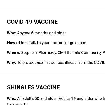
COVID-19 VACCINE
Who:
Anyone 6 months and older.
How often:
Talk to your doctor for guidance.
Where:
Stephens Pharmacy, CMH Buffalo Community Ph
Why:
To protect against serious illness from the COVID-
SHINGLES VACCINE
Who:
All adults 50 and older. Adults 19 and older wh
treatments.