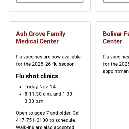
Ash Grove Family
Bolivar F
Medical Center
Center
Flu vaccines are now available
Flu vaccines
for the 2025-26 flu season.
for the 202
appointmen
Flu shot clinics
Friday, Nov. 14
8-11:30 a.m. and 1:30-
3:30 p.m.
Open to ages 7 and older. Call
417-751-2100 to schedule.
Walk-ins are also accepted.