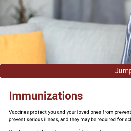
Jump 
Immunizations
Vaccines protect you and your loved ones from preventa
prevent serious illness, and they may be required for sc