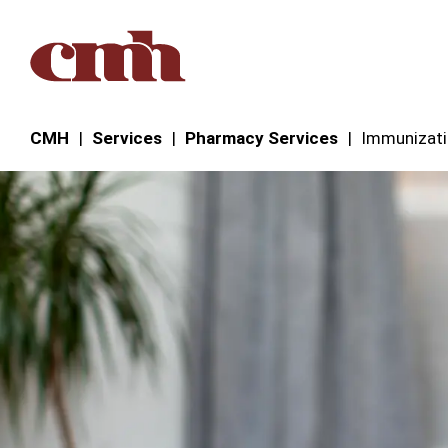
Skip to Content
CMH
Services
Pharmacy Services
Immunizat