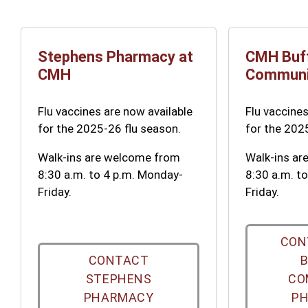
Stephens Pharmacy at
CMH Buf
CMH
Communi
Flu vaccines are now available
Flu vaccines
for the 2025-26 flu season.
for the 202
Walk-ins are welcome from
Walk-ins a
8:30 a.m. to 4 p.m. Monday-
8:30 a.m. t
Friday.
Friday.
CON
CONTACT
STEPHENS
CO
PHARMACY
P