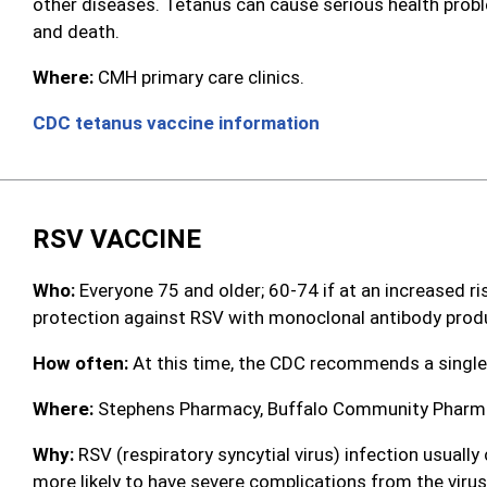
other diseases. Tetanus can cause serious health proble
and death.
Where:
CMH primary care clinics.
CDC tetanus vaccine information
RSV VACCINE
Who:
Everyone 75 and older; 60-74 if at an increased ri
protection against RSV with monoclonal antibody prod
How often:
At this time, the CDC recommends a single
Where:
Stephens Pharmacy, Buffalo Community Pharmac
Why:
RSV (respiratory syncytial virus) infection usuall
more likely to have severe complications from the virus