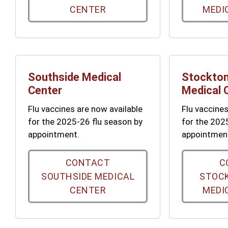
CENTER
MEDI
Southside Medical
Stockton
Center
Medical 
Flu vaccines are now available
Flu vaccines
for the 2025-26 flu season by
for the 202
appointment.
appointmen
CONTACT
C
SOUTHSIDE MEDICAL
STOCK
CENTER
MEDI