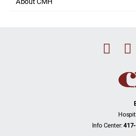
About CMH
Fac
Hospit
Info Center:
417-