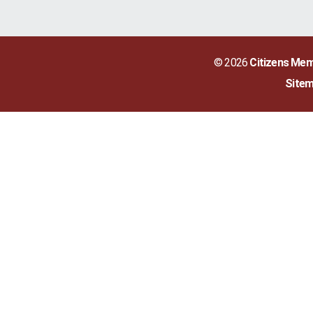
© 2026
Citizens Mem
Site