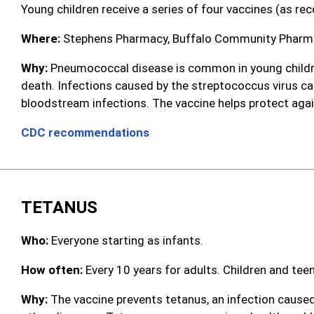
Young children receive a series of four vaccines (as r
Where:
Stephens Pharmacy, Buffalo Community Pharmac
Why:
Pneumococcal disease is common in young children,
death. Infections caused by the streptococcus virus c
bloodstream infections. The vaccine helps protect agai
CDC recommendations
TETANUS
Who:
Everyone starting as infants.
How often:
Every 10 years for adults. Children and tee
Why:
The vaccine prevents tetanus, an infection caused