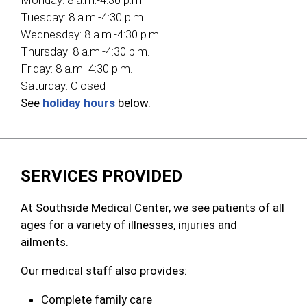
Monday:
8 a.m.-4:30 p.m.
Tuesday:
8 a.m.-4:30 p.m.
Wednesday:
8 a.m.-4:30 p.m.
Thursday:
8 a.m.-4:30 p.m.
Friday:
8 a.m.-4:30 p.m.
Saturday:
Closed
See
holiday hours
below.
SERVICES PROVIDED
At Southside Medical Center, we see patients of all
ages for a variety of illnesses, injuries and
ailments.
Our medical staff also provides:
Complete family care