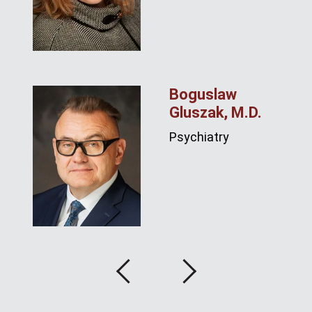
Boguslaw
Gluszak, M.D.
Psychiatry
Previous
Next