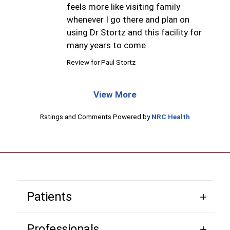
feels more like visiting family
whenever I go there and plan on
using Dr Stortz and this facility for
many years to come
Review for
Paul Stortz
View More
Ratings and Comments Powered by
NRC Health
Patients
Professionals