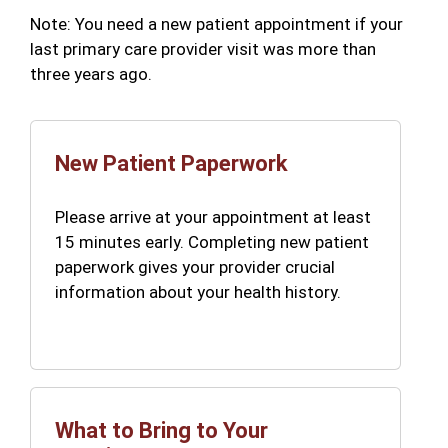
Note: You need a new patient appointment if your
last primary care provider visit was more than
three years ago.
New Patient Paperwork
Please arrive at your appointment at least
15 minutes early. Completing new patient
paperwork gives your provider crucial
information about your health history.
What to Bring to Your