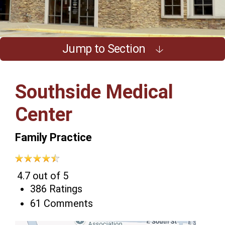
Jump to Section
Southside Medical
Center
Family Practice
4.7 out of 5
386 Ratings
61 Comments