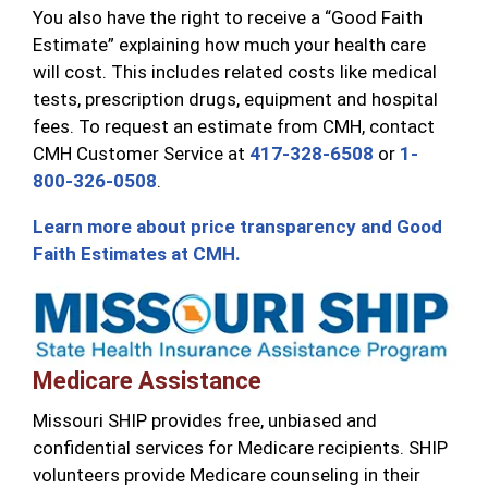
You also have the right to receive a “Good Faith
Estimate” explaining how much your health care
will cost. This includes related costs like medical
tests, prescription drugs, equipment and hospital
fees. To request an estimate from CMH, contact
CMH Customer Service at
417-328-6508
or
1-
800-326-0508
.
Learn more about price transparency and Good
Faith Estimates at CMH.
Medicare Assistance
Missouri SHIP provides free, unbiased and
confidential services for Medicare recipients. SHIP
volunteers provide Medicare counseling in their