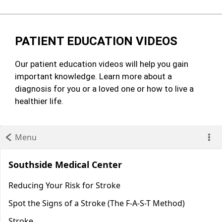
PATIENT EDUCATION VIDEOS
Our patient education videos will help you gain
important knowledge. Learn more about a
diagnosis for you or a loved one or how to live a
healthier life.