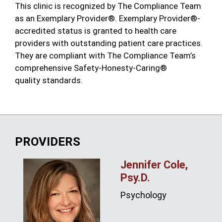
This clinic is recognized by The Compliance Team
as an Exemplary Provider®. Exemplary Provider®-
accredited status is granted to health care
providers with outstanding patient care practices.
They are compliant with The Compliance Team’s
comprehensive Safety-Honesty-Caring®
quality standards.
PROVIDERS
Jennifer Cole,
Psy.D.
Psychology