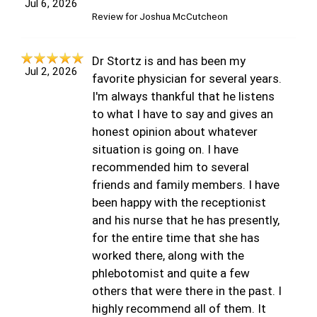
Jul 6, 2026
Review for
Joshua McCutcheon
Dr Stortz is and has been my
Jul 2, 2026
favorite physician for several years.
I'm always thankful that he listens
to what I have to say and gives an
honest opinion about whatever
situation is going on. I have
recommended him to several
friends and family members. I have
been happy with the receptionist
and his nurse that he has presently,
for the entire time that she has
worked there, along with the
phlebotomist and quite a few
others that were there in the past. I
highly recommend all of them. It