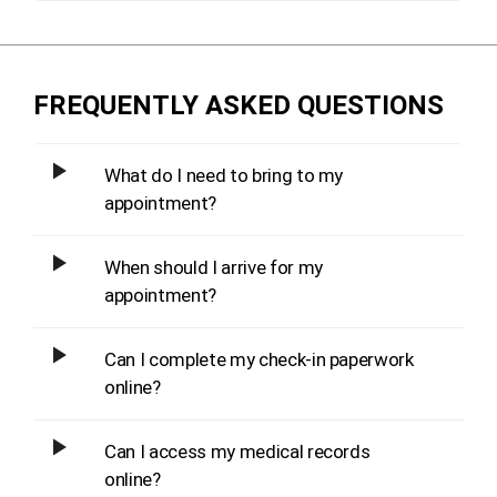
FREQUENTLY ASKED QUESTIONS
What do I need to bring to my
appointment?
When should I arrive for my
appointment?
Can I complete my check-in paperwork
online?
Can I access my medical records
online?