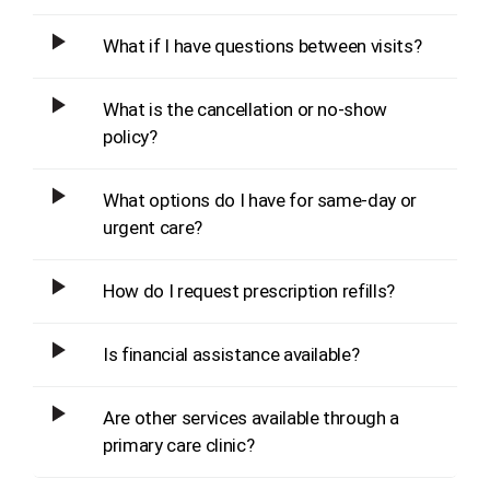
What if I have questions between visits?
What is the cancellation or no-show
policy?
What options do I have for same-day or
urgent care?
How do I request prescription refills?
Is financial assistance available?
Are other services available through a
primary care clinic?