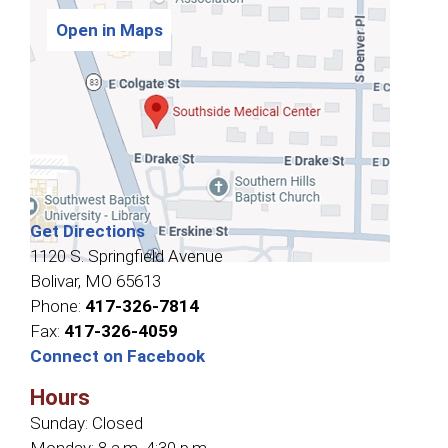
Open in Maps
Get Directions
1120 S. Springfield Avenue
Bolivar, MO 65613
Phone:
417-326-7814
Fax:
417-326-4059
Connect on Facebook
Hours
Sunday:
Closed