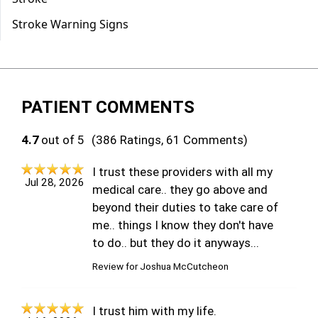
PATIENT COMMENTS
4.7
out of 5
(386 Ratings, 61 Comments)
I trust these providers with all my
Jul 28, 2026
medical care.. they go above and
beyond their duties to take care of
me.. things I know they don't have
to do.. but they do it anyways...
Review for
Joshua McCutcheon
I trust him with my life.