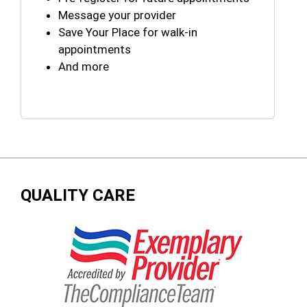
Message your provider
Save Your Place for walk-in
appointments
And more
QUALITY CARE