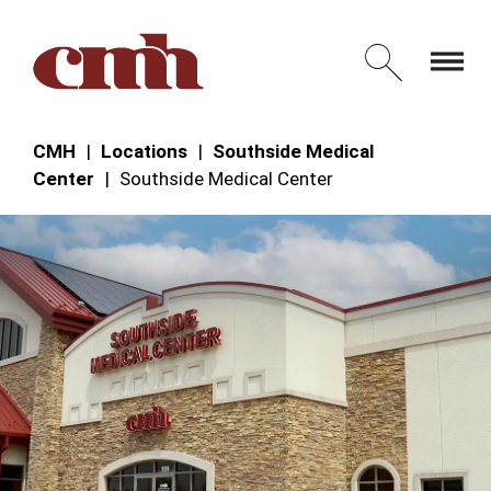
Skip to Content
Open 
CMH
Locations
Southside Medical
Center
Southside Medical Center