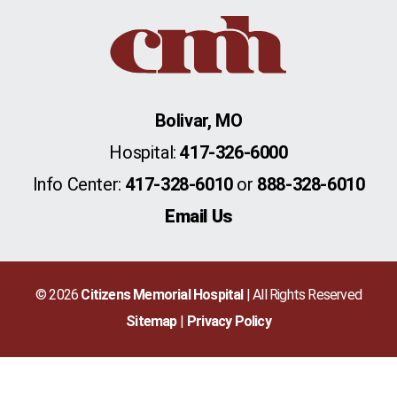
Bolivar, MO
Hospital:
417-326-6000
Info Center:
417-328-6010
or
888-328-6010
Email Us
© 2026
Citizens Memorial Hospital
| All Rights Reserved
Sitemap
Privacy Policy