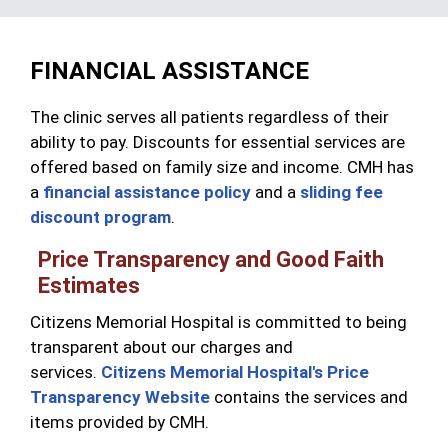
FINANCIAL ASSISTANCE
The clinic serves all patients regardless of their
ability to pay. Discounts for essential services are
offered based on family size and income. CMH has
a
financial assistance policy
and a
sliding fee
discount program
.
Price Transparency and Good Faith
Estimates
Citizens Memorial Hospital is committed to being
transparent about our charges and
services.
Citizens Memorial Hospital's Price
Transparency Website
contains the services and
items provided by CMH.