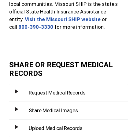
local communities. Missouri SHIP is the state's
official State Health Insurance Assistance
entity.
Visit the Missouri SHIP website
or
call
800-390-3330
for more information.
SHARE OR REQUEST MEDICAL
RECORDS
Request Medical Records
Share Medical Images
Upload Medical Records