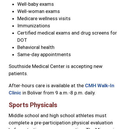
Well-baby exams
Well-woman exams
Medicare wellness visits
Immunizations
Certified medical exams and drug screens for
DOT
Behavioral health
Same-day appointments
Southside Medical Center is accepting new
patients.
After-hours care is available at the
CMH Walk-In
Clinic
in Bolivar from 9 a.m.-8 p.m. daily.
Sports Physicals
Middle school and high school athletes must
complete a pre-participation physical evaluation