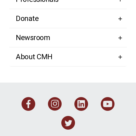
Donate
Newsroom
About CMH
Facebook
Instagram
Linkedi
You
Twitter