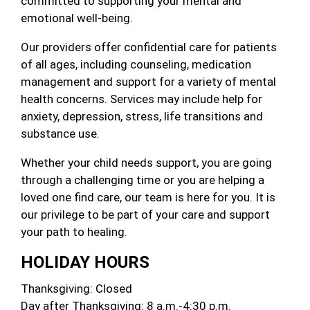
committed to supporting your mental and
emotional well-being.
Our providers offer confidential care for patients
of all ages, including counseling, medication
management and support for a variety of mental
health concerns. Services may include help for
anxiety, depression, stress, life transitions and
substance use.
Whether your child needs support, you are going
through a challenging time or you are helping a
loved one find care, our team is here for you. It is
our privilege to be part of your care and support
your path to healing.
HOLIDAY HOURS
Thanksgiving: Closed
Day after Thanksgiving: 8 a.m.-4:30 p.m.