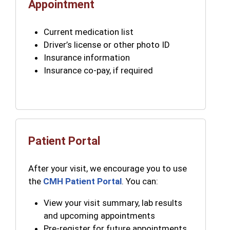
Appointment
Current medication list
Driver’s license or other photo ID
Insurance information
Insurance co-pay, if required
Patient Portal
After your visit, we encourage you to use
the
CMH Patient Portal
. You can:
View your visit summary, lab results
and upcoming appointments
Pre-register for future appointments