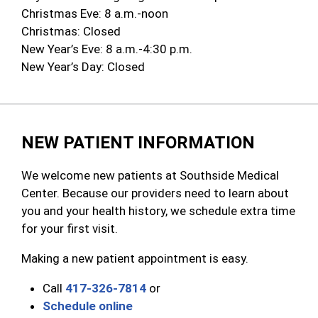
Christmas Eve: 8 a.m.-noon
Christmas: Closed
New Year’s Eve: 8 a.m.-4:30 p.m.
New Year’s Day: Closed
NEW PATIENT INFORMATION
We welcome new patients at Southside Medical
Center. Because our providers need to learn about
you and your health history, we schedule extra time
for your first visit.
Making a new patient appointment is easy.
Call
417-326-7814
or
Schedule online