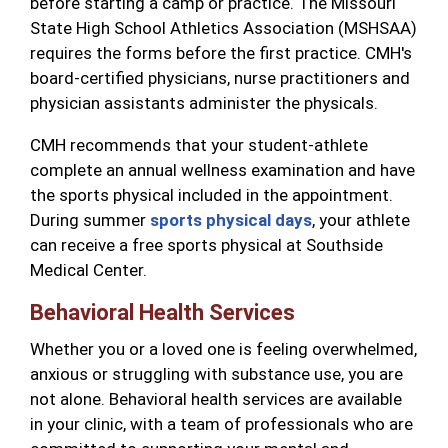
before starting a camp or practice. The Missouri
State High School Athletics Association (MSHSAA)
requires the forms before the first practice. CMH's
board-certified physicians, nurse practitioners and
physician assistants administer the physicals.
CMH recommends that your student-athlete
complete an annual wellness examination and have
the sports physical included in the appointment.
During summer
sports physical days
, your athlete
can receive a free sports physical at Southside
Medical Center.
Behavioral Health Services
Whether you or a loved one is feeling overwhelmed,
anxious or struggling with substance use, you are
not alone. Behavioral health services are available
in your clinic, with a team of professionals who are