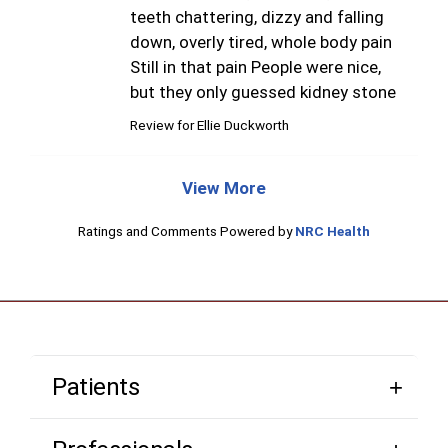
teeth chattering, dizzy and falling
down, overly tired, whole body pain
Still in that pain People were nice,
but they only guessed kidney stone
Review for
Ellie Duckworth
View More
Ratings and Comments Powered by
NRC Health
Patients