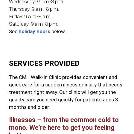
Wednesday:
9 a.m.-8 p.m.
Thursday:
9 a.m.-8 p.m.
Friday:
9 a.m.-8 p.m.
Saturday:
9 a.m.-8 p.m.
See
holiday hours
below.
SERVICES PROVIDED
The CMH Walk-In Clinic provides convenient and
quick care for a sudden illness or injury that needs
treatment right away. Our clinic will get you the
quality care you need quickly for patients ages 3
months and older.
Illnesses – from the common cold to
mono. We’re here to get you feeling