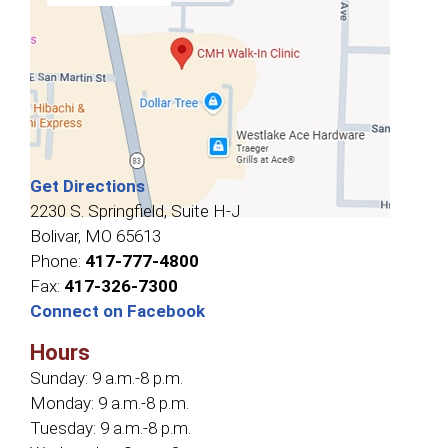
Get Directions
2230 S. Springfield, Suite H-J
Bolivar, MO 65613
Phone:
417-777-4800
Fax:
417-326-7300
Connect on Facebook
Hours
Sunday:
9 a.m.-8 p.m.
Monday:
9 a.m.-8 p.m.
Tuesday:
9 a.m.-8 p.m.