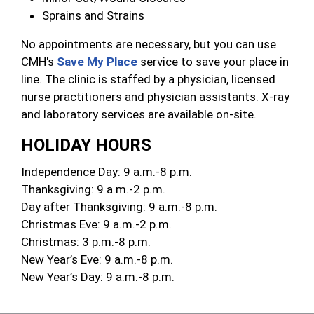
Sprains and Strains
No appointments are necessary, but you can use
CMH's
Save My Place
service to save your place in
line. The clinic is staffed by a physician, licensed
nurse practitioners and physician assistants. X-ray
and laboratory services are available on-site.
HOLIDAY HOURS
Independence Day: 9 a.m.-8 p.m.
Thanksgiving: 9 a.m.-2 p.m.
Day after Thanksgiving: 9 a.m.-8 p.m.
Christmas Eve: 9 a.m.-2 p.m.
Christmas: 3 p.m.-8 p.m.
New Year’s Eve: 9 a.m.-8 p.m.
New Year’s Day: 9 a.m.-8 p.m.