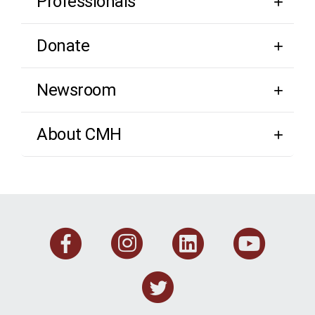
Professionals
Donate
Newsroom
About CMH
Facebook
Instagram
Linkedi
You
Twitter