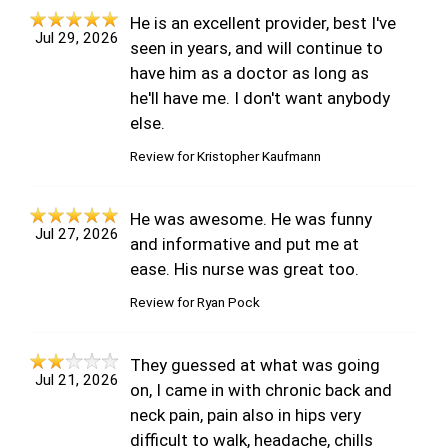
He is an excellent provider, best I've
Jul 29, 2026
seen in years, and will continue to
have him as a doctor as long as
he'll have me. I don't want anybody
else.
Review for
Kristopher Kaufmann
He was awesome. He was funny
Jul 27, 2026
and informative and put me at
ease. His nurse was great too.
Review for
Ryan Pock
They guessed at what was going
Jul 21, 2026
on, I came in with chronic back and
neck pain, pain also in hips very
difficult to walk, headache, chills