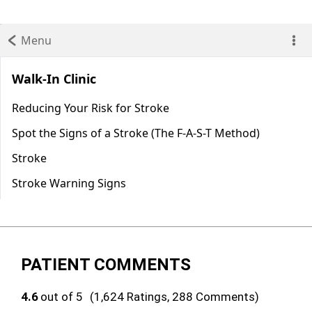
PATIENT COMMENTS
4.6
out of 5
(1,624 Ratings, 288 Comments)