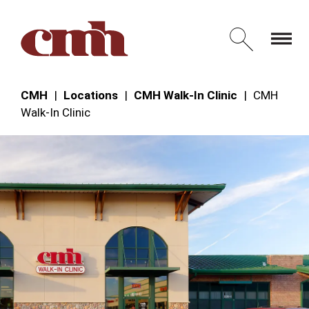
Skip to Content
Open 
CMH
Locations
CMH Walk-In Clinic
CMH
Walk‑In Clinic