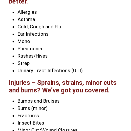
better.
Allergies
Asthma
Cold, Cough and Flu
Ear Infections
Mono
Pneumonia
Rashes/Hives
Strep
Urinary Tract Infections (UTI)
Injuries – Sprains, strains, minor cuts
and burns? We’ve got you covered.
Bumps and Bruises
Burns (minor)
Fractures
Insect Bites
Minor Cut/Wound Closures