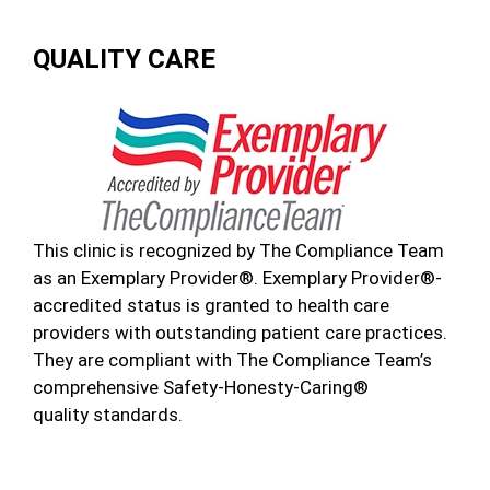
QUALITY CARE
This clinic is recognized by The Compliance Team
as an Exemplary Provider®. Exemplary Provider®-
accredited status is granted to health care
providers with outstanding patient care practices.
They are compliant with The Compliance Team’s
comprehensive Safety-Honesty-Caring®
quality standards.