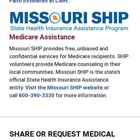
Faith Estimates at CMH.
Medicare Assistance
Missouri SHIP provides free, unbiased and
confidential services for Medicare recipients. SHIP
volunteers provide Medicare counseling in their
local communities. Missouri SHIP is the state's
official State Health Insurance Assistance
entity.
Visit the Missouri SHIP website
or
call
800-390-3330
for more information.
SHARE OR REQUEST MEDICAL