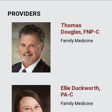
PROVIDERS
Thomas
Douglas, FNP‑C
Family Medicine
Ellie Duckworth,
PA‑C
Family Medicine