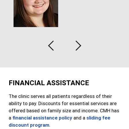
Previous
Next
FINANCIAL ASSISTANCE
The clinic serves all patients regardless of their
ability to pay. Discounts for essential services are
offered based on family size and income. CMH has
a
financial assistance policy
and a
sliding fee
discount program
.