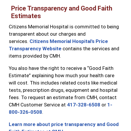
Price Transparency and Good Faith
Estimates
Citizens Memorial Hospital is committed to being
transparent about our charges and
services.
Citizens Memorial Hospital's Price
Transparency Website
contains the services and
items provided by CMH.
You also have the right to receive a “Good Faith
Estimate” explaining how much your health care
will cost. This includes related costs like medical
tests, prescription drugs, equipment and hospital
fees. To request an estimate from CMH, contact
CMH Customer Service at
417-328-6508
or
1-
800-326-0508
.
Learn more about price transparency and Good