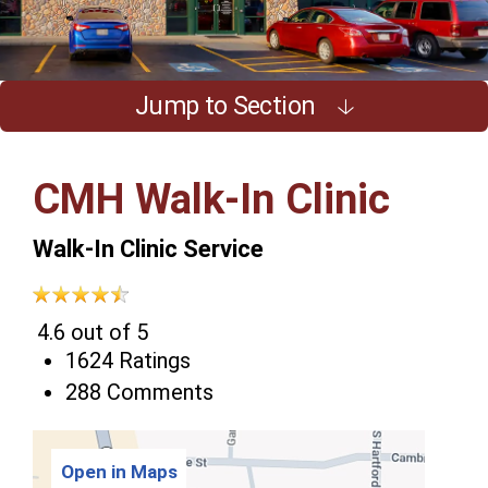
Jump to Section
CMH Walk-In Clinic
Walk-In Clinic Service
4.6 out of 5
1624 Ratings
288 Comments
Open in Maps