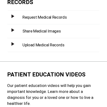
RECORDS
Request Medical Records
Share Medical Images
Upload Medical Records
PATIENT EDUCATION VIDEOS
Our patient education videos will help you gain
important knowledge. Learn more about a
diagnosis for you or a loved one or how to live a
healthier life.