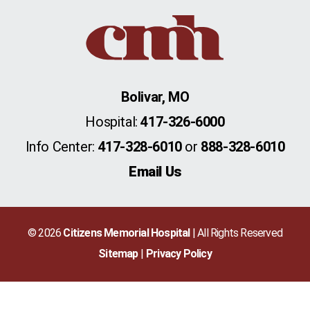
Bolivar, MO
Hospital:
417-326-6000
Info Center:
417-328-6010
or
888-328-6010
Email Us
© 2026
Citizens Memorial Hospital
| All Rights Reserved
Sitemap
Privacy Policy