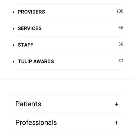
PROVIDERS
100
SERVICES
56
STAFF
56
TULIP AWARDS
31
Patients
Professionals