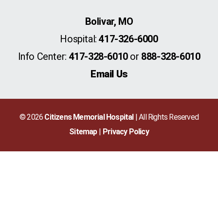
Bolivar, MO
Hospital:
417-326-6000
Info Center:
417-328-6010
or
888-328-6010
Email Us
© 2026
Citizens Memorial Hospital
| All Rights Reserved
Sitemap
Privacy Policy