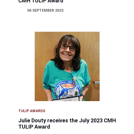
CMH TULIP Award
06 SEPTEMBER 2023
TULIP AWARDS
Julie Douty receives the July 2023 CMH
TULIP Award