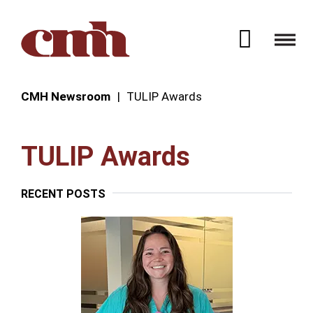
Skip to Content
Open 
CMH Newsroom
TULIP Awards
TULIP Awards
RECENT POSTS