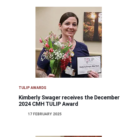
TULIP AWARDS
Kimberly Swager receives the December
2024 CMH TULIP Award
17 FEBRUARY 2025