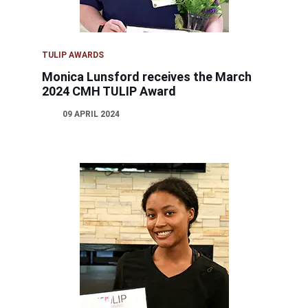
TULIP AWARDS
Monica Lunsford receives the March
2024 CMH TULIP Award
09 APRIL 2024