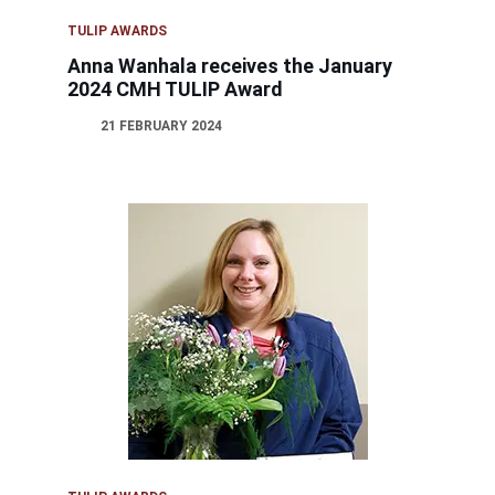
TULIP AWARDS
Anna Wanhala receives the January
2024 CMH TULIP Award
21 FEBRUARY 2024