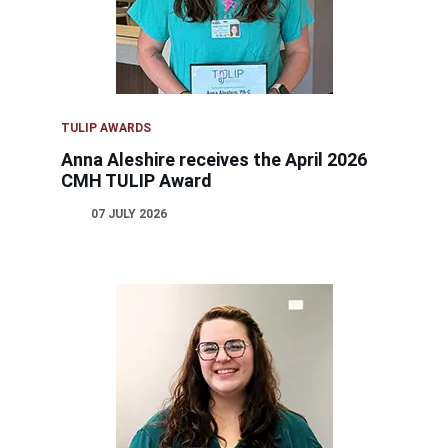
TULIP AWARDS
Anna Aleshire receives the April 2026
CMH TULIP Award
07 JULY 2026