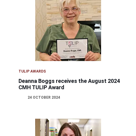
TULIP AWARDS
Deanna Boggs receives the August 2024
CMH TULIP Award
24 OCTOBER 2024