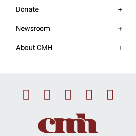
Donate
Newsroom
About CMH
Facebook
Instagram
Linkedin
Youtu
Twi