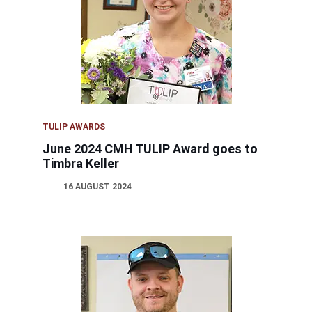
TULIP AWARDS
June 2024 CMH TULIP Award goes to
Timbra Keller
16 AUGUST 2024