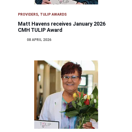
PROVIDERS
TULIP AWARDS
Matt Havens receives January 2026
CMH TULIP Award
08 APRIL 2026