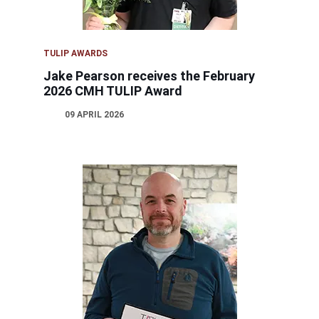
TULIP AWARDS
Jake Pearson receives the February
2026 CMH TULIP Award
09 APRIL 2026