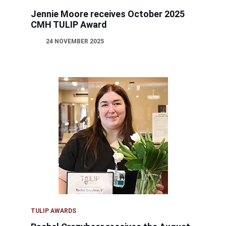
Jennie Moore receives October 2025
CMH TULIP Award
24 NOVEMBER 2025
TULIP AWARDS