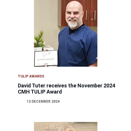
TULIP AWARDS
David Tuter receives the November 2024
CMH TULIP Award
12 DECEMBER 2024