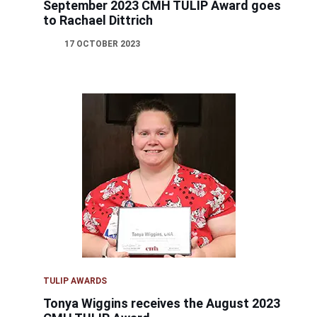
September 2023 CMH TULIP Award goes
to Rachael Dittrich
17 OCTOBER 2023
TULIP AWARDS
Tonya Wiggins receives the August 2023