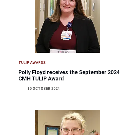
TULIP AWARDS
Polly Floyd receives the September 2024
CMH TULIP Award
10 OCTOBER 2024