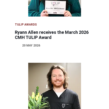
TULIP AWARDS
Ryann Allen receives the March 2026
CMH TULIP Award
20 MAY 2026