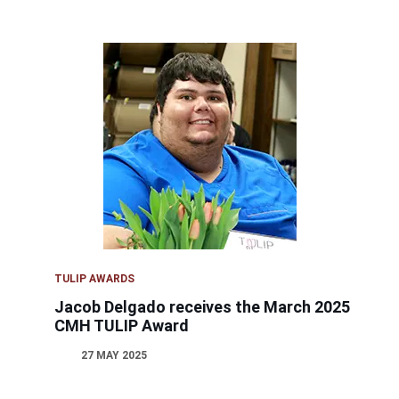
TULIP AWARDS
Jacob Delgado receives the March 2025
CMH TULIP Award
27 MAY 2025