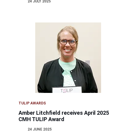
24 JULY 2025
TULIP AWARDS
Amber Litchfield receives April 2025
CMH TULIP Award
24 JUNE 2025