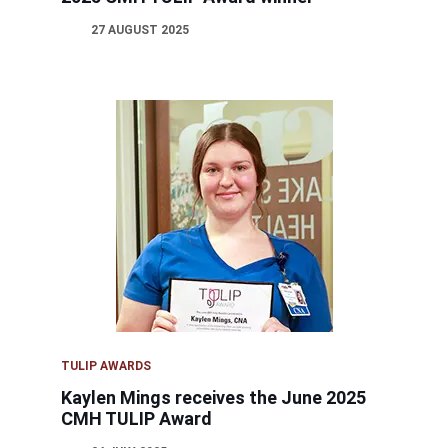
27 AUGUST 2025
TULIP AWARDS
Kaylen Mings receives the June 2025
CMH TULIP Award