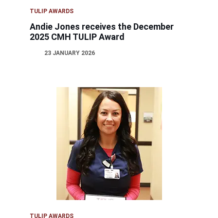
TULIP AWARDS
Andie Jones receives the December
2025 CMH TULIP Award
23 JANUARY 2026
TULIP AWARDS