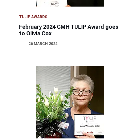
TULIP AWARDS
February 2024 CMH TULIP Award goes
to Olivia Cox
26 MARCH 2024