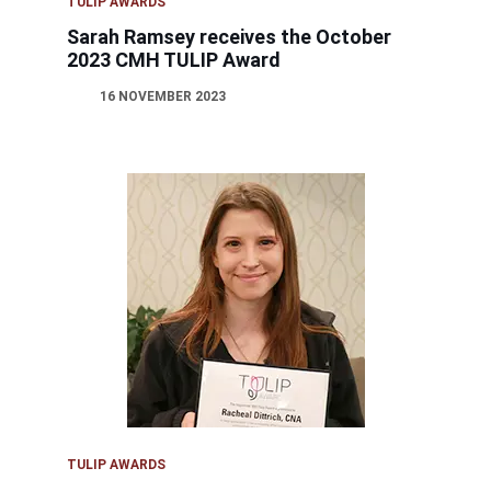
TULIP AWARDS
Sarah Ramsey receives the October
2023 CMH TULIP Award
16 NOVEMBER 2023
TULIP AWARDS