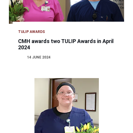
TULIP AWARDS
CMH awards two TULIP Awards in April
2024
14 JUNE 2024