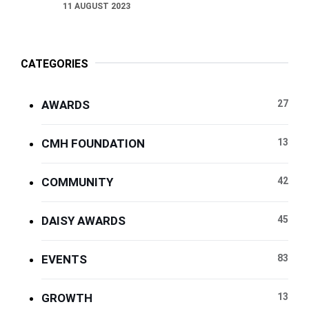
11 AUGUST 2023
CATEGORIES
AWARDS
27
CMH FOUNDATION
13
COMMUNITY
42
DAISY AWARDS
45
EVENTS
83
GROWTH
13