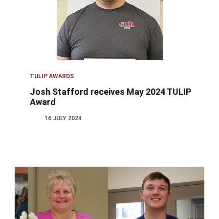
TULIP AWARDS
Josh Stafford receives May 2024 TULIP
Award
16 JULY 2024