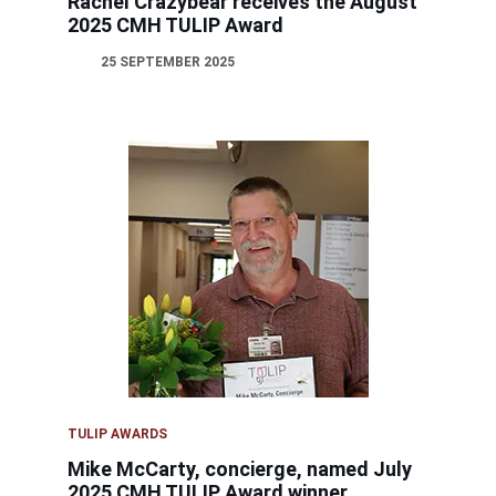
Rachel Crazybear receives the August
2025 CMH TULIP Award
25 SEPTEMBER 2025
TULIP AWARDS
Mike McCarty, concierge, named July
2025 CMH TULIP Award winner