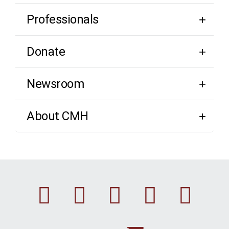
Professionals
Donate
Newsroom
About CMH
Facebook
Instagram
Linkedin
Youtu
Twi