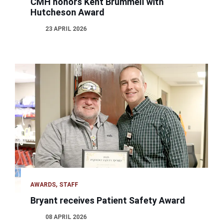
CMH honors Kent Brummell with
Hutcheson Award
23 APRIL 2026
AWARDS
STAFF
Bryant receives Patient Safety Award
08 APRIL 2026