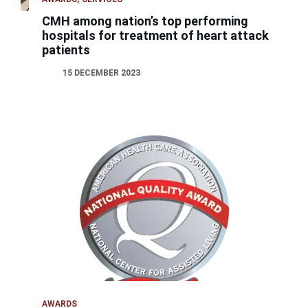
CMH among nation’s top performing
hospitals for treatment of heart attack
patients
15 DECEMBER 2023
AWARDS