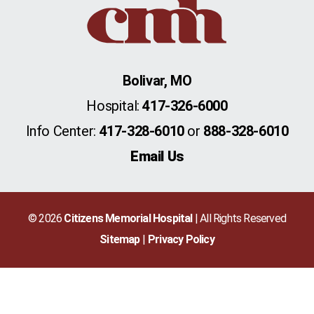
Bolivar, MO
Hospital:
417-326-6000
Info Center:
417-328-6010
or
888-328-6010
Email Us
© 2026
Citizens Memorial Hospital
| All Rights Reserved
Sitemap
Privacy Policy