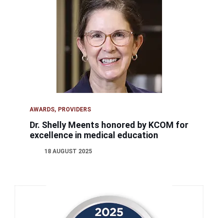
AWARDS
PROVIDERS
Dr. Shelly Meents honored by KCOM for
excellence in medical education
18 AUGUST 2025