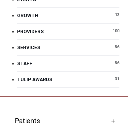
GROWTH
13
PROVIDERS
100
SERVICES
56
STAFF
56
TULIP AWARDS
31
Patients