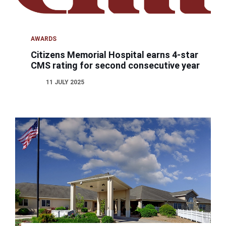
AWARDS
Citizens Memorial Hospital earns 4-star
CMS rating for second consecutive year
11 JULY 2025