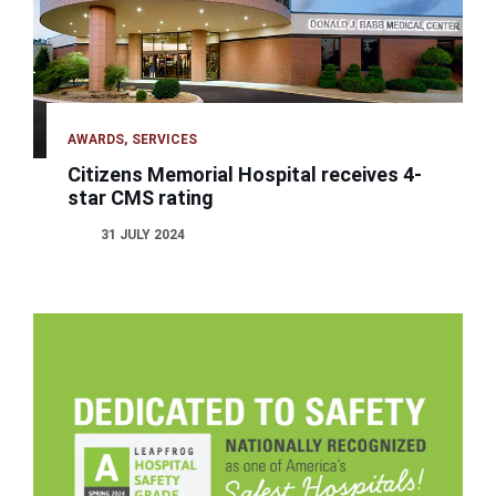
AWARDS
SERVICES
Citizens Memorial Hospital receives 4-
star CMS rating
31 JULY 2024