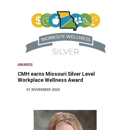
AWARDS
CMH earns Missouri Silver Level
Workplace Wellness Award
01 NOVEMBER 2024