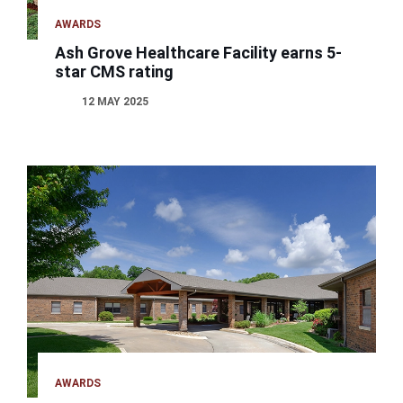
AWARDS
Ash Grove Healthcare Facility earns 5-
star CMS rating
12 MAY 2025
AWARDS