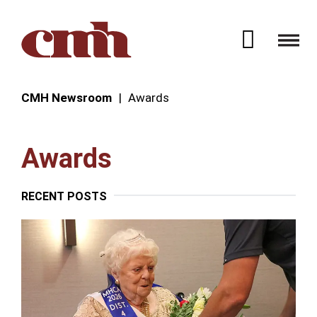
Skip to Content
Open 
CMH Newsroom
Awards
Awards
RECENT POSTS