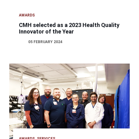
AWARDS
CMH selected as a 2023 Health Quality
Innovator of the Year
05 FEBRUARY 2024
AWARDS
SERVICES