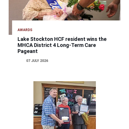
AWARDS
Lake Stockton HCF resident wins the
MHCA District 4 Long-Term Care
Pageant
07 JULY 2026