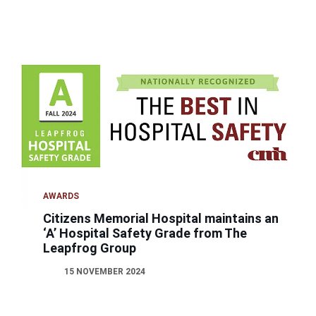
AWARDS
Citizens Memorial Hospital maintains an
‘A’ Hospital Safety Grade from The
Leapfrog Group
15 NOVEMBER 2024