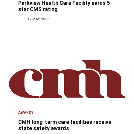
Parkview Health Care Facility earns 5-
star CMS rating
12 MAY 2025
AWARDS
CMH long-term care facilities receive
state safety awards