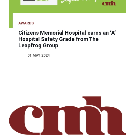
AWARDS
Citizens Memorial Hospital earns an ‘A’
Hospital Safety Grade from The
Leapfrog Group
01 MAY 2024