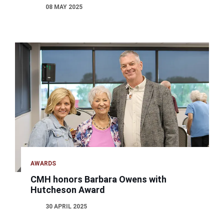
08 MAY 2025
AWARDS
CMH honors Barbara Owens with
Hutcheson Award
30 APRIL 2025