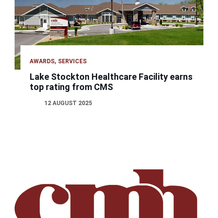
AWARDS
SERVICES
Lake Stockton Healthcare Facility earns
top rating from CMS
12 AUGUST 2025