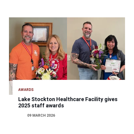
AWARDS
Lake Stockton Healthcare Facility gives
2025 staff awards
09 MARCH 2026