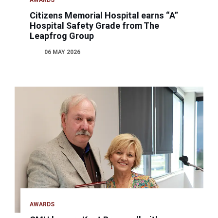
AWARDS
Citizens Memorial Hospital earns “A”
Hospital Safety Grade from The
Leapfrog Group
06 MAY 2026
AWARDS