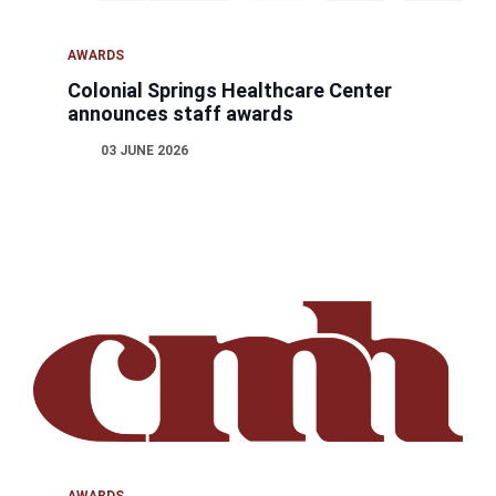
AWARDS
Colonial Springs Healthcare Center
announces staff awards
03 JUNE 2026