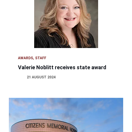
AWARDS
STAFF
Valerie Noblitt receives state award
21 AUGUST 2024