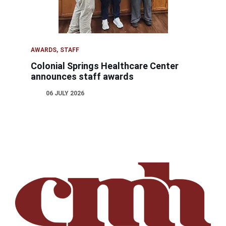
AWARDS
STAFF
Colonial Springs Healthcare Center
announces staff awards
06 JULY 2026