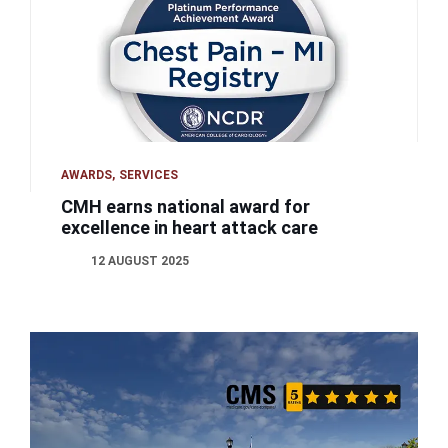
AWARDS
SERVICES
CMH earns national award for
excellence in heart attack care
12 AUGUST 2025