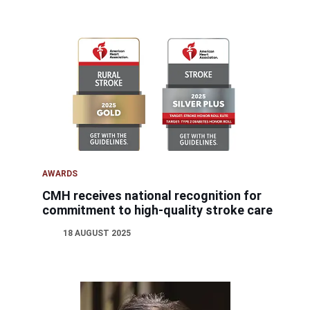
AWARDS
CMH receives national recognition for
commitment to high-quality stroke care
18 AUGUST 2025