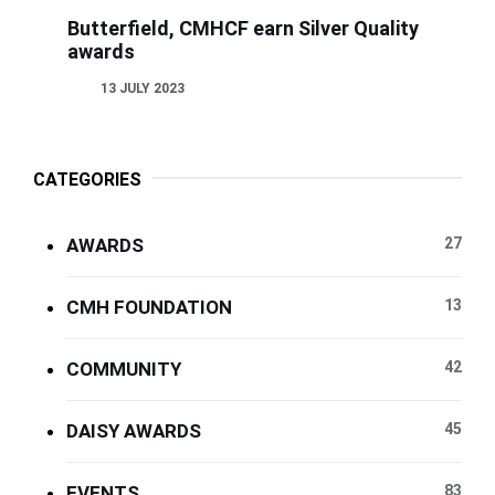
Butterfield, CMHCF earn Silver Quality
awards
13 JULY 2023
CATEGORIES
AWARDS
27
CMH FOUNDATION
13
COMMUNITY
42
DAISY AWARDS
45
EVENTS
83