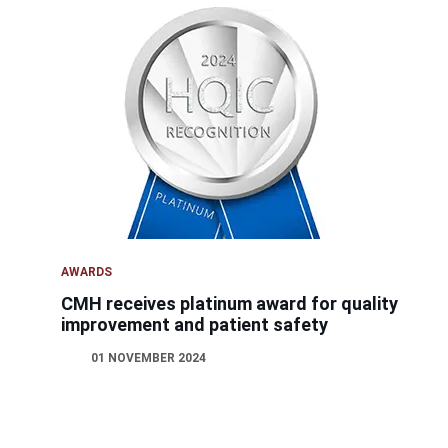
AWARDS
CMH receives platinum award for quality
improvement and patient safety
01 NOVEMBER 2024