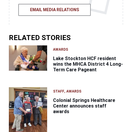
EMAIL MEDIA RELATIONS
RELATED STORIES
AWARDS
Lake Stockton HCF resident
wins the MHCA District 4 Long-
Term Care Pageant
STAFF
AWARDS
Colonial Springs Healthcare
Center announces staff
awards