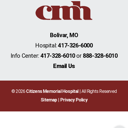
Bolivar, MO
Hospital:
417-326-6000
Info Center:
417-328-6010
or
888-328-6010
Email Us
© 2026
Citizens Memorial Hospital
| All Rights Reserved
Sitemap
Privacy Policy