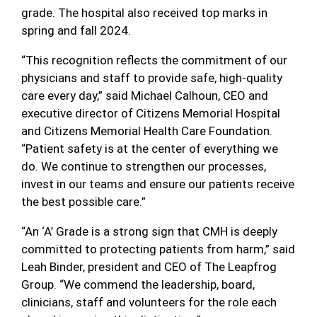
grade. The hospital also received top marks in
spring and fall 2024.
“This recognition reflects the commitment of our
physicians and staff to provide safe, high-quality
care every day,” said Michael Calhoun, CEO and
executive director of Citizens Memorial Hospital
and Citizens Memorial Health Care Foundation.
“Patient safety is at the center of everything we
do. We continue to strengthen our processes,
invest in our teams and ensure our patients receive
the best possible care.”
“An ‘A’ Grade is a strong sign that CMH is deeply
committed to protecting patients from harm,” said
Leah Binder, president and CEO of The Leapfrog
Group. “We commend the leadership, board,
clinicians, staff and volunteers for the role each