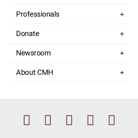
Professionals
Donate
Newsroom
About CMH
Facebook
Instagram
Linkedin
Youtu
Twi