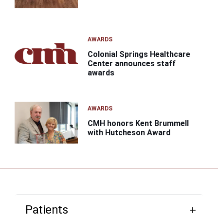
AWARDS
Colonial Springs Healthcare
Center announces staff
awards
AWARDS
CMH honors Kent Brummell
with Hutcheson Award
Patients