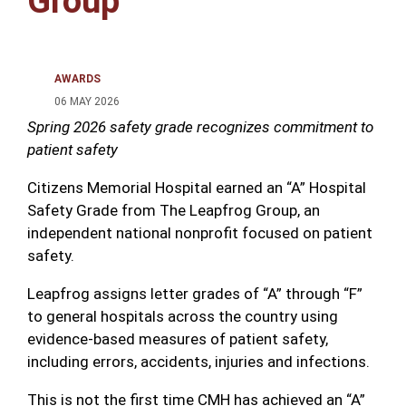
Group
AWARDS
06 MAY 2026
Spring 2026 safety grade recognizes commitment to
patient safety
Citizens Memorial Hospital earned an “A” Hospital
Safety Grade from
The Leapfrog Group
, an
independent national nonprofit focused on patient
safety.
Leapfrog assigns letter grades of “A” through “F”
to general hospitals across the country using
evidence-based measures of patient safety,
including errors, accidents, injuries and infections.
This is not the first time CMH has achieved an “A”