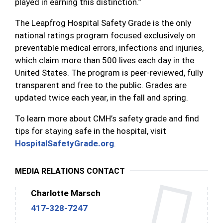
played in earning this distinction.”
The Leapfrog Hospital Safety Grade is the only
national ratings program focused exclusively on
preventable medical errors, infections and injuries,
which claim more than 500 lives each day in the
United States. The program is peer-reviewed, fully
transparent and free to the public. Grades are
updated twice each year, in the fall and spring.
To learn more about CMH’s safety grade and find
tips for staying safe in the hospital,
visit
HospitalSafetyGrade.org
.
MEDIA RELATIONS CONTACT
Charlotte Marsch
417-328-7247