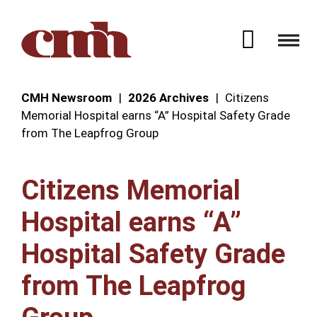
Skip to Content
Open 
CMH Newsroom
2026 Archives
Citizens
Memorial Hospital earns “A” Hospital Safety Grade
from The Leapfrog Group
Citizens Memorial
Hospital earns “A”
Hospital Safety Grade
from The Leapfrog