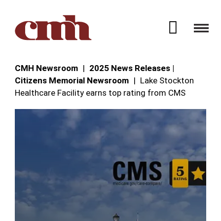
Skip to Content
Open 
CMH Newsroom
2025 News Releases |
Citizens Memorial Newsroom
Lake Stockton
Healthcare Facility earns top rating from CMS