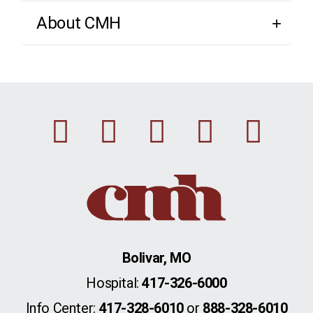
About CMH
Facebook
Instagram
Linkedin
Youtu
Twi
Bolivar, MO
Hospital:
417-326-6000
Info Center:
417-328-6010
or
888-328-6010