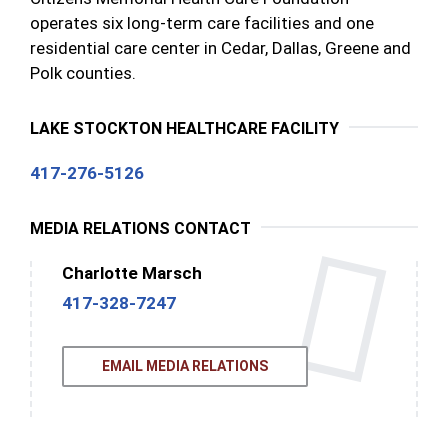
operates six long-term care facilities and one
residential care center in Cedar, Dallas, Greene and
Polk counties.
LAKE STOCKTON HEALTHCARE FACILITY
417-276-5126
MEDIA RELATIONS CONTACT
Charlotte Marsch
417-328-7247
EMAIL MEDIA RELATIONS