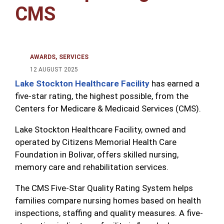
CMS
AWARDS
SERVICES
12 AUGUST 2025
Lake Stockton Healthcare Facility
has earned a
five-star rating, the highest possible, from the
Centers for Medicare & Medicaid Services (CMS).
Lake Stockton Healthcare Facility, owned and
operated by Citizens Memorial Health Care
Foundation in Bolivar, offers skilled nursing,
memory care and rehabilitation services.
The CMS Five-Star Quality Rating System helps
families compare nursing homes based on health
inspections, staffing and quality measures. A five-