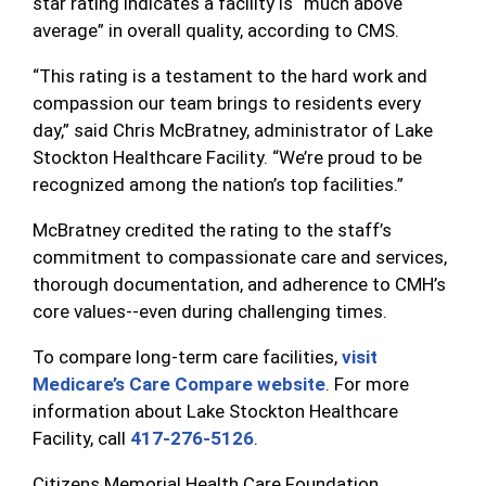
star rating indicates a facility is “much above
average” in overall quality, according to CMS.
“This rating is a testament to the hard work and
compassion our team brings to residents every
day,” said Chris McBratney, administrator of Lake
Stockton Healthcare Facility. “We’re proud to be
recognized among the nation’s top facilities.”
McBratney credited the rating to the staff’s
commitment to compassionate care and services,
thorough documentation, and adherence to CMH’s
core values--even during challenging times.
To compare long-term care facilities,
visit
Medicare’s Care Compare website
. For more
information about Lake Stockton Healthcare
Facility, call
417-276-5126
.
Citizens Memorial Health Care Foundation