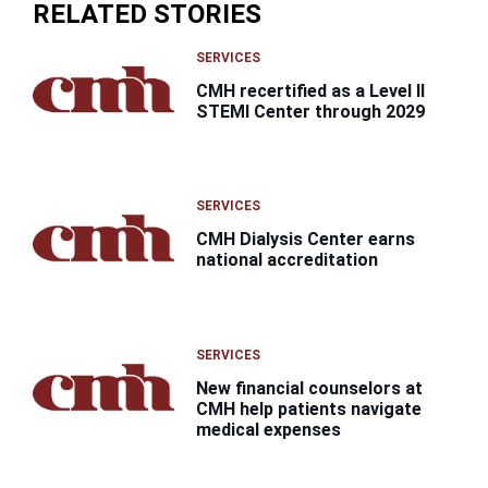
RELATED STORIES
SERVICES
CMH recertified as a Level II
STEMI Center through 2029
SERVICES
CMH Dialysis Center earns
national accreditation
SERVICES
New financial counselors at
CMH help patients navigate
medical expenses