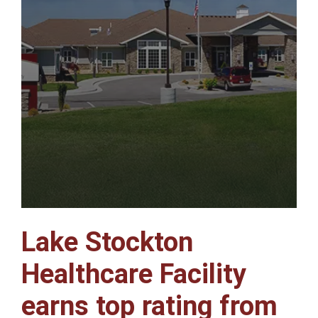
Lake Stockton
Healthcare Facility
earns top rating from