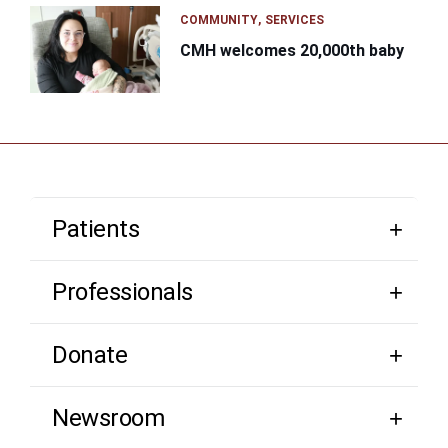
COMMUNITY
SERVICES
CMH welcomes 20,000th baby
Patients
Professionals
Donate
Newsroom