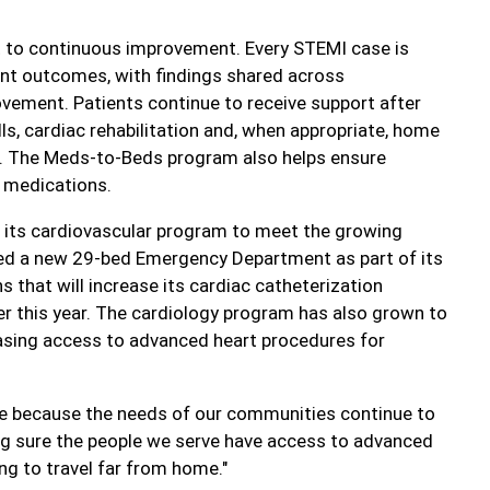
 to continuous improvement. Every STEMI case is
ent outcomes, with findings shared across
ovement. Patients continue to receive support after
ls, cardiac rehabilitation and, when appropriate, home
m. The Meds-to-Beds program also helps ensure
d medications.
d its cardiovascular program to meet the growing
ned a new 29-bed Emergency Department as part of its
that will increase its cardiac catheterization
r this year. The cardiology program has also grown to
reasing access to advanced heart procedures for
ve because the needs of our communities continue to
ng sure the people we serve have access to advanced
ng to travel far from home."