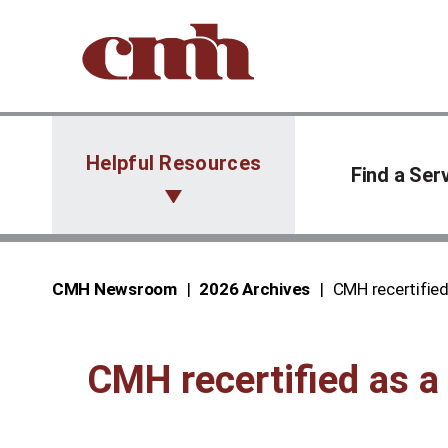
Skip to Content
Helpful Resources
Find a Ser
CMH Newsroom
2026 Archives
CMH recertified
CMH recertified as a