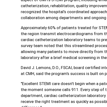
catheterization, rehabilitation, quality impro
recognized the hospital's coordinated approach 
collaboration among departments and ongoing
Approximately 60% of patients treated for STE
the region transmit electrocardiograms from t
cardiac catheterization laboratory teams to pre
survey team noted that this streamlined proces
allowing many patients to move directly from t
laboratory after a brief medical screening in 
David J. Lemons, D.O., FSCAI, board certified in
at CMH, said the program's success is built on
"Excellent STEMI care doesn't begin when a patien
the moment someone calls 911. Every step of t
department, cardiac catheterization laboratory 
receive the right treatment as quickly as possib