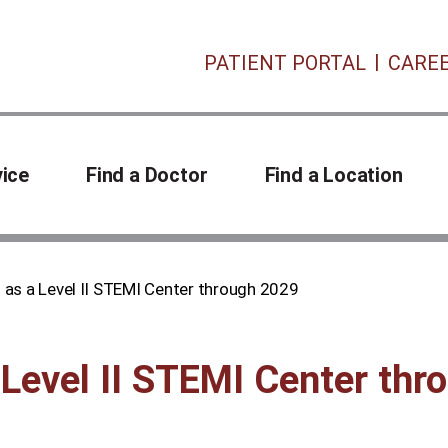
PATIENT PORTAL
CARE
vice
Find a Doctor
Find a Location
 as a Level II STEMI Center through 2029
 Level II STEMI Center th