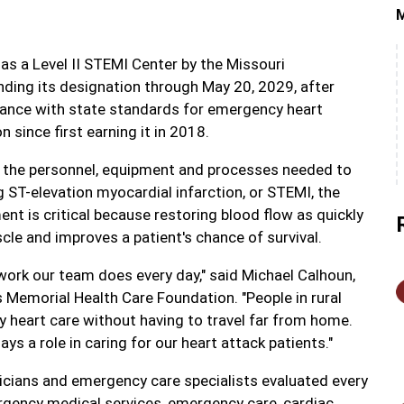
 as a Level II STEMI Center by the Missouri
nding its designation through May 20, 2029, after
liance with state standards for emergency heart
since first earning it in 2018.
e the personnel, equipment and processes needed to
g ST-elevation myocardial infarction, or STEMI, the
nt is critical because restoring blood flow as quickly
cle and improves a patient's chance of survival.
t work our team does every day," said Michael Calhoun,
 Memorial Health Care Foundation. "People in rural
 heart care without having to travel far from home.
ys a role in caring for our heart attack patients."
sicians and emergency care specialists evaluated every
gency medical services, emergency care, cardiac