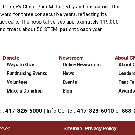
rdiology's Chest Pain-MI Registry and has earned the
ard for three consecutive years, reflecting its
ack care. The hospital serves approximately 119,000
and treats about 50 STEMI patients each year.
Donate
Newsroom
About 
Ways to Give
Online Newsroom
About 
Fundraising Events
News
Leader
Volunteer
Events
Fast Fa
Make a Donation
Blog
Awards
al:
417-326-6000
Info Center:
417-328-6010
or
888-
served
Sitemap
Privacy Policy