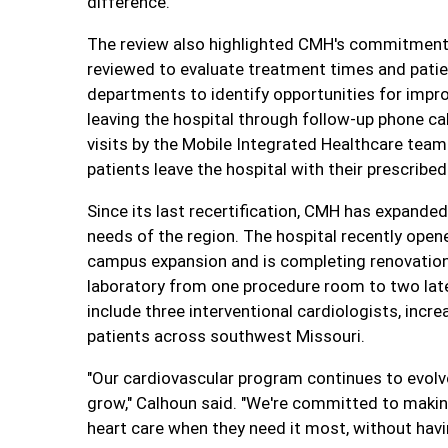
difference."
The review also highlighted CMH's commitment
reviewed to evaluate treatment times and pati
departments to identify opportunities for impr
leaving the hospital through follow-up phone cal
visits by the Mobile Integrated Healthcare tea
patients leave the hospital with their prescribe
Since its last recertification, CMH has expande
needs of the region. The hospital recently ope
campus expansion and is completing renovations 
laboratory from one procedure room to two late
include three interventional cardiologists, inc
patients across southwest Missouri.
"Our cardiovascular program continues to evol
grow," Calhoun said. "We're committed to maki
heart care when they need it most, without havi