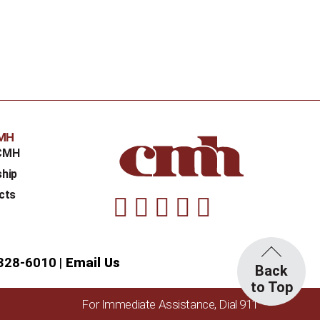
CMH
CMH
ship
cts
Facebook
Instagram
Linkedin
Youtube
Twitter
328-6010
Email Us
Back
to Top
For Immediate Assistance, Dial 911