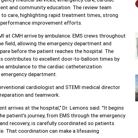
vement and community education. The review team
to care, highlighting rapid treatment times, strong
 performance improvement efforts.
MI at CMH arrive by ambulance. EMS crews throughout
he field, allowing the emergency department and
pare before the patient reaches the hospital. The
s contributes to excellent door-to-balloon times by
he ambulance to the cardiac catheterization
the emergency department.
terventional cardiologist and STEMI medical director
 preparation and teamwork.
t arrives at the hospital," Dr. Lemons said. "It begins
he patient's journey, from EMS through the emergency
and recovery, is carefully coordinated so patients
le. That coordination can make a lifesaving