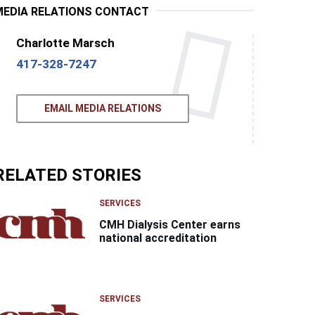
MEDIA RELATIONS CONTACT
Charlotte Marsch
417-328-7247
EMAIL MEDIA RELATIONS
RELATED STORIES
SERVICES
CMH Dialysis Center earns
national accreditation
SERVICES