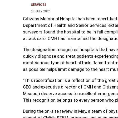
SERVICES
08 JULY 2026
Citizens Memorial Hospital has been recertified
Department of Health and Senior Services, exte
surveyors found the hospital to be in full comp
attack care. CMH has maintained the designation 
The designation recognizes hospitals that hav
quickly diagnose and treat patients experiencin
most serious type of heart attack. Rapid treatme
as possible helps limit damage to the heart mus
"This recertification is a reflection of the grea
CEO and executive director of CMH and Citizens
Missouri deserve access to excellent emergency
This recognition belongs to every person who pla
During the on-site review in May, a team of phy
aspect of CMH's STEMI program, including emer