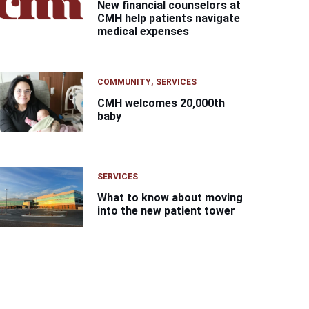
New financial counselors at
CMH help patients navigate
medical expenses
COMMUNITY
SERVICES
CMH welcomes 20,000th
baby
SERVICES
What to know about moving
into the new patient tower