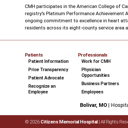
CMH participates in the American College of Ca
registry's Platinum Performance Achievement Aw
ongoing commitment to excellence in heart att
residents across its eight-county service area 
Patients
Professionals
Patient Information
Work for CMH
Price Transparency
Physician
Opportunities
Patient Advocate
Business Partners
Recognize an
Employee
Employees
Bolivar, MO
Hospit
© 2026
Citizens Memorial Hospital
| All Rights Re