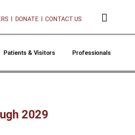
ERS
DONATE
CONTACT US
Open 
Patients & Visitors
Professionals
rough 2029