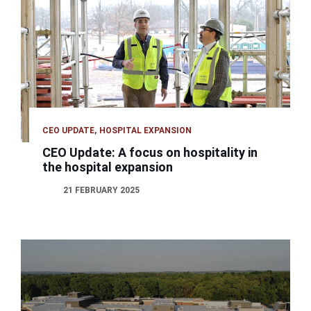
CEO UPDATE
HOSPITAL EXPANSION
CEO Update: A focus on hospitality in
the hospital expansion
21 FEBRUARY 2025