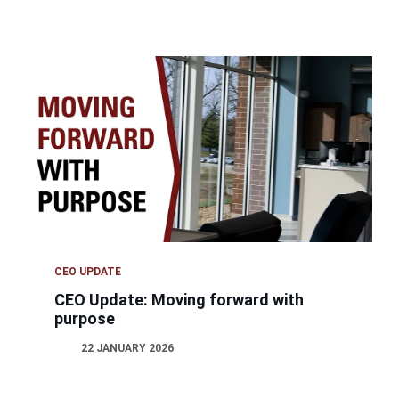
CEO UPDATE
CEO Update: Moving forward with
purpose
22 JANUARY 2026