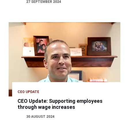
27 SEPTEMBER 2024
CEO UPDATE
CEO Update: Supporting employees
through wage increases
30 AUGUST 2024