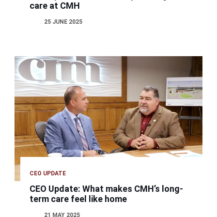
care at CMH
25 JUNE 2025
CEO UPDATE
CEO Update: What makes CMH’s long-
term care feel like home
21 MAY 2025