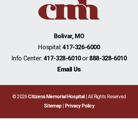
Bolivar, MO
Hospital:
417-326-6000
Info Center:
417-328-6010
or
888-328-6010
Email Us
© 2026
Citizens Memorial Hospital
| All Rights Reserved
Sitemap
Privacy Policy