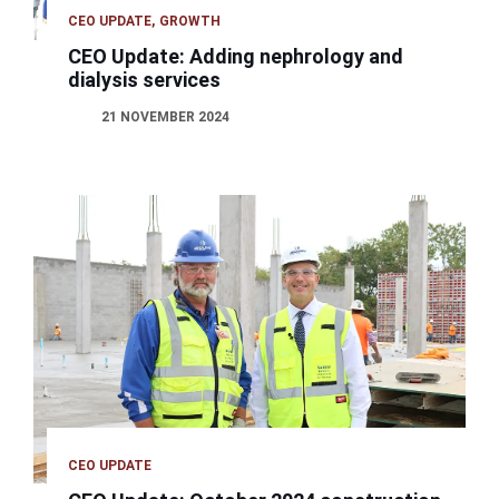
CEO UPDATE
GROWTH
CEO Update: Adding nephrology and
dialysis services
21 NOVEMBER 2024
CEO UPDATE