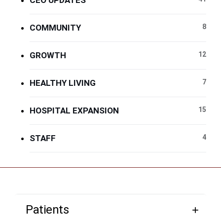
CEO UPDATES
COMMUNITY
8
GROWTH
12
HEALTHY LIVING
7
HOSPITAL EXPANSION
15
STAFF
4
Patients