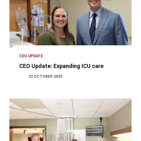
CEO UPDATE
CEO Update: Expanding ICU care
22 OCTOBER 2025