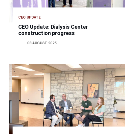
CEO UPDATE
CEO Update: Dialysis Center
construction progress
08 AUGUST 2025