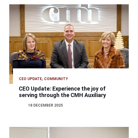
CEO UPDATE
COMMUNITY
CEO Update: Experience the joy of
serving through the CMH Auxiliary
18 DECEMBER 2025