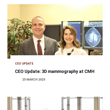
CEO UPDATE
CEO Update: 3D mammography at CMH
25 MARCH 2025