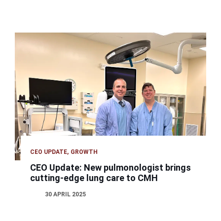
CEO UPDATE
GROWTH
CEO Update: New pulmonologist brings
cutting-edge lung care to CMH
30 APRIL 2025