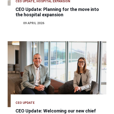
CEO UPDATE
HOSPITAL EXPANSION
CEO Update: Planning for the move into
the hospital expansion
09 APRIL 2026
CEO UPDATE
CEO Update: Welcoming our new chief