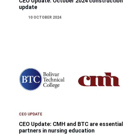
CEO Update: October 2024 construction
update
10 OCTOBER 2024
CEO UPDATE
CEO Update: CMH and BTC are essential
partners in nursing education