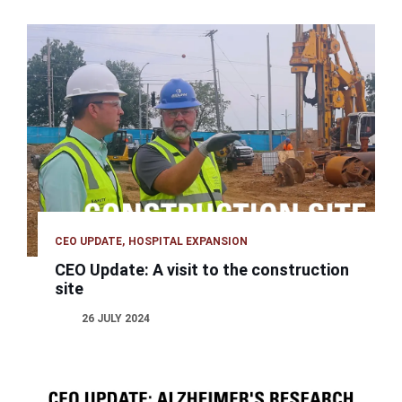
CEO UPDATE
HOSPITAL EXPANSION
CEO Update: A visit to the construction
site
26 JULY 2024