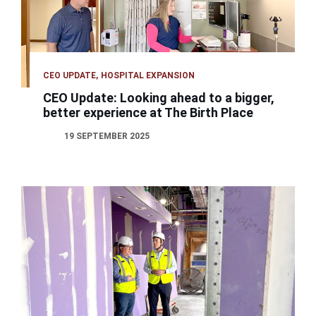
CEO UPDATE
HOSPITAL EXPANSION
CEO Update: Looking ahead to a bigger,
better experience at The Birth Place
19 SEPTEMBER 2025