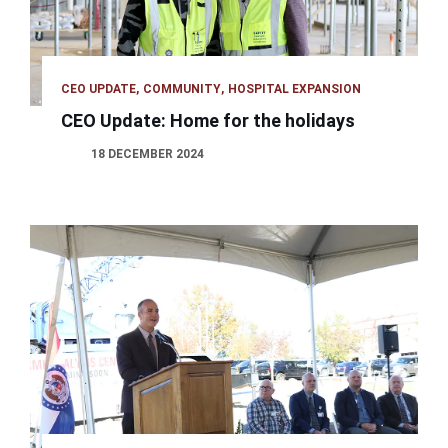
CEO UPDATE
COMMUNITY
HOSPITAL EXPANSION
CEO Update: Home for the holidays
18 DECEMBER 2024