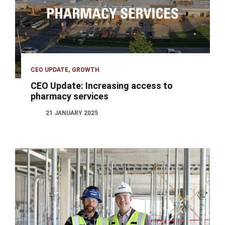
CEO UPDATE
GROWTH
CEO Update: Increasing access to
pharmacy services
21 JANUARY 2025