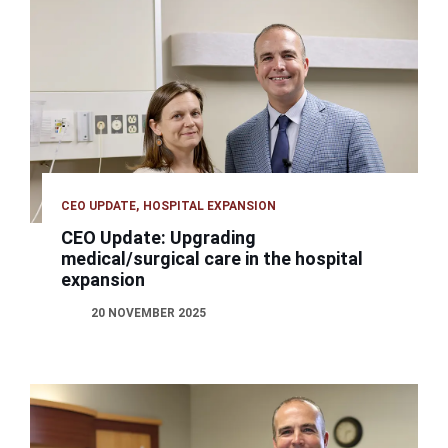
CEO UPDATE
HOSPITAL EXPANSION
CEO Update: Upgrading
medical/surgical care in the hospital
expansion
20 NOVEMBER 2025