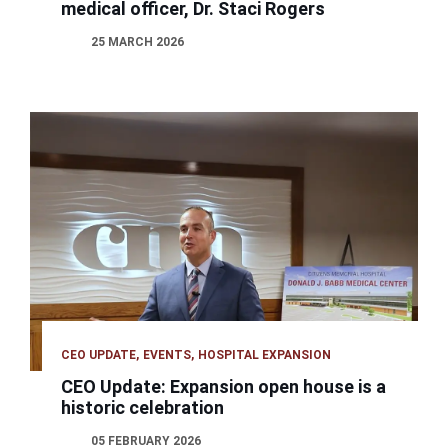
medical officer, Dr. Staci Rogers
25 MARCH 2026
CEO UPDATE
EVENTS
HOSPITAL EXPANSION
CEO Update: Expansion open house is a
historic celebration
05 FEBRUARY 2026