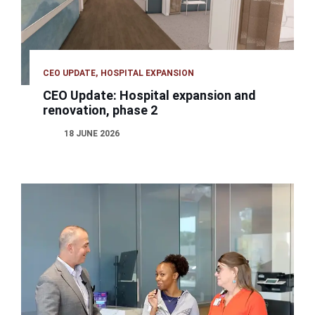
CEO UPDATE
HOSPITAL EXPANSION
CEO Update: Hospital expansion and
renovation, phase 2
18 JUNE 2026