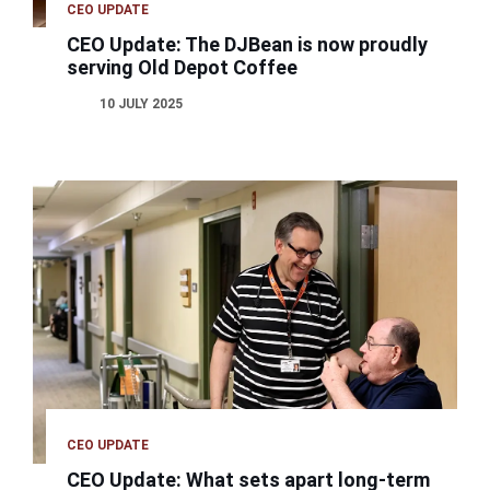
CEO UPDATE
CEO Update: The DJBean is now proudly
serving Old Depot Coffee
10 JULY 2025
CEO UPDATE
CEO Update: What sets apart long-term