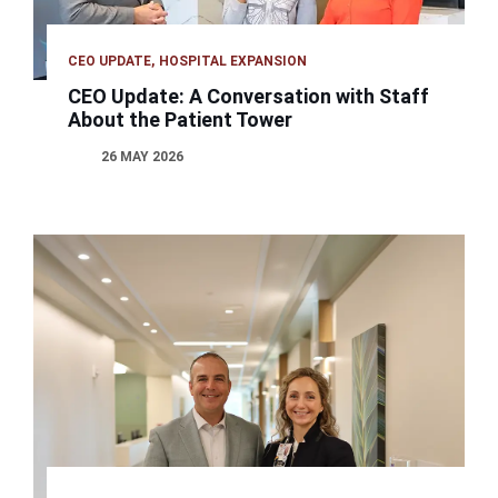
CEO UPDATE
HOSPITAL EXPANSION
CEO Update: A Conversation with Staff
About the Patient Tower
26 MAY 2026