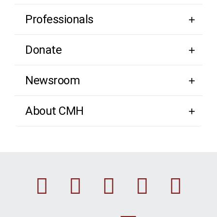
Professionals
Donate
Newsroom
About CMH
Facebook
Instagram
Linkedin
Youtu
Twi