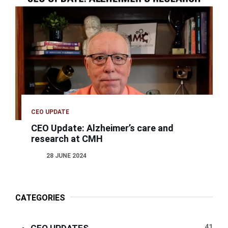
CEO UPDATE
CEO Update: Alzheimer’s care and
research at CMH
28 JUNE 2024
CATEGORIES
41