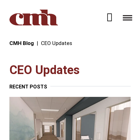
Skip to Content
Open 
CMH Blog
CEO Updates
CEO Updates
RECENT POSTS