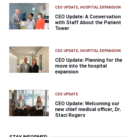
CEO UPDATE
HOSPITAL EXPANSION
CEO Update: A Conversation
with Staff About the Patient
Tower
CEO UPDATE
HOSPITAL EXPANSION
CEO Update: Planning for the
move into the hospital
expansion
CEO UPDATE
CEO Update: Welcoming our
new chief medical officer, Dr.
Staci Rogers