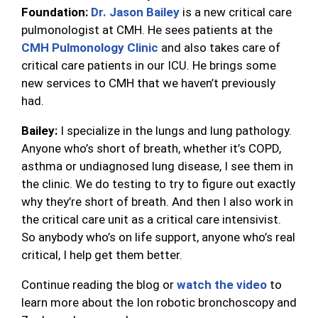
Foundation:
Dr. Jason Bailey
is a new critical care
pulmonologist at CMH. He sees patients at the
CMH Pulmonology Clinic
and also takes care of
critical care patients in our ICU. He brings some
new services to CMH that we haven’t previously
had.
Bailey:
I specialize in the lungs and lung pathology.
Anyone who’s short of breath, whether it’s COPD,
asthma or undiagnosed lung disease, I see them in
the clinic. We do testing to try to figure out exactly
why they’re short of breath. And then I also work in
the critical care unit as a critical care intensivist.
So anybody who’s on life support, anyone who’s real
critical, I help get them better.
Continue reading the blog or
watch the video
to
learn more about the Ion robotic bronchoscopy and