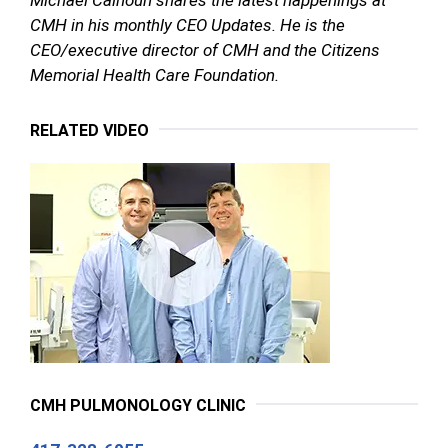
CMH in his monthly CEO Updates. He is the
CEO/executive director of CMH and the Citizens
Memorial Health Care Foundation.
RELATED VIDEO
CMH PULMONOLOGY CLINIC