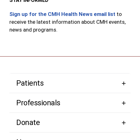
STAY INFORMED
Sign up for the CMH Health News email list
to
receive the latest information about CMH events,
news and programs.
Patients
Professionals
Donate