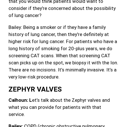
that you would think patients would want to
consider if they’re concerned about the possibility
of lung cancer?
Bailey: Being a smoker or if they have a family
history of lung cancer, then they’re definitely at
higher risk for lung cancer. For patients who have a
long history of smoking for 20-plus years, we do
screening CAT scans. When that screening CAT
scan picks up on the spot, we biopsy it with the Ion.
There are no incisions. It’s minimally invasive. It’s a
very low-risk procedure.
ZEPHYR VALVES
Calhoun: L
et’s talk about the Zephyr valves and
what you can provide for patients with that
service.
Bailey:
COPD (chronic obstructive pulmonary