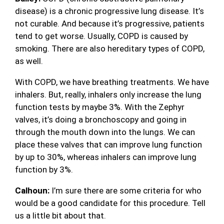
disease) is a chronic progressive lung disease. It’s
not curable. And because it’s progressive, patients
tend to get worse. Usually, COPD is caused by
smoking. There are also hereditary types of COPD,
as well.
With COPD, we have breathing treatments. We have
inhalers. But, really, inhalers only increase the lung
function tests by maybe 3%. With the Zephyr
valves, it’s doing a bronchoscopy and going in
through the mouth down into the lungs. We can
place these valves that can improve lung function
by up to 30%, whereas inhalers can improve lung
function by 3%.
Calhoun:
I’m sure there are some criteria for who
would be a good candidate for this procedure. Tell
us a little bit about that.