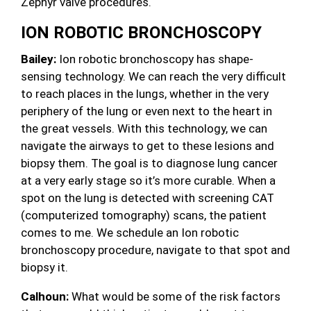
Zephyr valve procedures.
ION ROBOTIC BRONCHOSCOPY
Bailey:
Ion robotic bronchoscopy has shape-
sensing technology. We can reach the very difficult
to reach places in the lungs, whether in the very
periphery of the lung or even next to the heart in
the great vessels. With this technology, we can
navigate the airways to get to these lesions and
biopsy them. The goal is to diagnose lung cancer
at a very early stage so it’s more curable. When a
spot on the lung is detected with screening CAT
(computerized tomography) scans, the patient
comes to me. We schedule an Ion robotic
bronchoscopy procedure, navigate to that spot and
biopsy it.
Calhoun:
What would be some of the risk factors