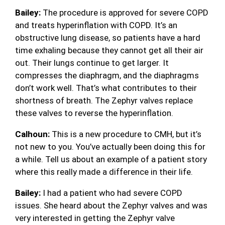
Bailey:
The procedure is approved for severe COPD
and treats hyperinflation with COPD. It’s an
obstructive lung disease, so patients have a hard
time exhaling because they cannot get all their air
out. Their lungs continue to get larger. It
compresses the diaphragm, and the diaphragms
don’t work well. That’s what contributes to their
shortness of breath. The Zephyr valves replace
these valves to reverse the hyperinflation.
Calhoun:
This is a new procedure to CMH, but it’s
not new to you. You’ve actually been doing this for
a while. Tell us about an example of a patient story
where this really made a difference in their life.
Bailey:
I had a patient who had severe COPD
issues. She heard about the Zephyr valves and was
very interested in getting the Zephyr valve