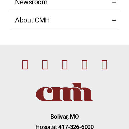
Newsroom
About CMH
Facebook
Instagram
Linkedin
Youtu
Twi
Bolivar, MO
Hospital:
417-326-6000