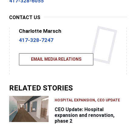
417-328-6055
CONTACT US
Charlotte Marsch
417-328-7247
EMAIL MEDIA RELATIONS
RELATED STORIES
HOSPITAL EXPANSION
CEO UPDATE
CEO Update: Hospital
expansion and renovation,
phase 2