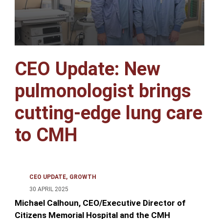
CEO Update: New
pulmonologist brings
cutting-edge lung care
to CMH
CEO UPDATE
GROWTH
30 APRIL 2025
Michael Calhoun, CEO/Executive Director of
Citizens Memorial Hospital and the CMH