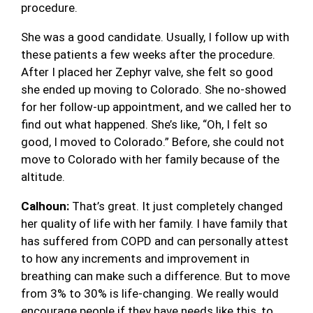
procedure.
She was a good candidate. Usually, I follow up with
these patients a few weeks after the procedure.
After I placed her Zephyr valve, she felt so good
she ended up moving to Colorado. She no-showed
for her follow-up appointment, and we called her to
find out what happened. She’s like, “Oh, I felt so
good, I moved to Colorado.” Before, she could not
move to Colorado with her family because of the
altitude.
Calhoun:
That’s great. It just completely changed
her quality of life with her family. I have family that
has suffered from COPD and can personally attest
to how any increments and improvement in
breathing can make such a difference. But to move
from 3% to 30% is life-changing. We really would
encourage people if they have needs like this, to