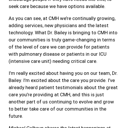
seek care because we have options available.
As you can see, at CMH we’re continually growing,
adding services, new physicians and the latest
technology. What Dr. Bailey is bringing to CMH into
our communities is truly game-changing in terms
of the level of care we can provide for patients
with pulmonary disease or patients in our ICU
(intensive care unit) needing critical care.
I’m really excited about having you on our team, Dr.
Bailey. I’m excited about the care you provide. I’ve
already heard patient testimonials about the great
care you’re providing at CMH, and this is just
another part of us continuing to evolve and grow
to better take care of our communities in the
future.
Michael Calhoun shares the latest happenings at