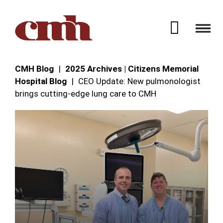
Skip to Content
Open 
CMH Blog
2025 Archives | Citizens Memorial
Hospital Blog
CEO Update: New pulmonologist
brings cutting-edge lung care to CMH