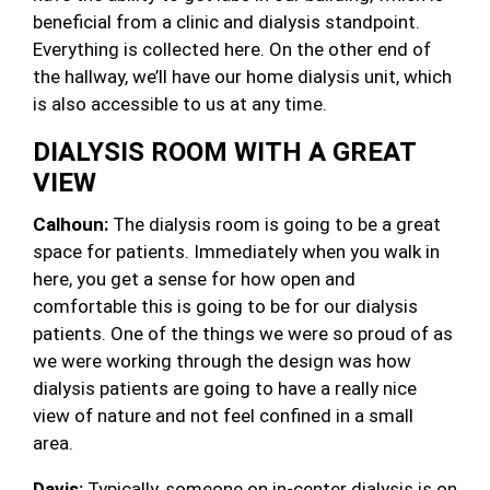
beneficial from a clinic and dialysis standpoint.
Everything is collected here. On the other end of
the hallway, we’ll have our home dialysis unit, which
is also accessible to us at any time.
DIALYSIS ROOM WITH A GREAT
VIEW
Calhoun:
The dialysis room is going to be a great
space for patients. Immediately when you walk in
here, you get a sense for how open and
comfortable this is going to be for our dialysis
patients. One of the things we were so proud of as
we were working through the design was how
dialysis patients are going to have a really nice
view of nature and not feel confined in a small
area.
Davis:
Typically, someone on in-center dialysis is on