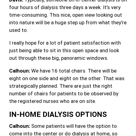
four hours of dialysis three days a week. It’s very
time-consuming. This nice, open view looking out
into nature will be a huge step up from what they’re
used to.
I really hope for a lot of patient satisfaction with
just being able to sit in this open space and look
out through these big, panoramic windows.
Calhoun:
We have 16 total chairs. There will be
eight on one side and eight on the other. That was
strategically planned. There are just the right
number of chairs for patients to be observed by
the registered nurses who are on site.
IN-HOME DIALYSIS OPTIONS
Calhoun:
Some patients will have the option to
come into the center or do dialysis at home, so