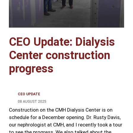
CEO Update: Dialysis
Center construction
progress
CEO UPDATE
08 AUGUST 2025
Construction on the CMH Dialysis Center is on
schedule for a December opening. Dr. Rusty Davis,
our nephrologist at CMH, and I recently took a tour
to see the progress. We also talked about the