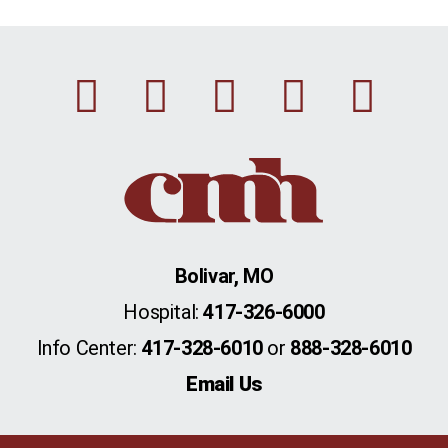
Facebook
Instagram
Linkedin
Youtu
Twi
Bolivar, MO
Hospital:
417-326-6000
Info Center:
417-328-6010
or
888-328-6010
Email Us