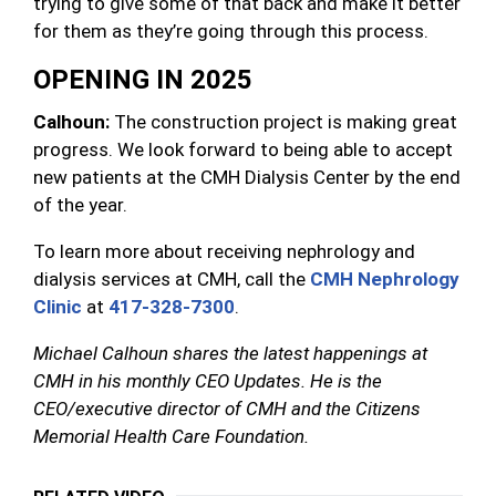
trying to give some of that back and make it better
for them as they’re going through this process.
OPENING IN 2025
Calhoun:
The construction project is making great
progress. We look forward to being able to accept
new patients at the CMH Dialysis Center by the end
of the year.
To learn more about receiving nephrology and
dialysis services at CMH, call the
CMH Nephrology
Clinic
at
417-328-7300
.
Michael Calhoun shares the latest happenings at
CMH in his monthly CEO Updates. He is the
CEO/executive director of CMH and the Citizens
Memorial Health Care Foundation.