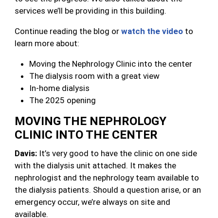
services we’ll be providing in this building.
Continue reading the blog or
watch the video
to
learn more about:
Moving the Nephrology Clinic into the center
The dialysis room with a great view
In-home dialysis
The 2025 opening
MOVING THE NEPHROLOGY
CLINIC INTO THE CENTER
Davis:
It’s very good to have the clinic on one side
with the dialysis unit attached. It makes the
nephrologist and the nephrology team available to
the dialysis patients. Should a question arise, or an
emergency occur, we’re always on site and
available.