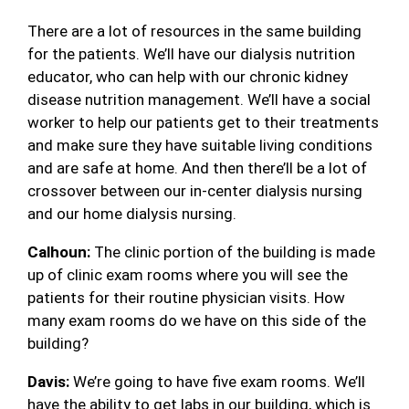
There are a lot of resources in the same building
for the patients. We’ll have our dialysis nutrition
educator, who can help with our chronic kidney
disease nutrition management. We’ll have a social
worker to help our patients get to their treatments
and make sure they have suitable living conditions
and are safe at home. And then there’ll be a lot of
crossover between our in-center dialysis nursing
and our home dialysis nursing.
Calhoun:
The clinic portion of the building is made
up of clinic exam rooms where you will see the
patients for their routine physician visits. How
many exam rooms do we have on this side of the
building?
Davis:
We’re going to have five exam rooms. We’ll
have the ability to get labs in our building, which is