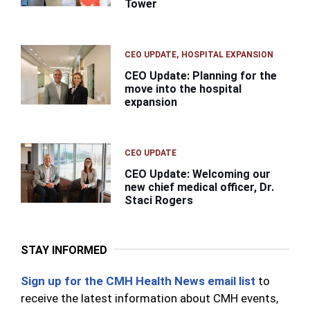
Tower
CEO UPDATE
HOSPITAL EXPANSION
CEO Update: Planning for the
move into the hospital
expansion
CEO UPDATE
CEO Update: Welcoming our
new chief medical officer, Dr.
Staci Rogers
STAY INFORMED
Sign up for the CMH Health News email list
to
receive the latest information about CMH events,