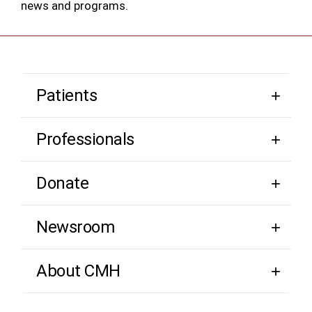
news and programs.
Patients
Professionals
Donate
Newsroom
About CMH