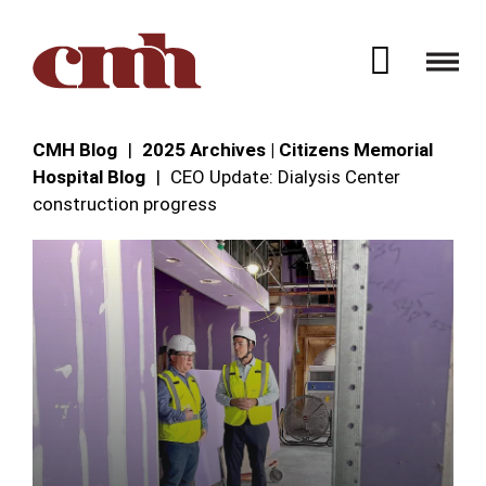
Skip to Content
Open 
CMH Blog
2025 Archives | Citizens Memorial
Hospital Blog
CEO Update: Dialysis Center
construction progress