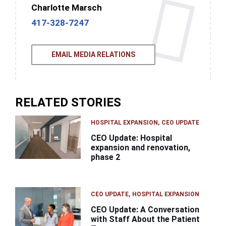
Charlotte Marsch
417-328-7247
EMAIL MEDIA RELATIONS
RELATED STORIES
HOSPITAL EXPANSION
CEO UPDATE
CEO Update: Hospital
expansion and renovation,
phase 2
CEO UPDATE
HOSPITAL EXPANSION
CEO Update: A Conversation
with Staff About the Patient