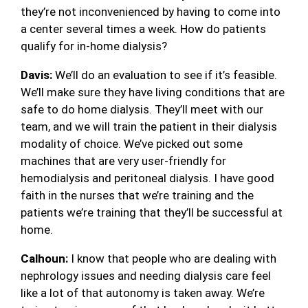
they’re not inconvenienced by having to come into
a center several times a week. How do patients
qualify for in-home dialysis?
Davis:
We’ll do an evaluation to see if it’s feasible.
We’ll make sure they have living conditions that are
safe to do home dialysis. They’ll meet with our
team, and we will train the patient in their dialysis
modality of choice. We’ve picked out some
machines that are very user-friendly for
hemodialysis and peritoneal dialysis. I have good
faith in the nurses that we’re training and the
patients we’re training that they’ll be successful at
home.
Calhoun:
I know that people who are dealing with
nephrology issues and needing dialysis care feel
like a lot of that autonomy is taken away. We’re