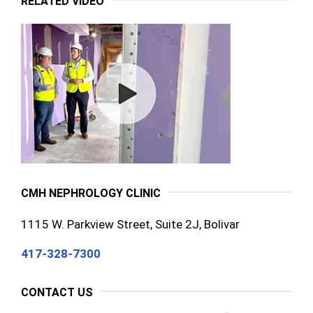
RELATED VIDEO
CMH NEPHROLOGY CLINIC
1115 W. Parkview Street, Suite 2J, Bolivar
417-328-7300
CONTACT US