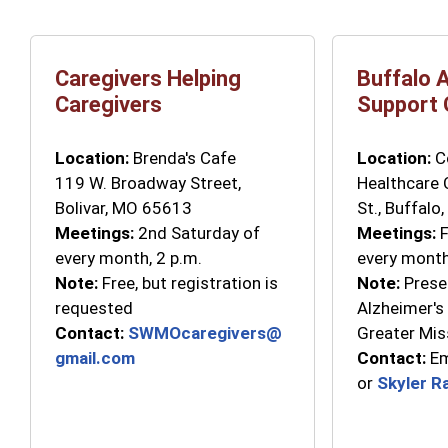
Caregivers Helping
Buffalo 
Caregivers
Support 
Location:
Brenda's Cafe
Location:
Co
119 W. Broadway Street,
Healthcare 
Bolivar, MO 65613
St., Buffalo
Meetings:
2nd Saturday of
Meetings:
F
every month, 2 p.m.
every month
Note:
Free, but registration is
Note:
Prese
requested
Alzheimer's
Contact:
SWMOcaregivers@
Greater Mis
gmail.com
Contact:
Em
or
Skyler R