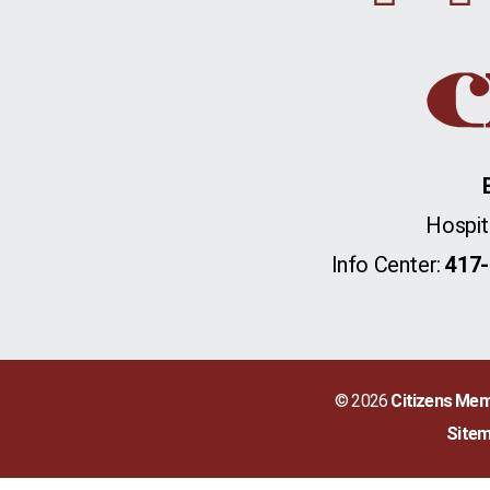
Hospit
Info Center:
417-
© 2026
Citizens Mem
Site