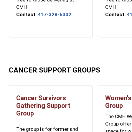
CMH
CMH
Contact:
417-328-6302
Contact:
4
CANCER SUPPORT GROUPS
Cancer Survivors
Women's
Gathering Support
Group
Group
The CMH Wo
Group offer
The group is for former and
space for 