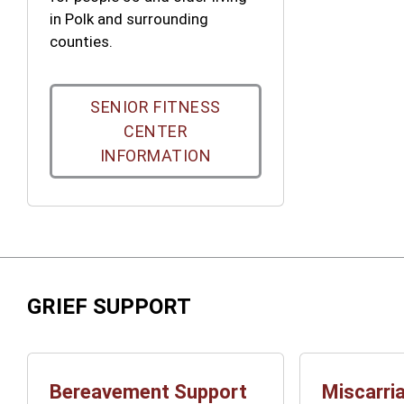
in Polk and surrounding
counties.
SENIOR FITNESS
CENTER
INFORMATION
GRIEF SUPPORT
Bereavement Support
Miscarri