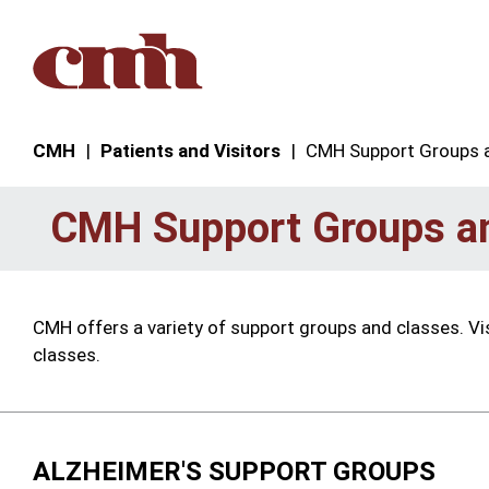
Skip to Content
CMH
Patients and Visitors
CMH Support Groups 
CMH Support Groups a
CMH offers a variety of support groups and classes. Vi
classes.
ALZHEIMER'S SUPPORT GROUPS