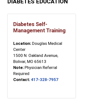
DIABETES EDUCATION
Diabetes Self-
Management Training
Location:
Douglas Medical
Center
1500 N. Oakland Avenue,
Bolivar, MO 65613
Note:
Physician Referral
Required
Contact:
417-328-7957