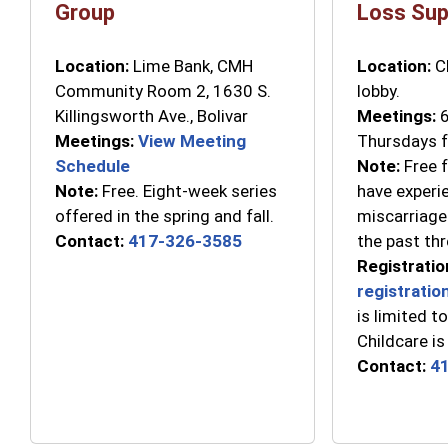
Group
Loss Sup
Location:
Lime Bank, CMH
Location:
C
Community Room 2, 1630 S.
lobby.
Killingsworth Ave., Bolivar
Meetings:
6
Meetings:
View Meeting
Thursdays f
Schedule
Note:
Free f
Note:
Free. Eight-week series
have experi
offered in the spring and fall.
miscarriage 
Contact:
417-326-3585
the past thr
Registratio
registratio
is limited to
Childcare is
Contact:
4