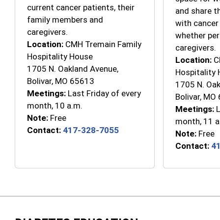
current cancer patients, their
and share t
family members and
with cancer
caregivers.
whether per
Location:
CMH Tremain Family
caregivers.
Hospitality House
Location:
C
1705 N. Oakland Avenue,
Hospitality
Bolivar, MO 65613
1705 N. Oak
Meetings:
Last Friday of every
Bolivar, MO
month, 10 a.m.
Meetings:
L
Note:
Free
month, 11 a
Contact:
417-328-7055
Note:
Free
Contact:
4