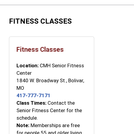
FITNESS CLASSES
Fitness Classes
Location:
CMH Senior Fitness
Center
1840 W. Broadway St., Bolivar,
MO
417-777-7171
Class Times:
Contact the
Senior Fitness Center for the
schedule.
Note:
Memberships are free
for people 55 and older living