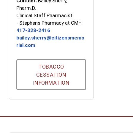
Contact:
Bailey Sherry,
Pharm.D.
Clinical Staff Pharmacist
-
Stephens Pharmacy at CMH
417-328-2416
bailey.sherry@citizensmemo
rial.com
TOBACCO
CESSATION
INFORMATION