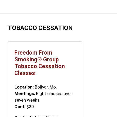
TOBACCO CESSATION
Freedom From
Smoking® Group
Tobacco Cessation
Classes
Location:
Bolivar, Mo.
Meetings:
Eight classes over
seven weeks
Cost:
$20