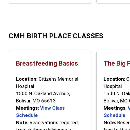
CMH BIRTH PLACE CLASSES
Breastfeeding Basics
The Big 
Location:
Citizens Memorial
Location:
Ci
Hospital
Hospital
1500 N. Oakland Avenue,
1500 N. Oak
Bolivar, MO 65613
Bolivar, MO
Meetings:
View Class
Meetings:
Schedule
Schedule
Note:
Reservations required,
Note:
Reserv
free to those delivering at
free to thos