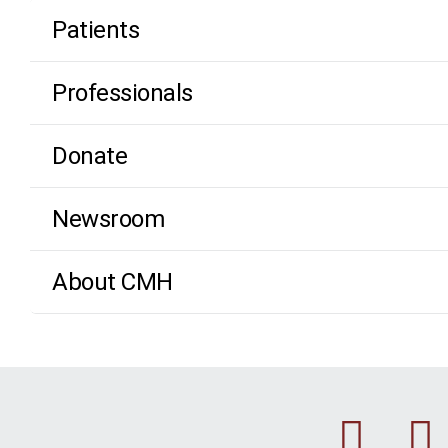
Patients
Professionals
Donate
Newsroom
About CMH
Fac