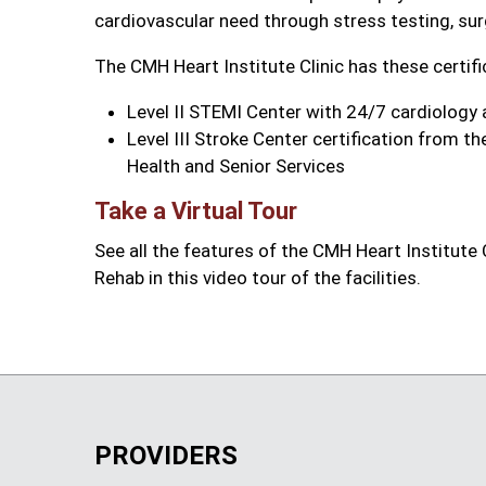
cardiovascular need through stress testing, sur
The CMH Heart Institute Clinic has these certifi
Level II STEMI Center with 24/7 cardiology a
Level III Stroke Center certification from 
Health and Senior Services
Take a Virtual Tour
See all the features of the CMH Heart Institute
Rehab in this video tour of the facilities.
PROVIDERS