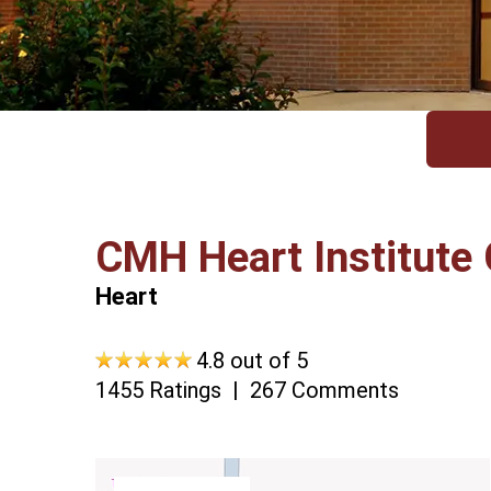
CMH Heart Institute 
Heart
4.8 out of 5
1455 Ratings
267 Comments