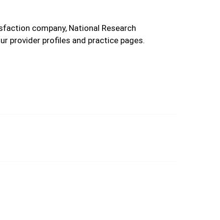
tisfaction company, National Research
r provider profiles and practice pages.