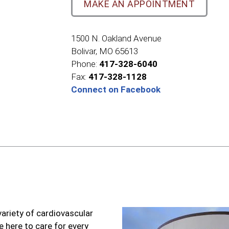
MAKE AN APPOINTMENT
1500 N. Oakland Avenue
Bolivar, MO 65613
Phone:
417-328-6040
Fax:
417-328-1128
Connect on Facebook
variety of cardiovascular
e here to care for every