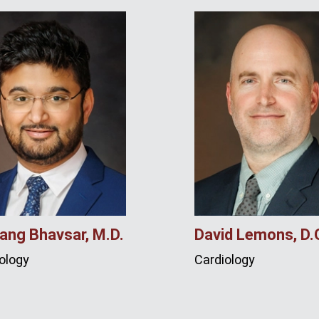
ang Bhavsar, M.D.
David Lemons, D.
ology
Cardiology