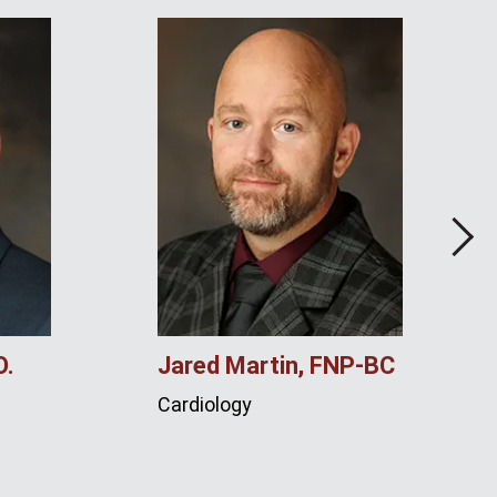
Next
O.
Jared Martin, FNP‑BC
Cardiology