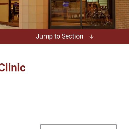
Jump to Section
Clinic