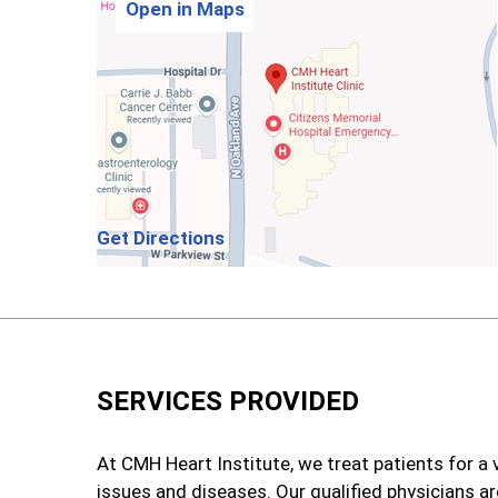
Open in Maps
Get Directions
SERVICES PROVIDED
At CMH Heart Institute, we treat patients for a 
issues and diseases. Our qualified physicians ar