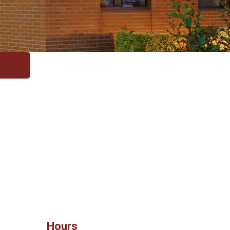
Hours