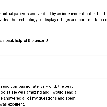
by actual patients and verified by an independent patient sa
vides the technology to display ratings and comments on ou
ssional, helpful & pleasant!
 and compassionate, very kind, the best
ologist. He was amazing and I would send all
 He answered all of my questions and spent
was excellent.