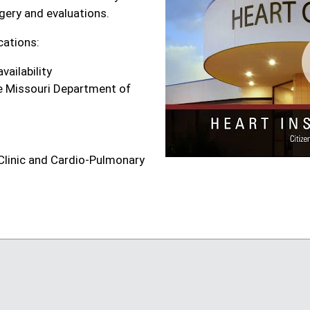
gery and evaluations.
cations:
vailability
the Missouri Department of
 Clinic and Cardio-Pulmonary