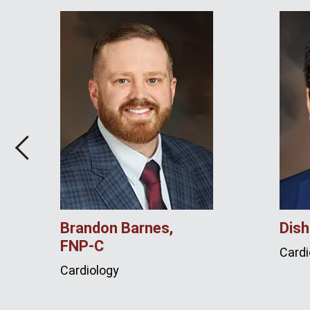
Previous
Brandon Barnes,
Dish
FNP‑C
Cardi
Cardiology