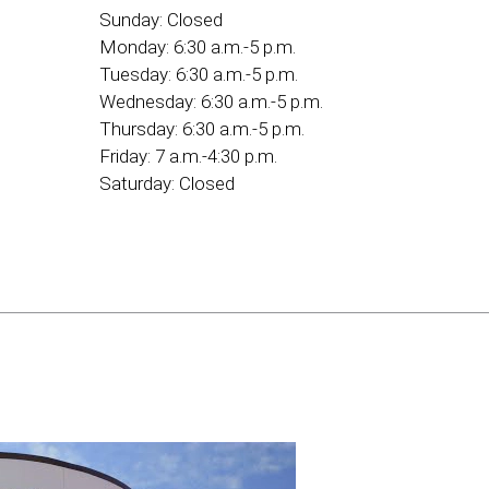
Sunday:
Closed
Monday:
6:30 a.m.-5 p.m.
Tuesday:
6:30 a.m.-5 p.m.
Wednesday:
6:30 a.m.-5 p.m.
Thursday:
6:30 a.m.-5 p.m.
Friday:
7 a.m.-4:30 p.m.
Saturday:
Closed