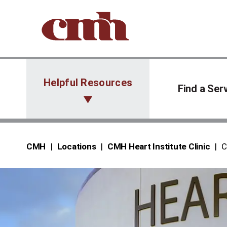
Skip to Content
Helpful Resources
Find a Ser
CMH
Locations
CMH Heart Institute Clinic
C