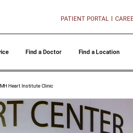
PATIENT PORTAL
CARE
vice
Find a Doctor
Find a Location
MH Heart Institute Clinic