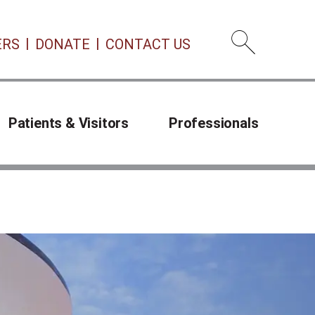
ERS
DONATE
CONTACT US
Open 
Patients & Visitors
Professionals