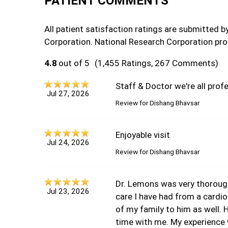
PATIENT COMMENTS
All patient satisfaction ratings are submitted 
Corporation. National Research Corporation pro
4.8
out of 5
(1,455 Ratings, 267 Comments)
Staff & Doctor we're all profe
Jul 27, 2026
Review for
Dishang Bhavsar
Enjoyable visit
Jul 24, 2026
Review for
Dishang Bhavsar
Dr. Lemons was very thorough
Jul 23, 2026
care I have had from a cardi
of my family to him as well.
time with me. My experience 