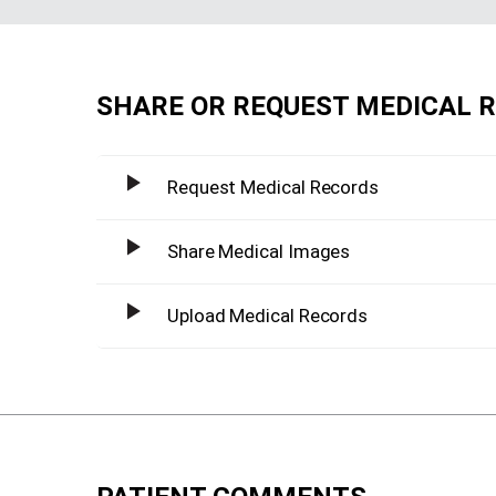
SHARE OR REQUEST MEDICAL 
Request Medical Records
Share Medical Images
Upload Medical Records