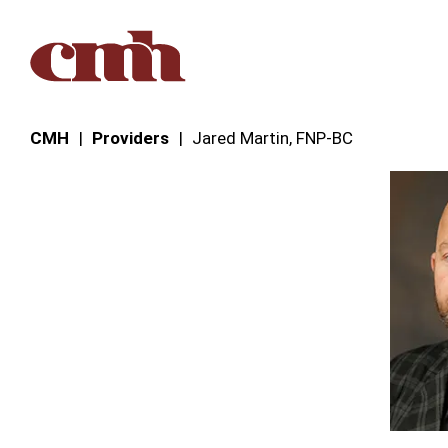
Skip to Content
CMH
Providers
Jared Martin, FNP‑BC