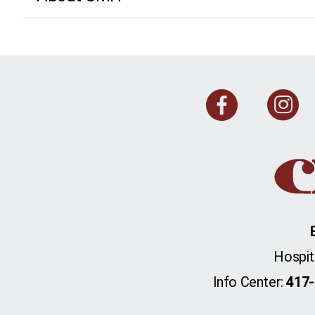
Face
I
Hospit
Info Center:
417-