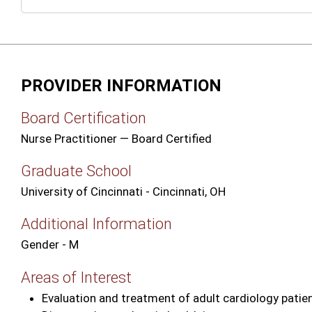
PROVIDER INFORMATION
Board Certification
Nurse Practitioner — Board Certified
Graduate School
University of Cincinnati - Cincinnati, OH
Additional Information
Gender - M
Areas of Interest
Evaluation and treatment of adult cardiology patie