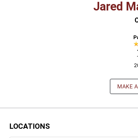
Jared M
C
P
2
MAKE 
LOCATIONS