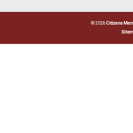
© 2026
Citizens Mem
Site