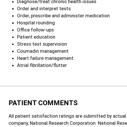
Diagnose/treat chronic health issues
Order and interpret tests
Order, prescribe and administer medication
Hospital rounding
Office follow‑ups
Patient education
Stress test supervision
Coumadin management
Heart failure management
Atrial fibrillation/flutter
PATIENT COMMENTS
All patient satisfaction ratings are submitted by actual
company, National Research Corporation. National Rese