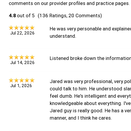
comments on our provider profiles and practice pages.
4.8
out of 5
(136 Ratings, 20 Comments)
He was very personable and explained
Jul 22, 2026
understand.
Listened broke down the information
Jul 14, 2026
Jared was very professional, very pol
Jul 1, 2026
could talk to him. He understood sla
feel dumb. He's intelligent and everyt
knowledgeable about everything. I've
Jared guy is really good. He has a 
manner, and I think he cares.