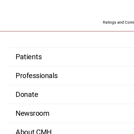
Ratings and Co
Patients
Professionals
Donate
Newsroom
About CMH