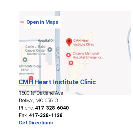
Open in Maps
CMH Heart Institute Clinic
1500 N. Oakland Ave
Bolivar
,
MO
65613
Phone:
417-328-6040
Fax:
417-328-1128
Get Directions