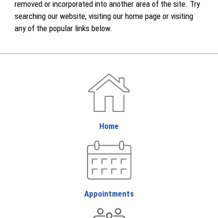
removed or incorporated into another area of the site. Try
searching our website, visiting our home page or visiting
any of the popular links below.
Home
Appointments