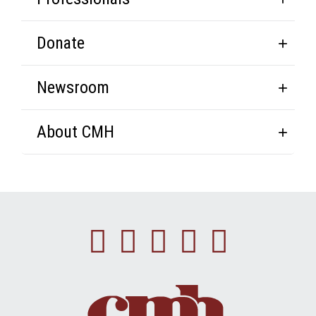
Donate
Newsroom
About CMH
Facebook
Instagram
Linkedin
Youtube
Twitte