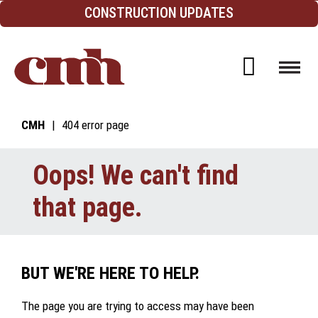
Skip to Content
CONSTRUCTION UPDATES
Open d
CMH
404 error page
Oops! We can't find
that page.
BUT WE'RE HERE TO HELP.
The page you are trying to access may have been