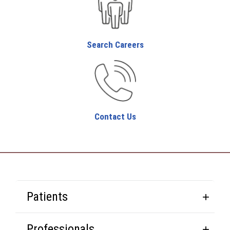
Search Careers
Contact Us
Patients
Professionals