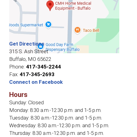
Get Directions
315 S. Ash Street
Buffalo, MO 65622
Phone:
417-345-2244
Fax:
417-345-2693
Connect on Facebook
Hours
Sunday:
Closed
Monday:
8:30 a.m.-12:30 p.m. and 1-5 p.m.
Tuesday:
8:30 a.m.-12:30 p.m. and 1-5 p.m.
Wednesday:
8:30 a.m.-12:30 p.m. and 1-5 p.m.
Thursday:
8:30 a.m.-12:30 p.m. and 1-5 p.m.