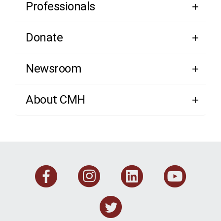
Professionals
Donate
Newsroom
About CMH
Facebook
Instagram
Linkedi
You
Twitter