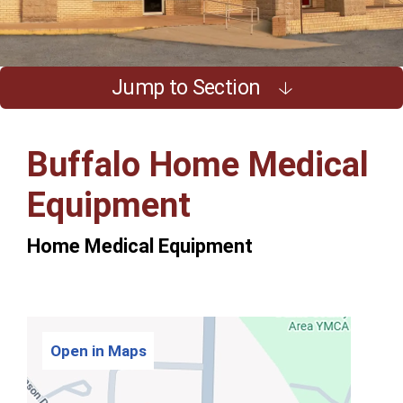
Jump to Section
Buffalo Home Medical
Equipment
Home Medical Equipment
Open in Maps