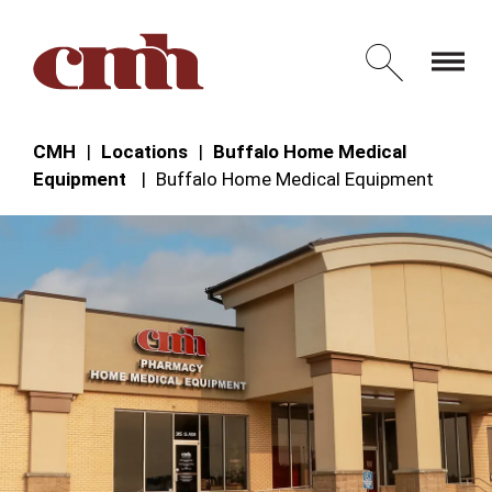
Skip to Content
Open 
CMH
Locations
Buffalo Home Medical
Equipment
Buffalo Home Medical Equipment