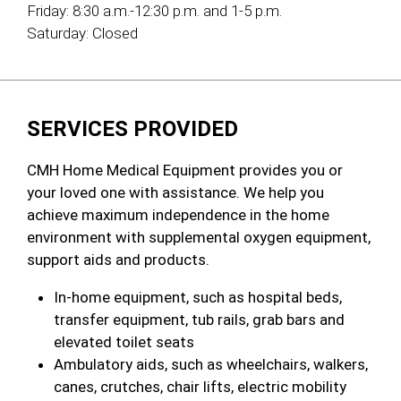
Friday:
8:30 a.m.-12:30 p.m. and 1-5 p.m.
Saturday:
Closed
SERVICES PROVIDED
CMH Home Medical Equipment provides you or
your loved one with assistance. We help you
achieve maximum independence in the home
environment with supplemental oxygen equipment,
support aids and products.
In-home equipment, such as hospital beds,
transfer equipment, tub rails, grab bars and
elevated toilet seats
Ambulatory aids, such as wheelchairs, walkers,
canes, crutches, chair lifts, electric mobility