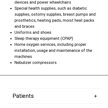
devices and power wheelchairs
Special health supplies, such as diabetic
supplies, ostomy supplies, breast pumps and
prosthetics, heating pads, moist heat packs
and braces
Uniforms and shoes
Sleep therapy equipment (CPAP)
Home oxygen services, including proper
installation, usage and maintenance of the
machines
Nebulizer compressors
Patients