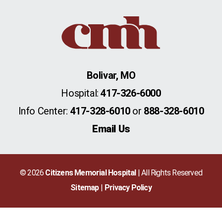
Bolivar, MO
Hospital:
417-326-6000
Info Center:
417-328-6010
or
888-328-6010
Email Us
© 2026
Citizens Memorial Hospital
| All Rights Reserved
Sitemap
Privacy Policy