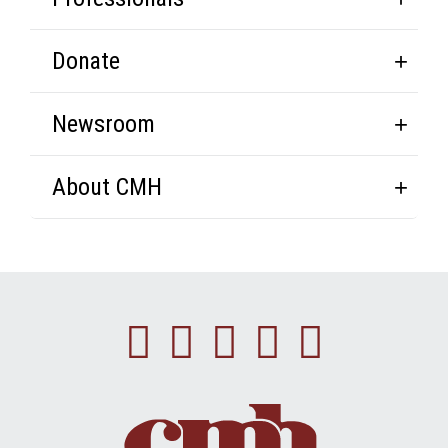
Donate
Newsroom
About CMH
Facebook
Instagram
Linkedin
Youtube
Twitte