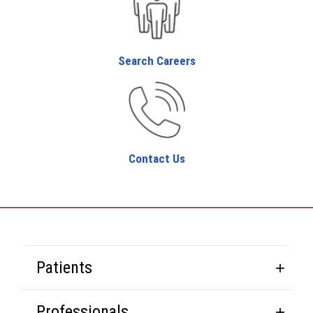
Search Careers
Contact Us
Patients
Professionals