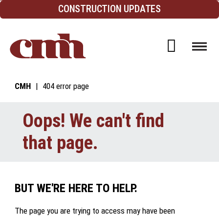
Skip to Content
CONSTRUCTION UPDATES
Open d
CMH
404 error page
Oops! We can't find
that page.
BUT WE'RE HERE TO HELP.
The page you are trying to access may have been