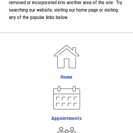
removed or incorporated into another area of the site. Try
searching our website, visiting our home page or visiting
any of the popular links below.
Home
Appointments