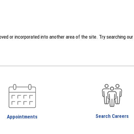
d or incorporated into another area of the site. Try searching our w
Search Careers
Appointments