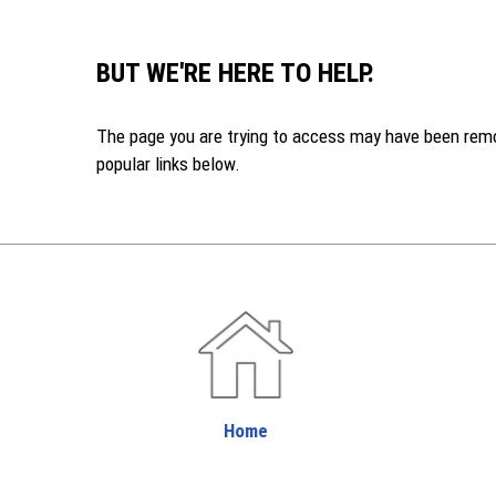
BUT WE'RE HERE TO HELP.
The page you are trying to access may have been remove
popular links below.
Home