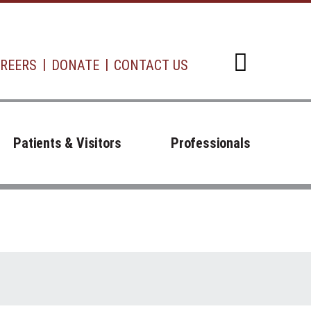
REERS
DONATE
CONTACT US
Open d
Patients & Visitors
Professionals