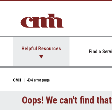
Skip to Content
Helpful Resources
Find a Serv
CMH
404 error page
Oops! We can't find tha