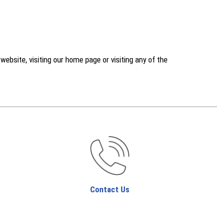
ebsite, visiting our home page or visiting any of the
Contact Us