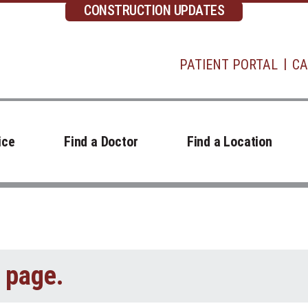
CONSTRUCTION UPDATES
PATIENT PORTAL
CA
ice
Find a Doctor
Find a Location
t page.