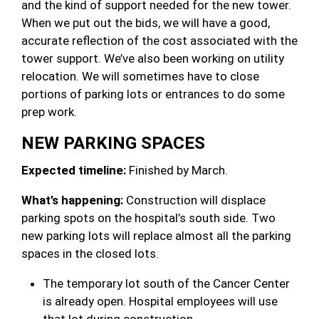
and the kind of support needed for the new tower.
When we put out the bids, we will have a good,
accurate reflection of the cost associated with the
tower support. We’ve also been working on utility
relocation. We will sometimes have to close
portions of parking lots or entrances to do some
prep work.
NEW PARKING SPACES
Expected timeline:
Finished by March.
What’s happening:
Construction will displace
parking spots on the hospital’s south side. Two
new parking lots will replace almost all the parking
spaces in the closed lots.
The temporary lot south of the Cancer Center
is already open. Hospital employees will use
that lot during construction.