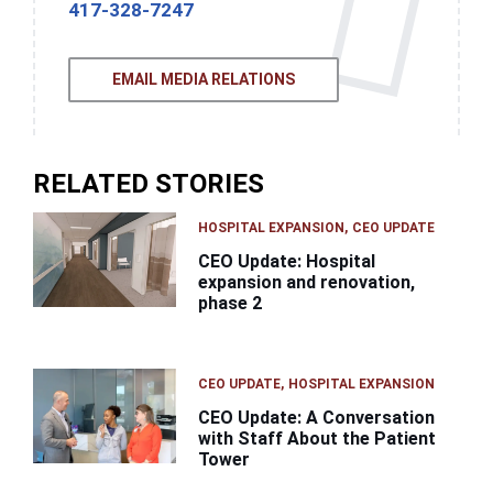
417-328-7247
EMAIL MEDIA RELATIONS
RELATED STORIES
HOSPITAL EXPANSION
CEO UPDATE
CEO Update: Hospital
expansion and renovation,
phase 2
CEO UPDATE
HOSPITAL EXPANSION
CEO Update: A Conversation
with Staff About the Patient
Tower