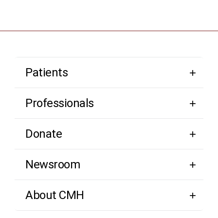
Patients
Professionals
Donate
Newsroom
About CMH