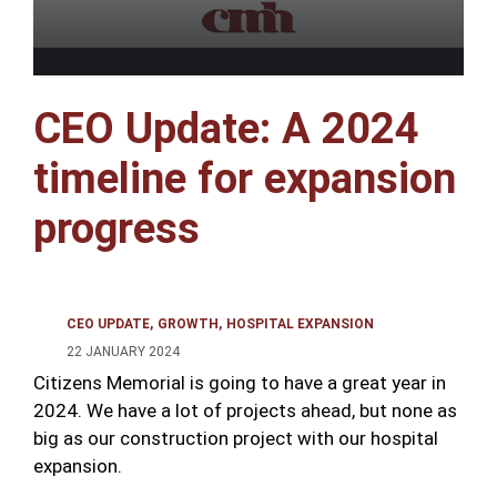
CEO Update: A 2024
timeline for expansion
progress
CEO UPDATE
GROWTH
HOSPITAL EXPANSION
22 JANUARY 2024
Citizens Memorial is going to have a great year in
2024. We have a lot of projects ahead, but none as
big as our construction project with our hospital
expansion.