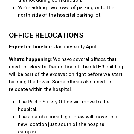
We’re adding two rows of parking onto the
north side of the hospital parking lot.
OFFICE RELOCATIONS
Expected timeline:
January-early April.
What’s happening:
We have several offices that
need to relocate. Demolition of the old HR building
will be part of the excavation right before we start
building the tower. Some offices also need to
relocate within the hospital.
The Public Safety Office will move to the
hospital.
The air ambulance flight crew will move to a
new location just south of the hospital
campus.