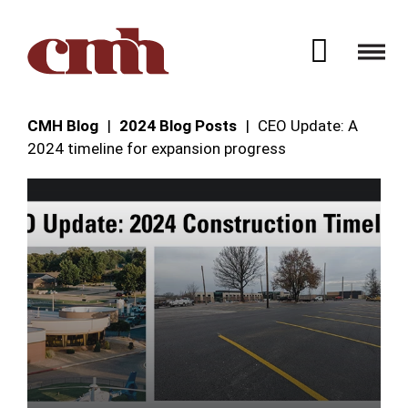
Skip to Content
Open 
CMH Blog
2024 Blog Posts
CEO Update: A
2024 timeline for expansion progress