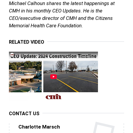
Michael Calhoun
shares the latest happenings at
CMH in his monthly CEO Updates. He is the
CEO/executive director of CMH and the Citizens
Memorial Health Care Foundation.
RELATED VIDEO
CONTACT US
Charlotte Marsch