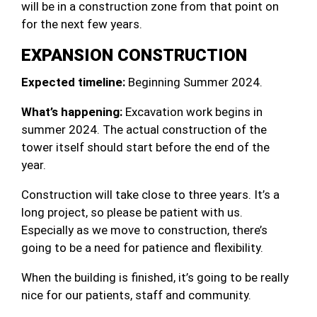
will be in a construction zone from that point on
for the next few years.
EXPANSION CONSTRUCTION
Expected timeline:
Beginning Summer 2024.
What’s happening:
Excavation work begins in
summer 2024. The actual construction of the
tower itself should start before the end of the
year.
Construction will take close to three years. It’s a
long project, so please be patient with us.
Especially as we move to construction, there’s
going to be a need for patience and flexibility.
When the building is finished, it’s going to be really
nice for our patients, staff and community.