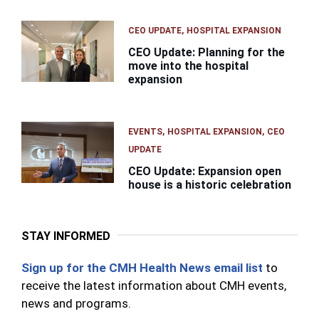
CEO UPDATE
HOSPITAL EXPANSION
CEO Update: Planning for the
move into the hospital
expansion
EVENTS
HOSPITAL EXPANSION
CEO
UPDATE
CEO Update: Expansion open
house is a historic celebration
STAY INFORMED
Sign up for the CMH Health News email list
to
receive the latest information about CMH events,
news and programs.