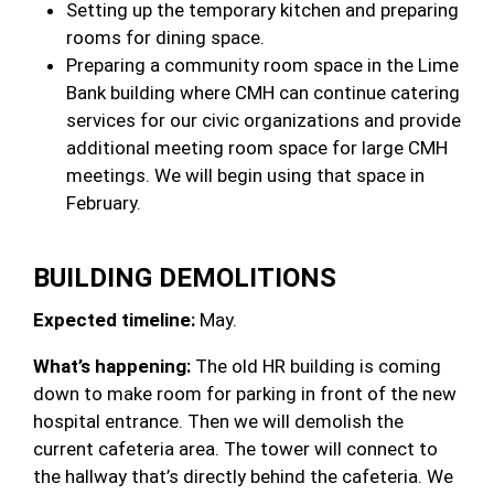
Setting up the temporary kitchen and preparing
rooms for dining space.
Preparing a community room space in the Lime
Bank building where CMH can continue catering
services for our civic organizations and provide
additional meeting room space for large CMH
meetings. We will begin using that space in
February.
BUILDING DEMOLITIONS
Expected timeline:
May.
What’s happening:
The old HR building is coming
down to make room for parking in front of the new
hospital entrance. Then we will demolish the
current cafeteria area. The tower will connect to
the hallway that’s directly behind the cafeteria. We