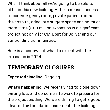
When I think about all we’re going to be able to
offer in this new building — the increased access
to our emergency room, private patient rooms in
the hospital, adequate surgery space and so much
more —the $100 million expansion is a significant
project not only for CMH, but for Bolivar and our
surrounding communities.
Here is a rundown of what to expect with the
expansion in 2024.
TEMPORARY CLOSURES
Expected timeline:
Ongoing.
What’s happening:
We recently had to close down
parking lots and do some site work to prepare for
the project bidding. We were drilling to get a good
idea for the foundation underneath the building