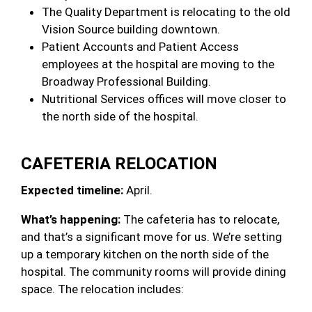
The Quality Department is relocating to the old
Vision Source building downtown.
Patient Accounts and Patient Access
employees at the hospital are moving to the
Broadway Professional Building.
Nutritional Services offices will move closer to
the north side of the hospital.
CAFETERIA RELOCATION
Expected timeline:
April.
What’s happening:
The cafeteria has to relocate,
and that’s a significant move for us. We’re setting
up a temporary kitchen on the north side of the
hospital. The community rooms will provide dining
space. The relocation includes: