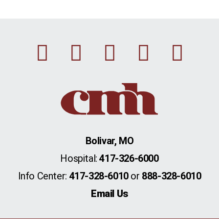
Facebook
Instagram
Linkedin
Youtu
Twi
Bolivar, MO
Hospital:
417-326-6000
Info Center:
417-328-6010
or
888-328-6010
Email Us