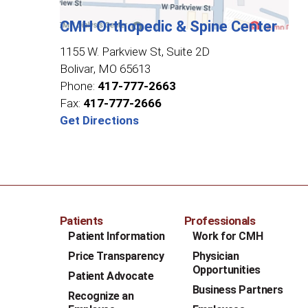
CMH Orthopedic & Spine Center
1155 W. Parkview St, Suite 2D
Bolivar
,
MO
65613
Phone:
417-777-2663
Fax:
417-777-2666
Get Directions
Patients
Professionals
Patient Information
Work for CMH
Price Transparency
Physician
Opportunities
Patient Advocate
Business Partners
Recognize an