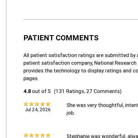
PATIENT COMMENTS
All patient satisfaction ratings are submitted by 
patient satisfaction company, National Research
provides the technology to display ratings and c
pages.
4.8
out of 5
(131 Ratings, 27 Comments)
She was very thoughtful, intent
Jul 24, 2026
job.
Stephanie was wonderful, alway