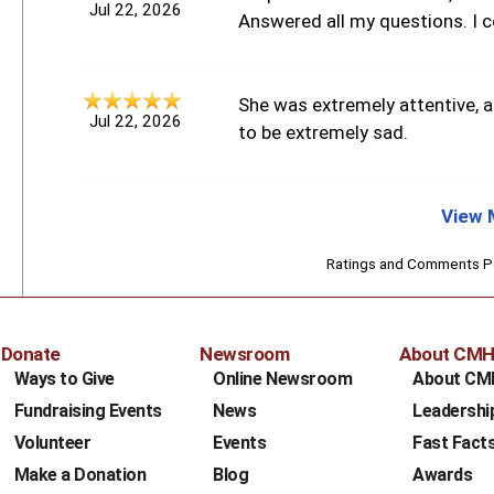
Jul 22, 2026
Answered all my questions. I c
She was extremely attentive, 
Jul 22, 2026
to be extremely sad.
View 
Ratings and Comments 
Donate
Newsroom
About CM
Ways to Give
Online Newsroom
About CM
Fundraising Events
News
Leadershi
Volunteer
Events
Fast Fact
Make a Donation
Blog
Awards