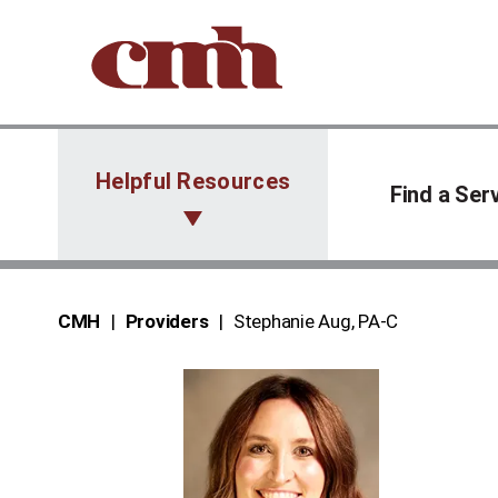
Skip to Content
Helpful Resources
Find a Ser
CMH
Providers
Stephanie Aug, PA‑C