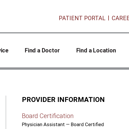
PATIENT PORTAL
CARE
vice
Find a Doctor
Find a Location
PROVIDER INFORMATION
Board Certification
Physician Assistant — Board Certified