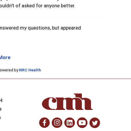
ouldn't of asked for anyone better.
answered my questions, but appeared
More
Powered by
NRC Health
H
H
p
s
Facebook
Instagram
Linkedin
Youtube
Twitte