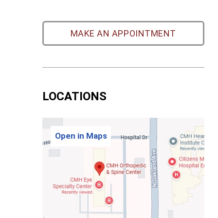
MAKE AN APPOINTMENT
LOCATIONS
Open in Maps