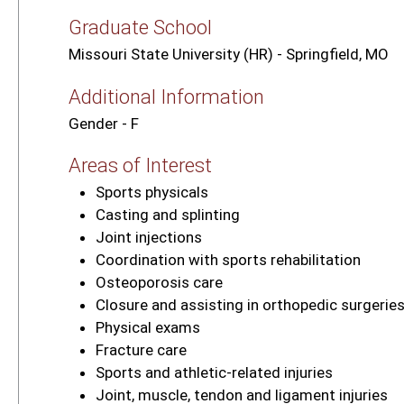
Graduate School
Missouri State University (HR) - Springfield, MO
Additional Information
Gender - F
Areas of Interest
Sports physicals
Casting and splinting
Joint injections
Coordination with sports rehabilitation
Osteoporosis care
Closure and assisting in orthopedic surgerie
Physical exams
Fracture care
Sports and athletic‑related injuries
Joint, muscle, tendon and ligament injuries