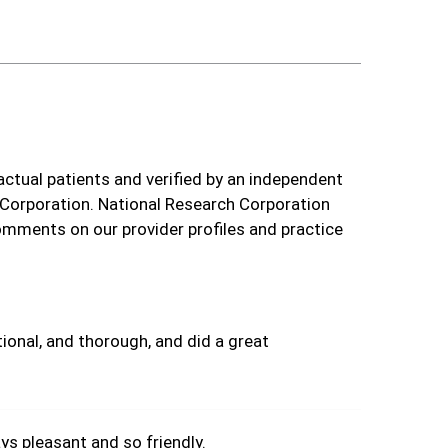
actual patients and verified by an independent
 Corporation. National Research Corporation
omments on our provider profiles and practice
ional, and thorough, and did a great
s pleasant and so friendly.