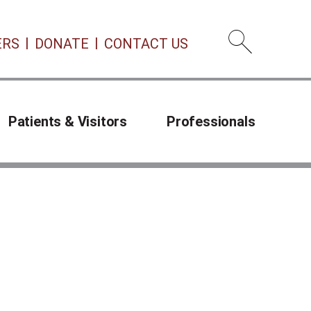
ERS
DONATE
CONTACT US
Open 
Patients & Visitors
Professionals