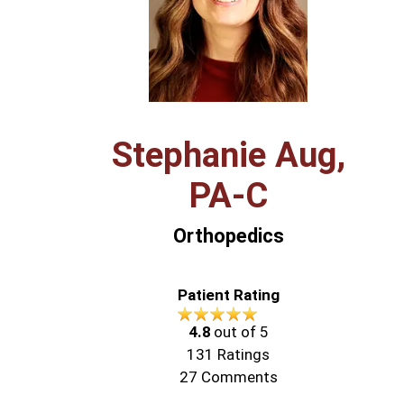
Stephanie Aug,
PA‑C
Orthopedics
Patient Rating
4.8
out of 5
131
Ratings
27
Comments