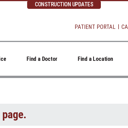
CONSTRUCTION UPDATES
PATIENT PORTAL
CA
ice
Find a Doctor
Find a Location
t page.