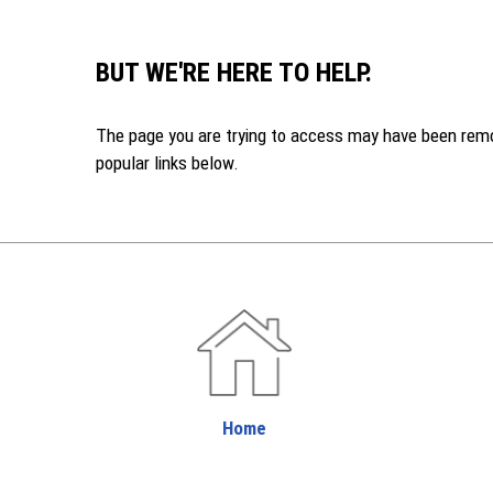
BUT WE'RE HERE TO HELP.
The page you are trying to access may have been remove
popular links below.
Home