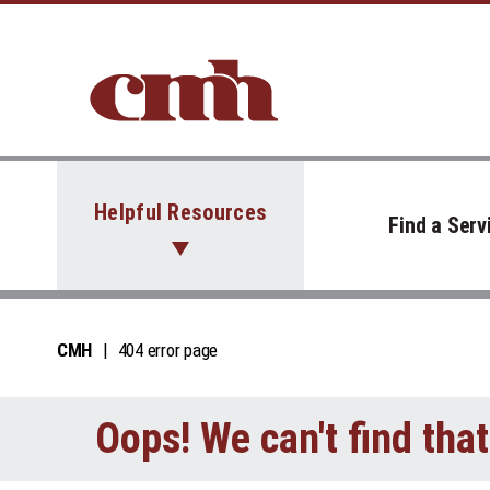
Skip to Content
Helpful Resources
Find a Serv
CMH
404 error page
Oops! We can't find tha