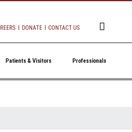
REERS
DONATE
CONTACT US
Open d
Patients & Visitors
Professionals