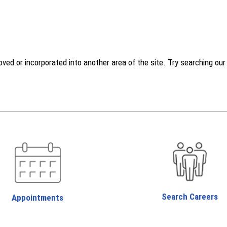
d or incorporated into another area of the site. Try searching our w
Search Careers
Appointments