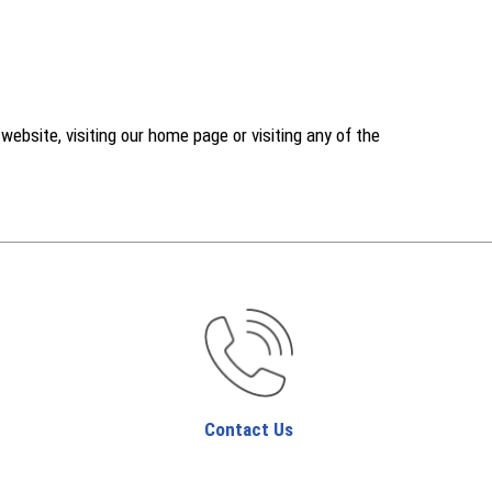
ebsite, visiting our home page or visiting any of the
Contact Us