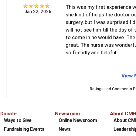
This was my first experience wi
Jan 22, 2026
she kind of helps the doctor o
surgery, but I was surprised I d
will not see him till the day of 
to come in he would have. The
great. The nurse was wonderfu
so friendly and helpful.
View 
Ratings and Comments 
Donate
Newsroom
About CM
Ways to Give
Online Newsroom
About CM
Fundraising Events
News
Leadershi