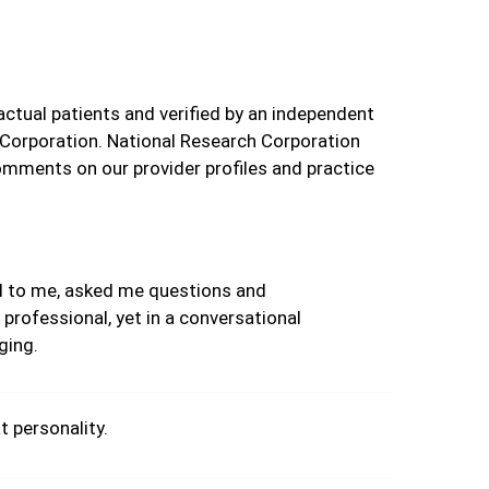
actual patients and verified by an independent
 Corporation. National Research Corporation
omments on our provider profiles and practice
d to me, asked me questions and
professional, yet in a conversational
ging.
t personality.