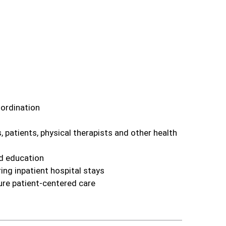
oordination
 patients, physical therapists and other health
nd education
ing inpatient hospital stays
ure patient‑centered care