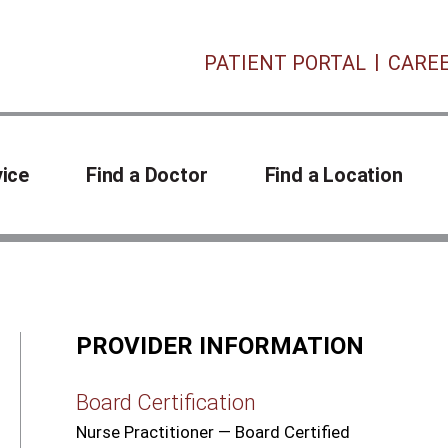
PATIENT PORTAL
CARE
vice
Find a Doctor
Find a Location
PROVIDER INFORMATION
Board Certification
Nurse Practitioner — Board Certified