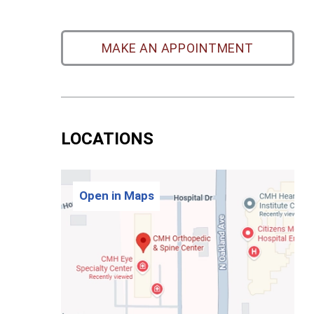
MAKE AN APPOINTMENT
LOCATIONS
Open in Maps