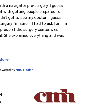
th a navigator pre-surgery. I guess
ut with getting people prepared for
idn't get to see my doctor. I guess I
surgery I'm sure if I had to ask for him
 preop at the surgery center was
l. She explained everything and was
More
Powered by
NRC Health
H
H
p