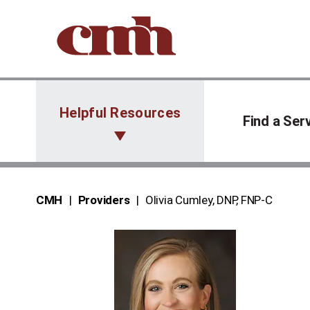
Skip to Content
Helpful Resources
Find a Ser
CMH
Providers
Olivia Cumley, DNP, FNP‑C