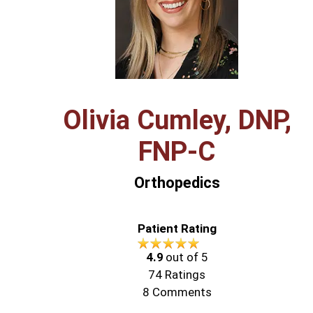
Olivia Cumley, DNP,
FNP‑C
Orthopedics
Patient Rating
4.9
out of 5
74
Ratings
8
Comments