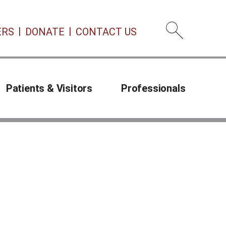
ERS
DONATE
CONTACT US
Open 
Patients & Visitors
Professionals