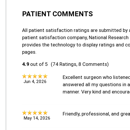
PATIENT COMMENTS
All patient satisfaction ratings are submitted by 
patient satisfaction company, National Research
provides the technology to display ratings and c
pages.
4.9
out of 5
(74 Ratings, 8 Comments)
Excellent surgeon who listene
Jun 4, 2026
answered all my questions in a 
manner. Very kind and encoura
Friendly, professional, and grea
May 14, 2026