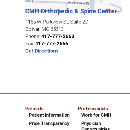
CMH Orthopedic & Spine Center
1155 W. Parkview St, Suite 2D
Bolivar
,
MO
65613
Phone:
417-777-2663
Fax:
417-777-2666
Get Directions
Patients
Professionals
Patient Information
Work for CMH
Price Transparency
Physician
Opportunities