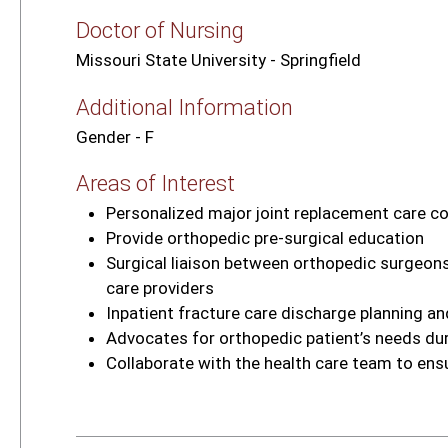
Doctor of Nursing
Missouri State University - Springfield
Additional Information
Gender - F
Areas of Interest
Personalized major joint replacement care c
Provide orthopedic pre‑surgical education
Surgical liaison between orthopedic surgeons,
care providers
Inpatient fracture care discharge planning a
Advocates for orthopedic patient’s needs dur
Collaborate with the health care team to ens