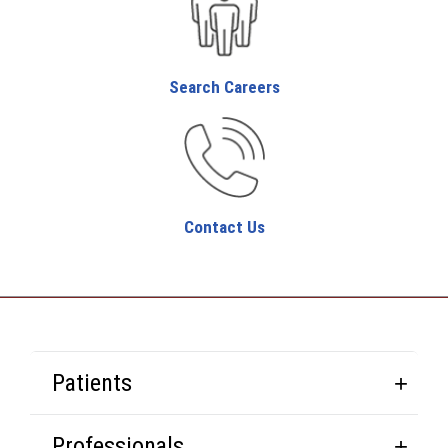
Search Careers
Contact Us
Patients
Professionals