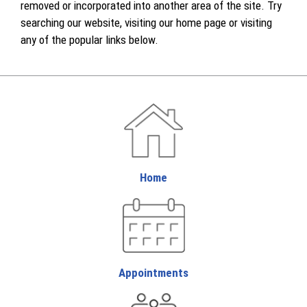
removed or incorporated into another area of the site. Try
searching our website, visiting our home page or visiting
any of the popular links below.
Home
Appointments