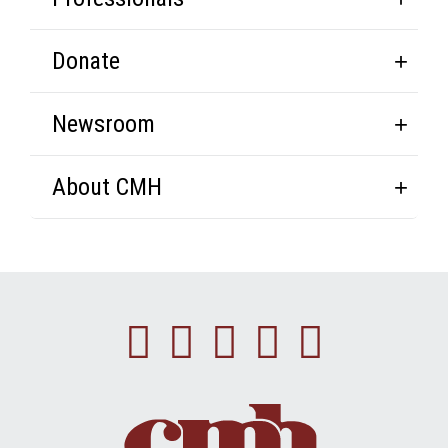
Donate
Newsroom
About CMH
Facebook
Instagram
Linkedin
Youtube
Twitte