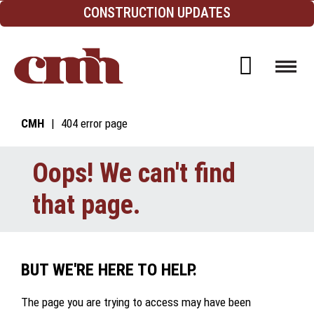
Skip to Content
CONSTRUCTION UPDATES
Open d
CMH
404 error page
Oops! We can't find
that page.
BUT WE'RE HERE TO HELP.
The page you are trying to access may have been