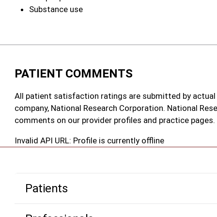
Substance use
PATIENT COMMENTS
All patient satisfaction ratings are submitted by actual
company, National Research Corporation. National Rese
comments on our provider profiles and practice pages.
Invalid API URL: Profile is currently offline
Patients