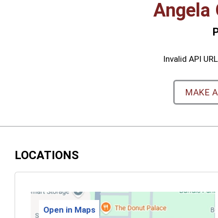
Angela 
P
Invalid API URL:
MAKE 
LOCATIONS
Open in Maps