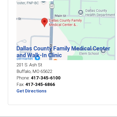
Dallas County Family Medical Center
and Walk‑In Clinic
201 S. Ash St
Buffalo
,
MO
65622
Phone:
417-345-6100
Fax:
417-345-6866
Get Directions