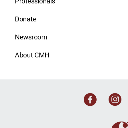
Professionals
Donate
Newsroom
About CMH
Face
I