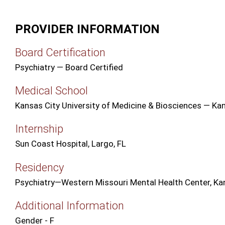
PROVIDER INFORMATION
Board Certification
Psychiatry — Board Certified
Medical School
Kansas City University of Medicine & Biosciences — Ka
Internship
Sun Coast Hospital, Largo, FL
Residency
Psychiatry—Western Missouri Mental Health Center, Ka
Additional Information
Gender - F