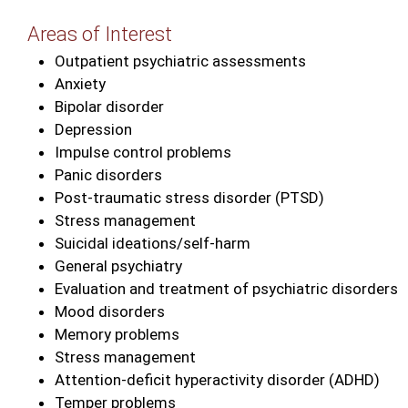
Areas of Interest
Outpatient psychiatric assessments
Anxiety
Bipolar disorder
Depression
Impulse control problems
Panic disorders
Post‑traumatic stress disorder (PTSD)
Stress management
Suicidal ideations/self‑harm
General psychiatry
Evaluation and treatment of psychiatric disorders
Mood disorders
Memory problems
Stress management
Attention‑deficit hyperactivity disorder (ADHD)
Temper problems