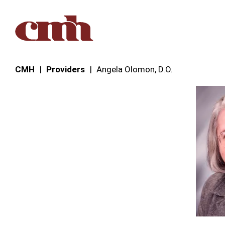
Skip to Content
CMH
Providers
Angela Olomon, D.O.