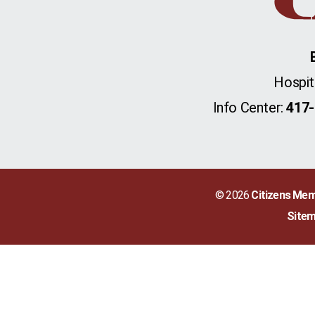
Hospit
Info Center:
417-
© 2026
Citizens Mem
Site