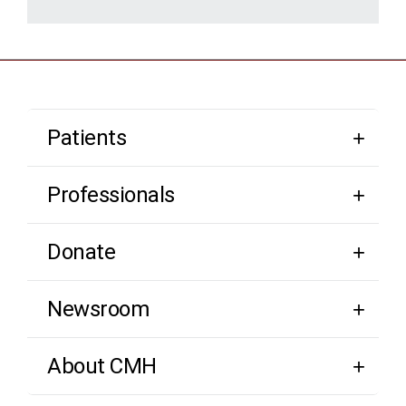
Patients
Professionals
Donate
Newsroom
About CMH