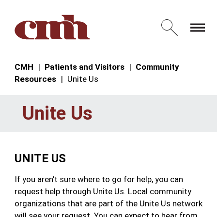
Skip to Content
Open 
CMH
Patients and Visitors
Community
Resources
Unite Us
Unite Us
UNITE US
If you aren't sure where to go for help, you can
request help through Unite Us. Local community
organizations that are part of the Unite Us network
will see your request. You can expect to hear from