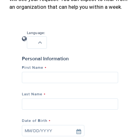
an organization that can help you within a week.