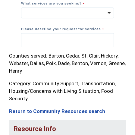
Counties served: Barton, Cedar, St. Clair, Hickory,
Webster, Dallas, Polk, Dade, Benton, Vernon, Greene,
Henry
Category: Community Support, Transportation,
Housing/Concerns with Living Situation, Food
Security
Return to Community Resources search
Resource Info