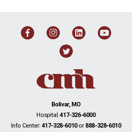
Facebook
Instagram
Linkedi
You
Twitter
Bolivar, MO
Hospital:
417-326-6000
Info Center:
417-328-6010
or
888-328-6010