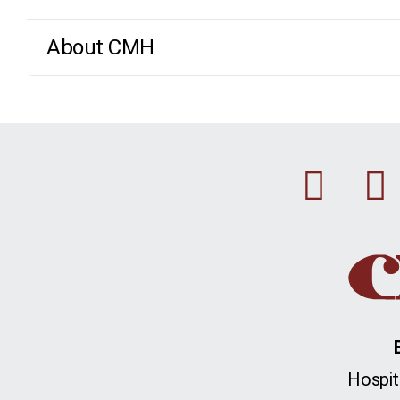
About CMH
Fac
Hospit