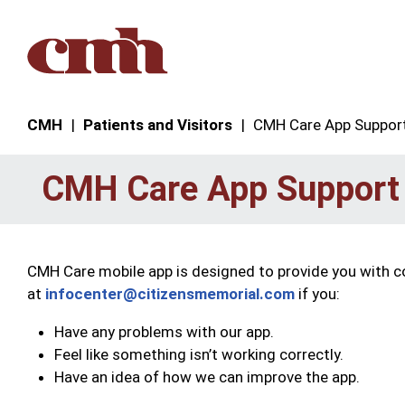
Skip to Content
CMH
Patients and Visitors
CMH Care App Suppor
CMH Care App Support
CMH Care mobile app is designed to provide you with c
at
infocenter@citizensmemorial.com
if you:
Have any problems with our app.
Feel like something isn’t working correctly.
Have an idea of how we can improve the app.