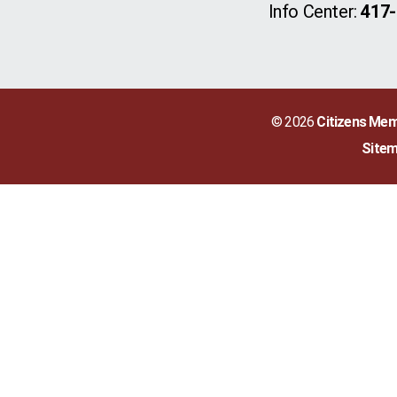
Info Center:
417-
© 2026
Citizens Mem
Site