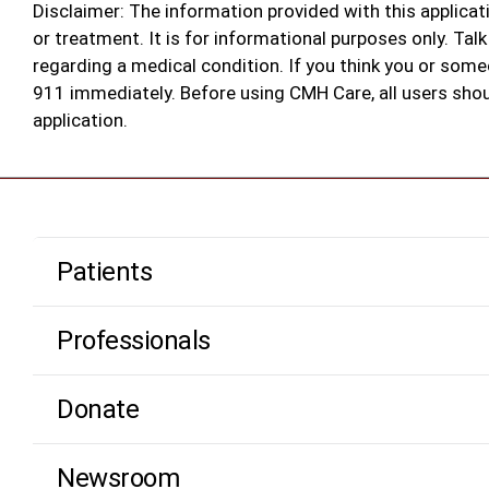
Disclaimer:
The information provided with this applicati
or treatment. It is for informational purposes only. Ta
regarding a medical condition. If you think you or som
911 immediately. Before using CMH Care, all users shoul
application.
Patients
Professionals
Donate
Newsroom