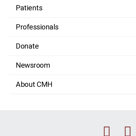
Patients
Professionals
Donate
Newsroom
About CMH
Fac