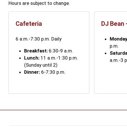
Hours are subject to change.
Cafeteria
DJ Bean 
6 a.m.-7:30 p.m. Daily
Monday
p.m.
Breakfast:
6:30-9 a.m.
Saturd
Lunch:
11 a.m.-1:30 p.m.
a.m.-3 
(Sunday until 2)
Dinner:
6-7:30 p.m.