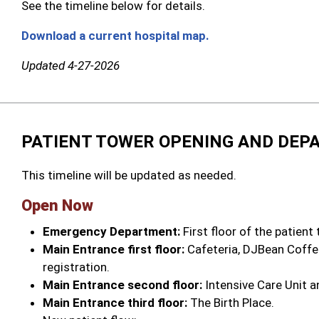
See the timeline below for details.
Download a current hospital map.
Updated 4-27-2026
PATIENT TOWER OPENING AND DEP
This timeline will be updated as needed.
Open Now
Emergency Department:
First floor of the patient
Main Entrance first floor:
Cafeteria, DJBean Coffee
registration.
Main Entrance second floor:
Intensive Care Unit a
Main Entrance third floor:
The Birth Place.