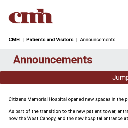
Skip to Content
CMH
Patients and Visitors
Announcements
Announcements
Jump 
Citizens Memorial Hospital opened new spaces in the pa
As part of the transition to the new patient tower, ent
now the West Canopy, and the new hospital entrance at 