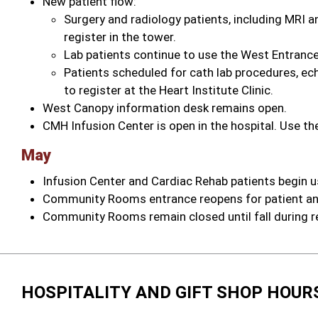
New patient flow:
Surgery and radiology patients, including MRI 
register in the tower.
Lab patients continue to use the West Entrance
Patients scheduled for cath lab procedures, e
to register at the Heart Institute Clinic.
West Canopy information desk remains open.
CMH Infusion Center is open in the hospital. Use t
May
Infusion Center and Cardiac Rehab patients begin
Community Rooms entrance reopens for patient an
Community Rooms remain closed until fall during r
HOSPITALITY AND GIFT SHOP HOUR