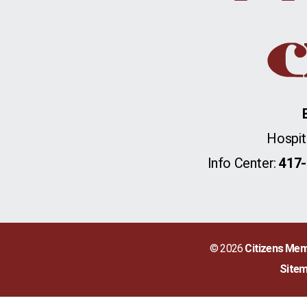
Hospit
Info Center:
417-
© 2026
Citizens Mem
Site