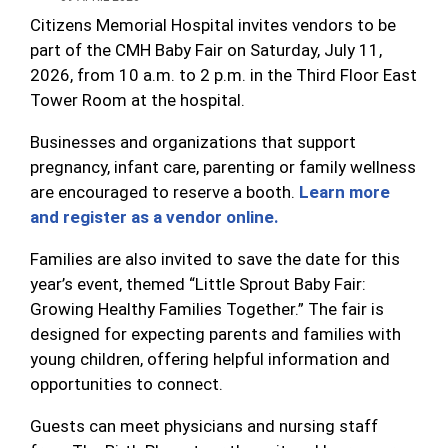
Citizens Memorial Hospital invites vendors to be
part of the CMH Baby Fair on Saturday, July 11,
2026, from 10 a.m. to 2 p.m. in the Third Floor East
Tower Room at the hospital.
Businesses and organizations that support
pregnancy, infant care, parenting or family wellness
are encouraged to reserve a booth.
Learn more
and register as a vendor online.
Families are also invited to save the date for this
year’s event, themed “Little Sprout Baby Fair:
Growing Healthy Families Together.” The fair is
designed for expecting parents and families with
young children, offering helpful information and
opportunities to connect.
Guests can meet physicians and nursing staff