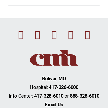
Facebook
Instagram
Linkedin
Youtu
Twi
Bolivar, MO
Hospital:
417-326-6000
Info Center:
417-328-6010
or
888-328-6010
Email Us