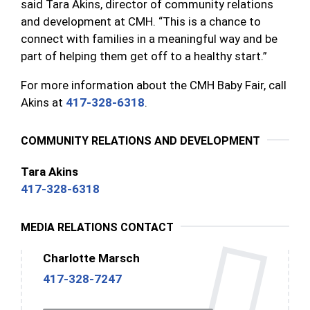
said Tara Akins, director of community relations
and development at CMH. “This is a chance to
connect with families in a meaningful way and be
part of helping them get off to a healthy start.”
For more information about the CMH Baby Fair, call
Akins at
417-328-6318
.
COMMUNITY RELATIONS AND DEVELOPMENT
Tara Akins
417-328-6318
MEDIA RELATIONS CONTACT
Charlotte Marsch
417-328-7247