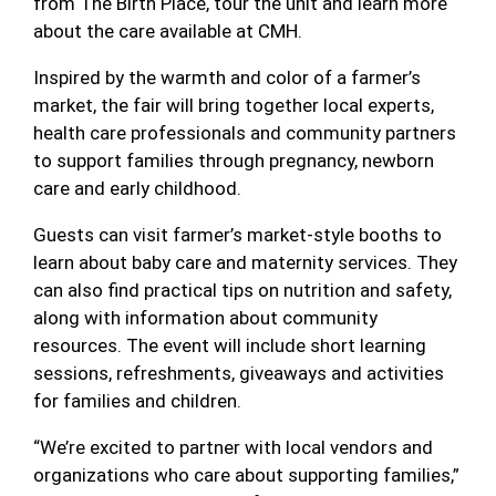
from The Birth Place, tour the unit and learn more
about the care available at CMH.
Inspired by the warmth and color of a farmer’s
market, the fair will bring together local experts,
health care professionals and community partners
to support families through pregnancy, newborn
care and early childhood.
Guests can visit farmer’s market-style booths to
learn about baby care and maternity services. They
can also find practical tips on nutrition and safety,
along with information about community
resources. The event will include short learning
sessions, refreshments, giveaways and activities
for families and children.
“We’re excited to partner with local vendors and
organizations who care about supporting families,”