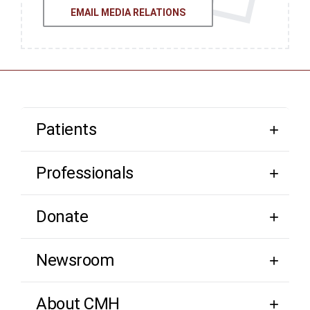
EMAIL MEDIA RELATIONS
Patients
Professionals
Donate
Newsroom
About CMH