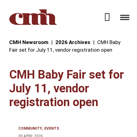
Skip to Content
Open 
CMH Newsroom
2026 Archives
CMH Baby
Fair set for July 11, vendor registration open
CMH Baby Fair set for
July 11, vendor
registration open
COMMUNITY
EVENTS
09 APRIL 2026