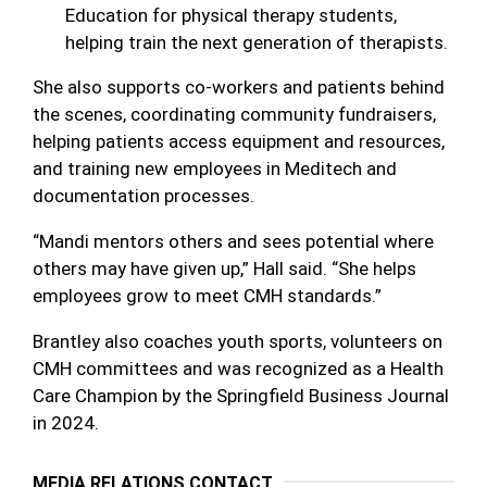
Education for physical therapy students,
helping train the next generation of therapists.
She also supports co-workers and patients behind
the scenes, coordinating community fundraisers,
helping patients access equipment and resources,
and training new employees in Meditech and
documentation processes.
“Mandi mentors others and sees potential where
others may have given up,” Hall said. “She helps
employees grow to meet CMH standards.”
Brantley also coaches youth sports, volunteers on
CMH committees and was recognized as a Health
Care Champion by the Springfield Business Journal
in 2024.
MEDIA RELATIONS CONTACT