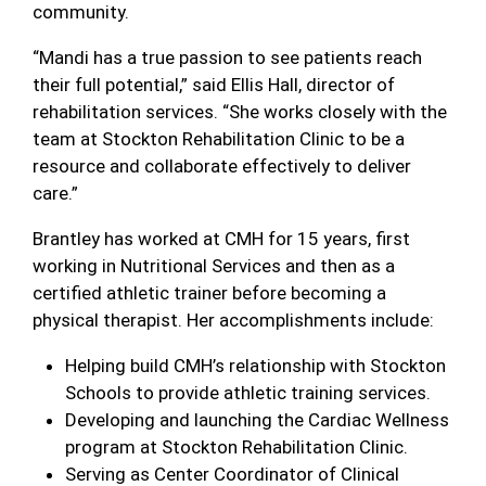
community.
“Mandi has a true passion to see patients reach
their full potential,” said Ellis Hall, director of
rehabilitation services. “She works closely with the
team at Stockton Rehabilitation Clinic to be a
resource and collaborate effectively to deliver
care.”
Brantley has worked at CMH for 15 years, first
working in Nutritional Services and then as a
certified athletic trainer before becoming a
physical therapist. Her accomplishments include:
Helping build CMH’s relationship with Stockton
Schools to provide athletic training services.
Developing and launching the Cardiac Wellness
program at Stockton Rehabilitation Clinic.
Serving as Center Coordinator of Clinical