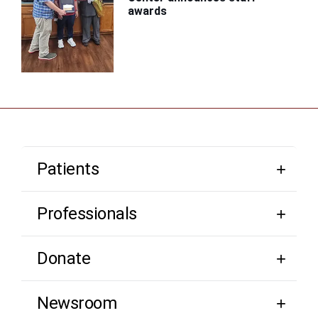
awards
Patients
Professionals
Donate
Newsroom