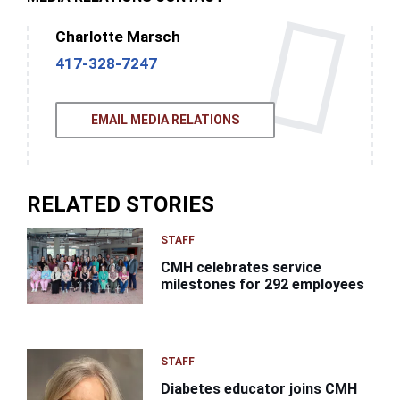
Charlotte Marsch
417-328-7247
EMAIL MEDIA RELATIONS
RELATED STORIES
STAFF
CMH celebrates service
milestones for 292 employees
STAFF
Diabetes educator joins CMH