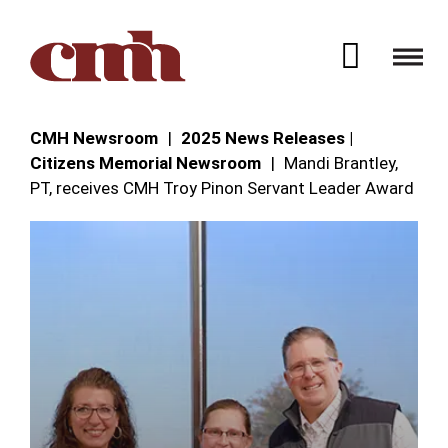
Skip to Content
Open 
CMH Newsroom
2025 News Releases |
Citizens Memorial Newsroom
Mandi Brantley,
PT, receives CMH Troy Pinon Servant Leader Award