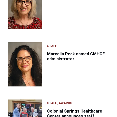
STAFF
Marcella Peck named CMHCF
administrator
STAFF
AWARDS
Colonial Springs Healthcare
Center announces staff