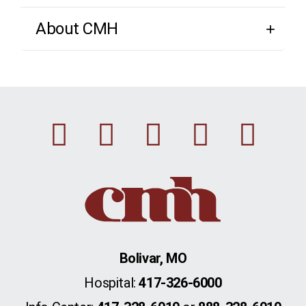
About CMH
Facebook
Instagram
Linkedin
Youtu
Twi
Bolivar, MO
Hospital:
417-326-6000