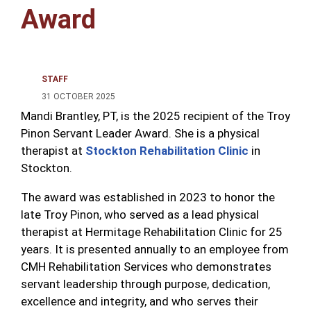
Award
STAFF
31 OCTOBER 2025
Mandi Brantley, PT, is the 2025 recipient of the Troy
Pinon Servant Leader Award. She is a physical
therapist at
Stockton Rehabilitation Clinic
in
Stockton.
The award was established in 2023 to honor the
late Troy Pinon, who served as a lead physical
therapist at Hermitage Rehabilitation Clinic for 25
years. It is presented annually to an employee from
CMH Rehabilitation Services who demonstrates
servant leadership through purpose, dedication,
excellence and integrity, and who serves their