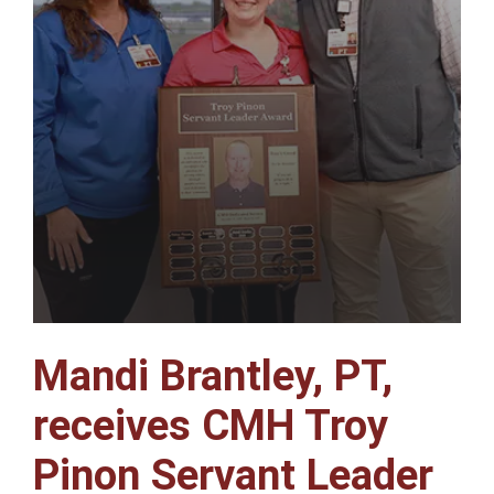
Mandi Brantley, PT,
receives CMH Troy
Pinon Servant Leader