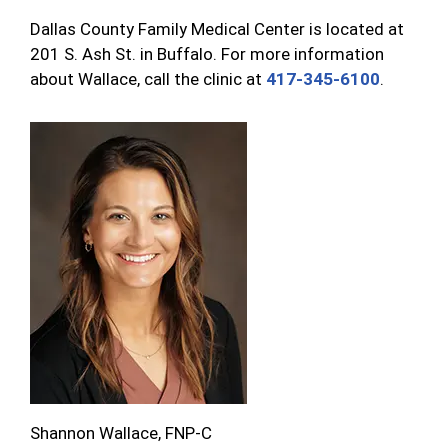
Dallas County Family Medical Center is located at
201 S. Ash St. in Buffalo. For more information
about Wallace, call the clinic at
417-345-6100
.
Shannon Wallace, FNP-C