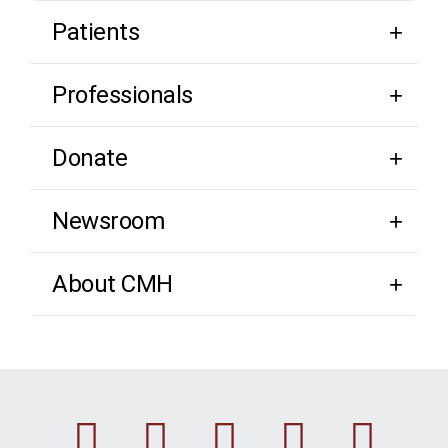
Patients
Professionals
Donate
Newsroom
About CMH
Facebook
Instagram
Linkedin
Youtu
Twi