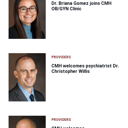
Dr. Briana Gomez joins CMH
OB/GYN Clinic
PROVIDERS
CMH welcomes psychiatrist Dr.
Christopher Willis
PROVIDERS