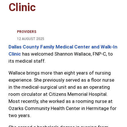
Clinic
PROVIDERS
12 AUGUST 2025
Dallas County Family Medical Center and Walk-In
Clinic
has welcomed Shannon Wallace, FNP-C, to
its medical staff.
Wallace brings more than eight years of nursing
experience. She previously served as a floor nurse
in the medical-surgical unit and as an operating
room circulator at Citizens Memorial Hospital.
Most recently, she worked as a rooming nurse at
Ozarks Community Health Center in Hermitage for
two years.