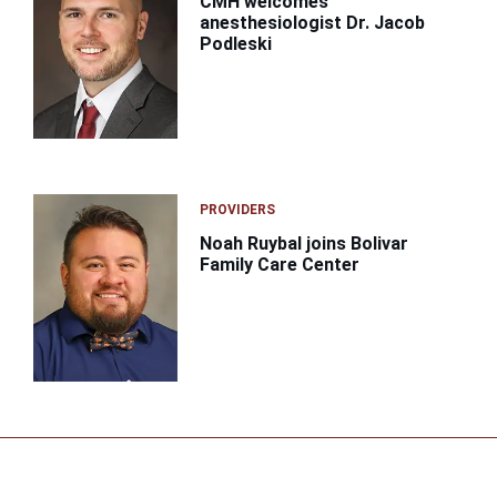
CMH welcomes
anesthesiologist Dr. Jacob
Podleski
PROVIDERS
Noah Ruybal joins Bolivar
Family Care Center