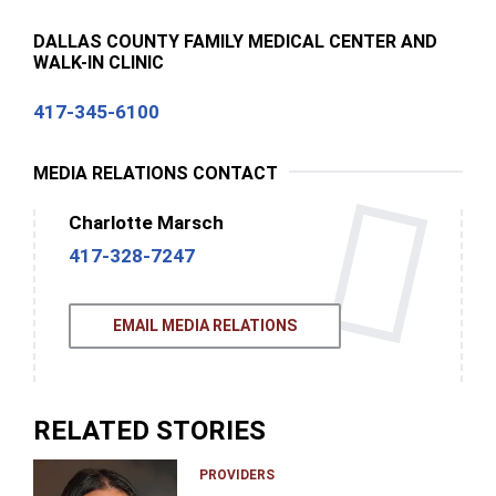
DALLAS COUNTY FAMILY MEDICAL CENTER AND
WALK-IN CLINIC
417-345-6100
MEDIA RELATIONS CONTACT
Charlotte Marsch
417-328-7247
EMAIL MEDIA RELATIONS
RELATED STORIES
PROVIDERS