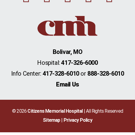
Bolivar, MO
Hospital:
417-326-6000
Info Center:
417-328-6010
or
888-328-6010
Email Us
© 2026
Citizens Memorial Hospital
| All Rights Reserved
Sitemap
Privacy Policy