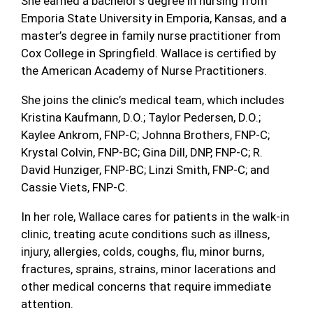
She earned a bachelor’s degree in nursing from
Emporia State University in Emporia, Kansas, and a
master’s degree in family nurse practitioner from
Cox College in Springfield. Wallace is certified by
the American Academy of Nurse Practitioners.
She joins the clinic’s medical team, which includes
Kristina Kaufmann, D.O.; Taylor Pedersen, D.O.;
Kaylee Ankrom, FNP-C; Johnna Brothers, FNP-C;
Krystal Colvin, FNP-BC; Gina Dill, DNP, FNP-C; R.
David Hunziger, FNP-BC; Linzi Smith, FNP-C; and
Cassie Viets, FNP-C.
In her role, Wallace cares for patients in the walk-in
clinic, treating acute conditions such as illness,
injury, allergies, colds, coughs, flu, minor burns,
fractures, sprains, strains, minor lacerations and
other medical concerns that require immediate
attention.