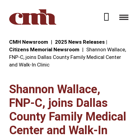
Skip to Content
Open 
CMH Newsroom
2025 News Releases |
Citizens Memorial Newsroom
Shannon Wallace,
FNP-C, joins Dallas County Family Medical Center
and Walk-In Clinic
Shannon Wallace,
FNP-C, joins Dallas
County Family Medical
Center and Walk-In