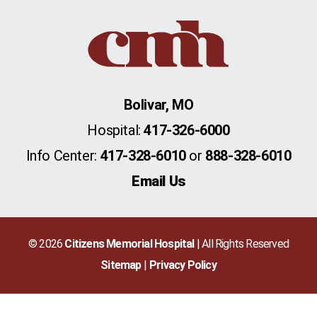
Bolivar, MO
Hospital:
417-326-6000
Info Center:
417-328-6010
or
888-328-6010
Email Us
© 2026
Citizens Memorial Hospital
| All Rights Reserved
Sitemap
Privacy Policy