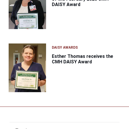
DAISY Award
DAISY AWARDS
Esther Thomas receives the
CMH DAISY Award