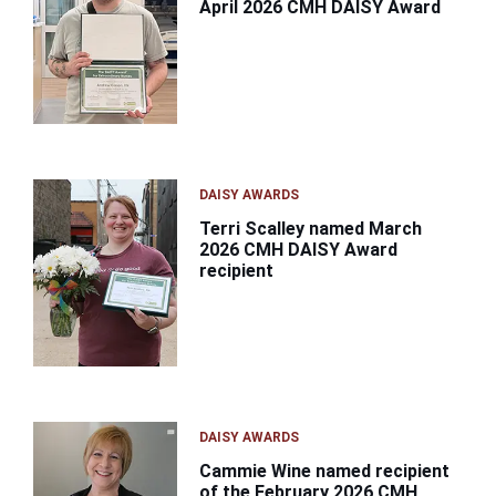
April 2026 CMH DAISY Award
DAISY AWARDS
Terri Scalley named March
2026 CMH DAISY Award
recipient
DAISY AWARDS
Cammie Wine named recipient
of the February 2026 CMH