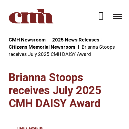
Skip to Content
Open 
CMH Newsroom
2025 News Releases |
Citizens Memorial Newsroom
Brianna Stoops
receives July 2025 CMH DAISY Award
Brianna Stoops
receives July 2025
CMH DAISY Award
DAISY AWARDS