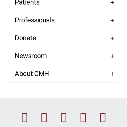
Patients
Professionals
Donate
Newsroom
About CMH
Facebook
Instagram
Linkedin
Youtu
Twi