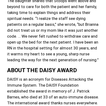
The daughter shared that Stoops went above and
beyond to care for both the patient and her family,
taking time to explain things and address their
spiritual needs. “I realize the staff see dying
patients on a regular basis,” she wrote, “but Brianna
did not treat us or my mom like it was just another
code. … We never felt rushed to withdraw care and
open up the bed for the next patient. I have been an
RN in the hospital setting for almost 30 years, and
it warms my heart to see a young, sharp nurse
leading the way for the next generation of nursing.”
ABOUT THE DAISY AWARD
DAISY is an acronym for Diseases Attacking the
Immune System. The DAISY Foundation
established the award in memory of J. Patrick
Barnes, who died at 33 of an auto-immune disease.
The international award thanks nurses everywhere.