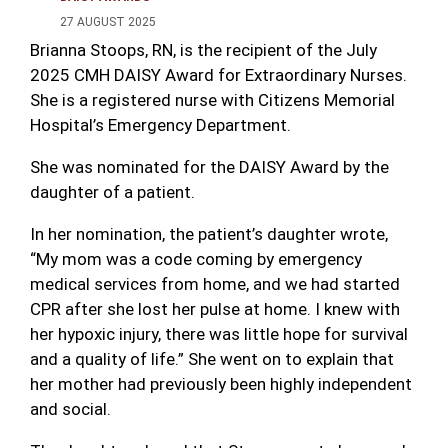
27 AUGUST 2025
Brianna Stoops, RN, is the recipient of the July
2025 CMH DAISY Award for Extraordinary Nurses.
She is a registered nurse with Citizens Memorial
Hospital’s Emergency Department.
She was nominated for the DAISY Award by the
daughter of a patient.
In her nomination, the patient’s daughter wrote,
“My mom was a code coming by emergency
medical services from home, and we had started
CPR after she lost her pulse at home. I knew with
her hypoxic injury, there was little hope for survival
and a quality of life.” She went on to explain that
her mother had previously been highly independent
and social.