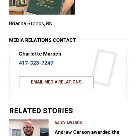
Brianna Stoops, RN
MEDIA RELATIONS CONTACT
Charlotte Marsch
417-328-7247
EMAIL MEDIA RELATIONS
RELATED STORIES
DAISY AWARDS
Andrew Carson awarded the