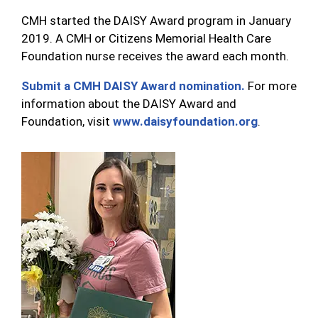
CMH started the DAISY Award program in January
2019. A CMH or Citizens Memorial Health Care
Foundation nurse receives the award each month.
Submit a CMH DAISY Award nomination.
For more
information about the DAISY Award and
Foundation, visit
www.daisyfoundation.org
.