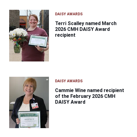
DAISY AWARDS
Terri Scalley named March
2026 CMH DAISY Award
recipient
DAISY AWARDS
Cammie Wine named recipient
of the February 2026 CMH
DAISY Award