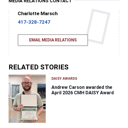
MEDIA RELATIONS CONTACT
Charlotte Marsch
417-328-7247
EMAIL MEDIA RELATIONS
RELATED STORIES
DAISY AWARDS
Andrew Carson awarded the
April 2026 CMH DAISY Award