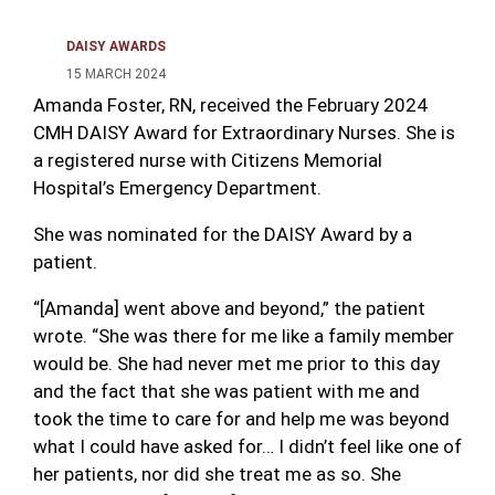
DAISY AWARDS
15 MARCH 2024
Amanda Foster, RN, received the February 2024
CMH DAISY Award for Extraordinary Nurses. She is
a registered nurse with Citizens Memorial
Hospital’s Emergency Department.
She was nominated for the DAISY Award by a
patient.
“[Amanda] went above and beyond,” the patient
wrote. “She was there for me like a family member
would be. She had never met me prior to this day
and the fact that she was patient with me and
took the time to care for and help me was beyond
what I could have asked for… I didn’t feel like one of
her patients, nor did she treat me as so. She