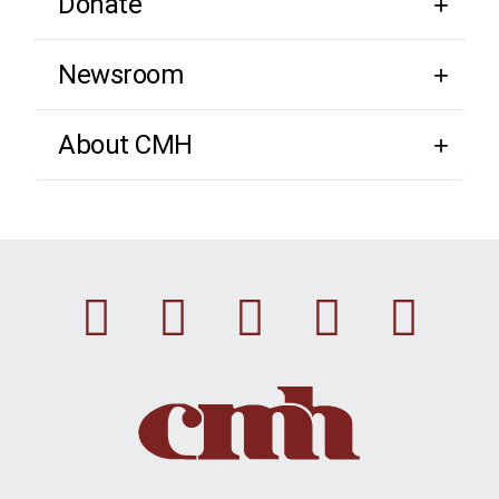
Donate
Newsroom
About CMH
Facebook
Instagram
Linkedin
Youtu
Twi