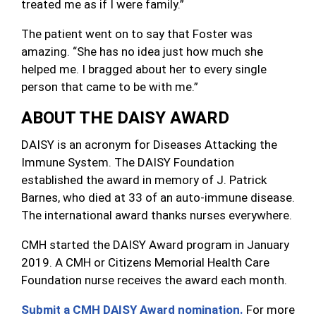
treated me as if I were family.”
The patient went on to say that Foster was
amazing. “She has no idea just how much she
helped me. I bragged about her to every single
person that came to be with me.”
ABOUT THE DAISY AWARD
DAISY is an acronym for Diseases Attacking the
Immune System. The DAISY Foundation
established the award in memory of J. Patrick
Barnes, who died at 33 of an auto-immune disease.
The international award thanks nurses everywhere.
CMH started the DAISY Award program in January
2019. A CMH or Citizens Memorial Health Care
Foundation nurse receives the award each month.
Submit a CMH DAISY Award nomination.
For more