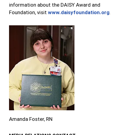
information about the DAISY Award and
Foundation, visit
www.daisyfoundation.org
.
Amanda Foster, RN