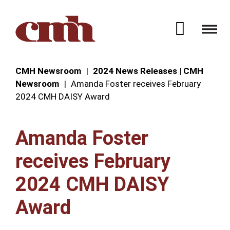
Skip to Content
Open 
CMH Newsroom
2024 News Releases | CMH
Newsroom
Amanda Foster receives February
2024 CMH DAISY Award
Amanda Foster
receives February
2024 CMH DAISY
Award