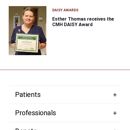
DAISY AWARDS
Esther Thomas receives the
CMH DAISY Award
Patients
Professionals