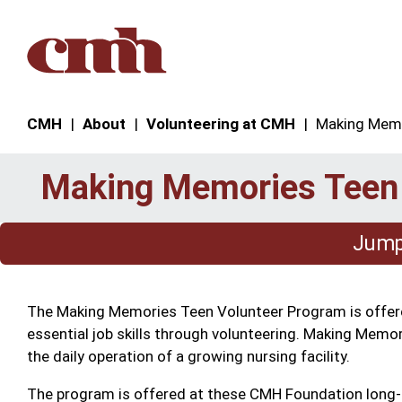
Skip to Content
CMH
About
Volunteering at CMH
Making Memo
Making Memories Teen
Jump 
The Making Memories Teen Volunteer Program is offered
essential job skills through volunteering. Making Memori
the daily operation of a growing nursing facility.
The program is offered at these CMH Foundation long-te