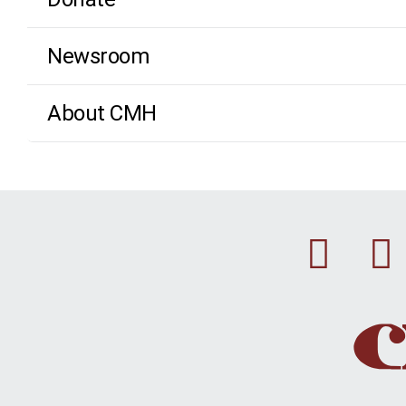
Newsroom
About CMH
Fac