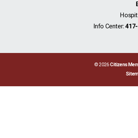
Hospit
Info Center:
417-
© 2026
Citizens Mem
Site