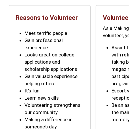
Reasons to Volunteer
Voluntee
As a Makin
Meet terrific people
volunteer, 
Gain professional
experience
Assist t
Looks great on college
with ref
applications and
taking 
scholarship applications
magazin
Gain valuable experience
particip
helping others
progra
It's fun
Escort v
Learn new skills
recepti
Volunteering strengthens
Be an a
our community
the mai
Making a difference in
memory 
someone’s day