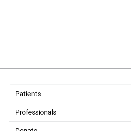
Patients
Professionals
Donate