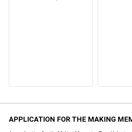
APPLICATION FOR THE MAKING ME