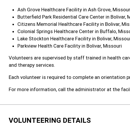
Ash Grove Healthcare Facility in Ash Grove, Missour
Butterfield Park Residential Care Center in Bolivar, 
Citizens Memorial Healthcare Facility in Bolivar, Mis
Colonial Springs Healthcare Center in Buffalo, Miss
Lake Stockton Healthcare Facility in Bolivar, Missou
Parkview Health Care Facility in Bolivar, Missouri
Volunteers are supervised by staff trained in health care
and therapy services.
Each volunteer is required to complete an orientation p
For more information, call the administrator at the faci
VOLUNTEERING DETAILS