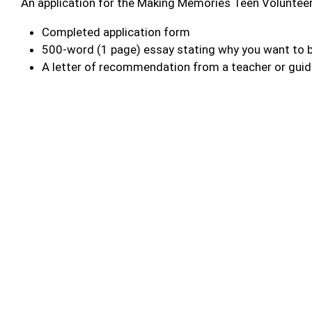
An application for the Making Memories Teen Voluntee
Completed application form
500-word (1 page) essay stating why you want to b
A letter of recommendation from a teacher or gui