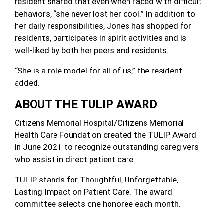
resident shared that even when faced with difficult
behaviors, “she never lost her cool.” In addition to
her daily responsibilities, Jones has shopped for
residents, participates in spirit activities and is
well-liked by both her peers and residents.
“She is a role model for all of us,” the resident
added.
ABOUT THE TULIP AWARD
Citizens Memorial Hospital/Citizens Memorial
Health Care Foundation created the TULIP Award
in June 2021 to recognize outstanding caregivers
who assist in direct patient care.
TULIP stands for Thoughtful, Unforgettable,
Lasting Impact on Patient Care. The award
committee selects one honoree each month.