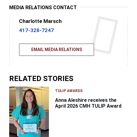
MEDIA RELATIONS CONTACT
Charlotte Marsch
417-328-7247
EMAIL MEDIA RELATIONS
RELATED STORIES
TULIP AWARDS
Anna Aleshire receives the
April 2026 CMH TULIP Award