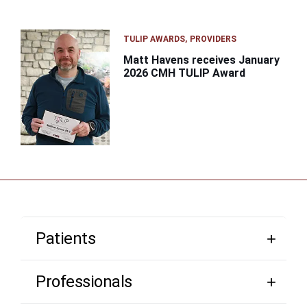
TULIP AWARDS
PROVIDERS
Matt Havens receives January
2026 CMH TULIP Award
Patients
Professionals