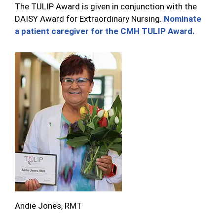
The TULIP Award is given in conjunction with the
DAISY Award for Extraordinary Nursing.
Nominate
a patient caregiver for the CMH TULIP Award.
Andie Jones, RMT