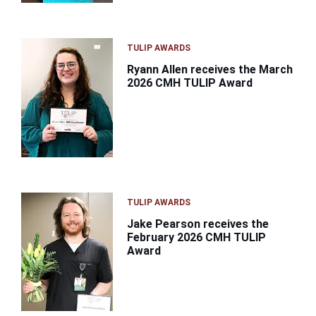
TULIP AWARDS
Ryann Allen receives the March
2026 CMH TULIP Award
TULIP AWARDS
Jake Pearson receives the
February 2026 CMH TULIP
Award