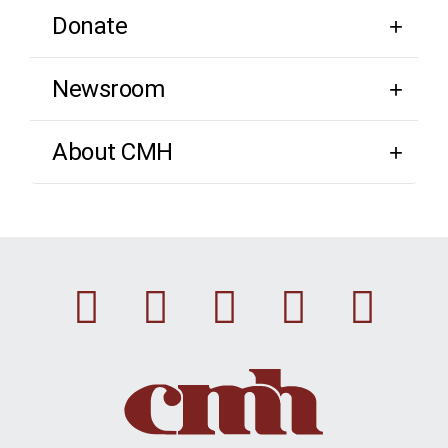
Donate
Newsroom
About CMH
Facebook
Instagram
Linkedin
Youtu
Twi