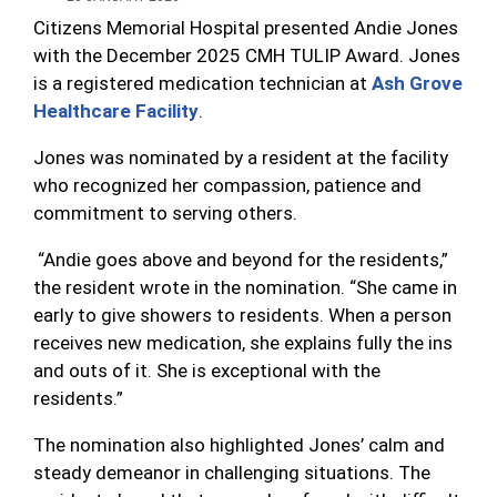
Citizens Memorial Hospital presented Andie Jones
with the December 2025 CMH TULIP Award. Jones
is a registered medication technician at
Ash Grove
Healthcare Facility
.
Jones was nominated by a resident at the facility
who recognized her compassion, patience and
commitment to serving others.
“Andie goes above and beyond for the residents,”
the resident wrote in the nomination. “She came in
early to give showers to residents. When a person
receives new medication, she explains fully the ins
and outs of it. She is exceptional with the
residents.”
The nomination also highlighted Jones’ calm and
steady demeanor in challenging situations. The