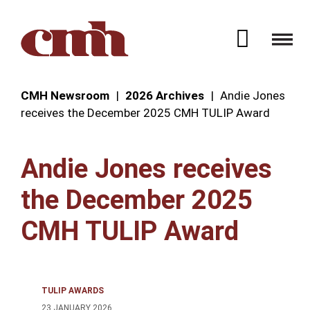
Skip to Content
Open 
CMH Newsroom
2026 Archives
Andie Jones
receives the December 2025 CMH TULIP Award
Andie Jones receives
the December 2025
CMH TULIP Award
TULIP AWARDS
23 JANUARY 2026