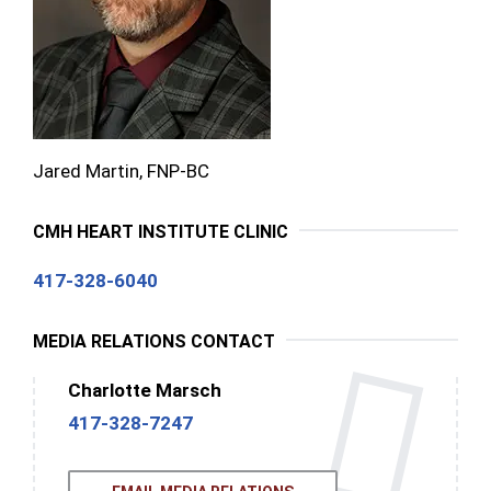
Jared Martin, FNP-BC
CMH HEART INSTITUTE CLINIC
417-328-6040
MEDIA RELATIONS CONTACT
Charlotte Marsch
417-328-7247