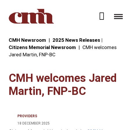
Skip to Content
Open 
CMH Newsroom
2025 News Releases |
Citizens Memorial Newsroom
CMH welcomes
Jared Martin, FNP-BC
CMH welcomes Jared
Martin, FNP-BC
PROVIDERS
18 DECEMBER 2025