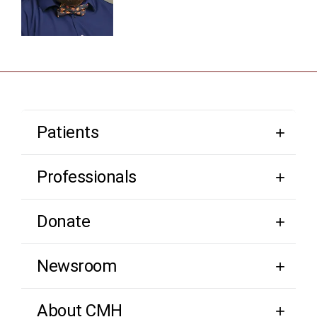
Patients
Professionals
Donate
Newsroom
About CMH