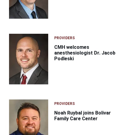
PROVIDERS
CMH welcomes
anesthesiologist Dr. Jacob
Podleski
PROVIDERS
Noah Ruybal joins Bolivar
Family Care Center