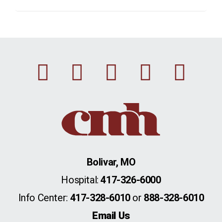
Facebook
Instagram
Linkedin
Youtu
Twi
Bolivar, MO
Hospital:
417-326-6000
Info Center:
417-328-6010
or
888-328-6010
Email Us