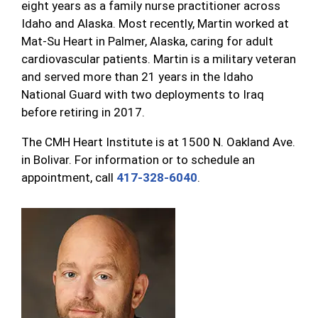
eight years as a family nurse practitioner across
Idaho and Alaska. Most recently, Martin worked at
Mat-Su Heart in Palmer, Alaska, caring for adult
cardiovascular patients. Martin is a military veteran
and served more than 21 years in the Idaho
National Guard with two deployments to Iraq
before retiring in 2017.
The CMH Heart Institute is at 1500 N. Oakland Ave.
in Bolivar. For information or to schedule an
appointment, call
417-328-6040
.