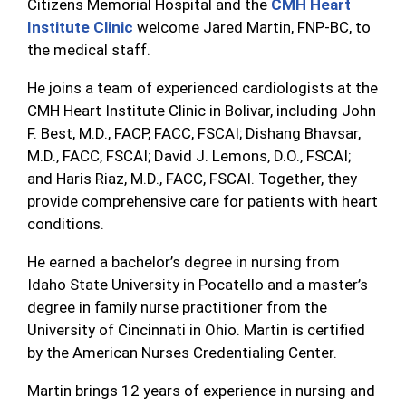
Citizens Memorial Hospital and the
CMH Heart
Institute Clinic
welcome Jared Martin, FNP-BC, to
the medical staff.
He joins a team of experienced cardiologists at the
CMH Heart Institute Clinic in Bolivar, including John
F. Best, M.D., FACP, FACC, FSCAI; Dishang Bhavsar,
M.D., FACC, FSCAI; David J. Lemons, D.O., FSCAI;
and Haris Riaz, M.D., FACC, FSCAI. Together, they
provide comprehensive care for patients with heart
conditions.
He earned a bachelor’s degree in nursing from
Idaho State University in Pocatello and a master’s
degree in family nurse practitioner from the
University of Cincinnati in Ohio. Martin is certified
by the American Nurses Credentialing Center.
Martin brings 12 years of experience in nursing and