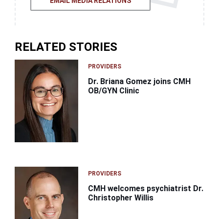
EMAIL MEDIA RELATIONS
RELATED STORIES
PROVIDERS
Dr. Briana Gomez joins CMH
OB/GYN Clinic
PROVIDERS
CMH welcomes psychiatrist Dr.
Christopher Willis