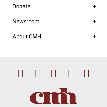
Donate
Newsroom
About CMH
Facebook
Instagram
Linkedin
Youtu
Twi