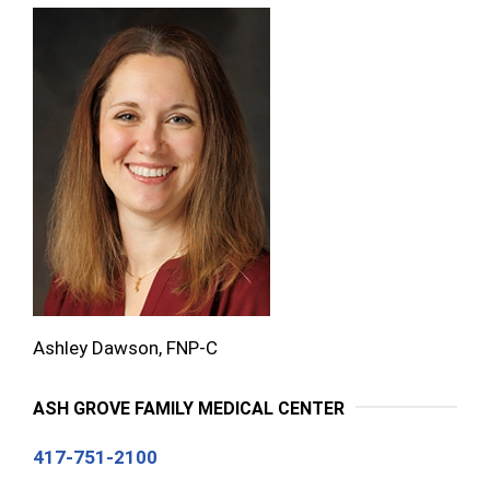
Ashley Dawson, FNP-C
ASH GROVE FAMILY MEDICAL CENTER
417-751-2100