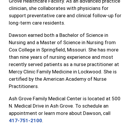
Grove Healthcare Facility. As an advanced practice
clinician, she collaborates with physicians for
support preventative care and clinical follow-up for
long-term care residents.
Dawson earned both a Bachelor of Science in
Nursing and a Master of Science in Nursing from
Cox College in Springfield, Missouri. She has more
than nine years of nursing experience and most
recently served patients as a nurse practitioner at
Mercy Clinic Family Medicine in Lockwood. She is
certified by the American Academy of Nurse
Practitioners.
Ash Grove Family Medical Center is located at 500
N. Medical Drive in Ash Grove. To schedule an
appointment or learn more about Dawson, call
417-751-2100
.