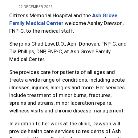
22 DECEMBER 2025
Citizens Memorial Hospital and the
Ash Grove
Family Medical Center
welcome Ashley Dawson,
FNP-C, to the medical staff.
She joins Chad Law, D.O., April Donovan, FNP-C, and
Tia Phillips, DNP, FNP-C, at Ash Grove Family
Medical Center.
She provides care for patients of all ages and
treats a wide range of conditions, including acute
illnesses, injuries, allergies and more. Her services
include treatment of minor burns, fractures,
sprains and strains, minor laceration repairs,
wellness visits and chronic disease management.
In addition to her work at the clinic, Dawson will
provide health care services to residents of Ash