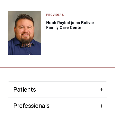
PROVIDERS
Noah Ruybal joins Bolivar
Family Care Center
Patients
Professionals