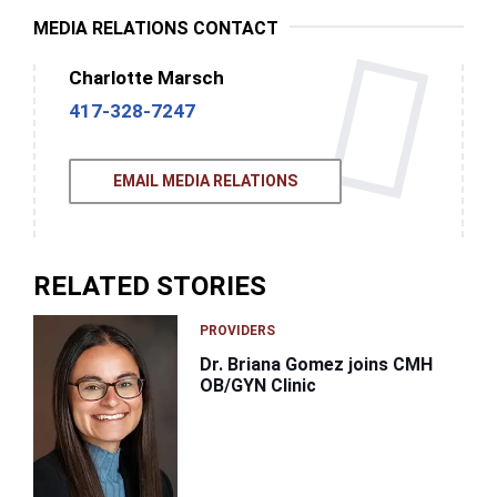
MEDIA RELATIONS CONTACT
Charlotte Marsch
417-328-7247
EMAIL MEDIA RELATIONS
RELATED STORIES
PROVIDERS
Dr. Briana Gomez joins CMH
OB/GYN Clinic