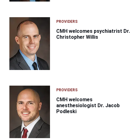
PROVIDERS
CMH welcomes psychiatrist Dr.
Christopher Willis
PROVIDERS
CMH welcomes
anesthesiologist Dr. Jacob
Podleski