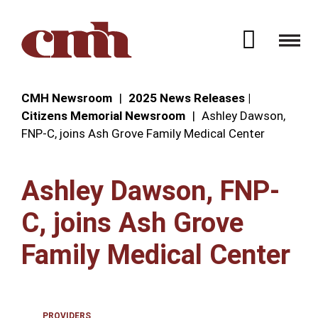
Skip to Content
Open 
CMH Newsroom
2025 News Releases |
Citizens Memorial Newsroom
Ashley Dawson,
FNP-C, joins Ash Grove Family Medical Center
Ashley Dawson, FNP-
C, joins Ash Grove
Family Medical Center
PROVIDERS