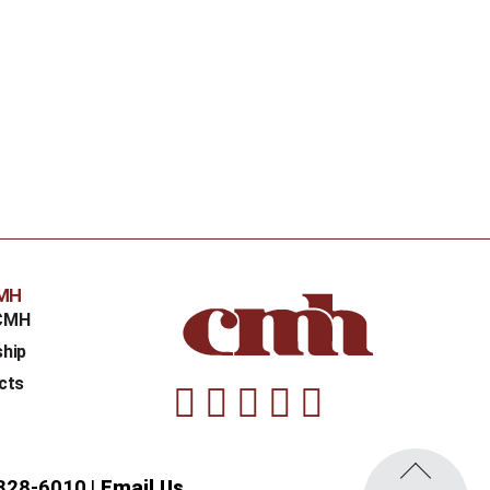
CMH
CMH
ship
cts
Facebook
Instagram
Linkedin
Youtube
Twitter
328-6010
Email Us