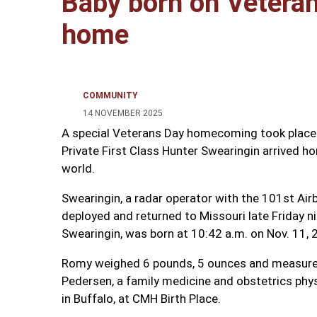
Baby born on Vetera
home
COMMUNITY
14 NOVEMBER 2025
A special Veterans Day homecoming took place 
Private First Class Hunter Swearingin arrived h
world.
Swearingin, a radar operator with the 101st Air
deployed and returned to Missouri late Friday ni
Swearingin, was born at 10:42 a.m. on Nov. 11, 
Romy weighed 6 pounds, 5 ounces and measured 
Pedersen, a family medicine and obstetrics phy
in Buffalo, at CMH Birth Place.