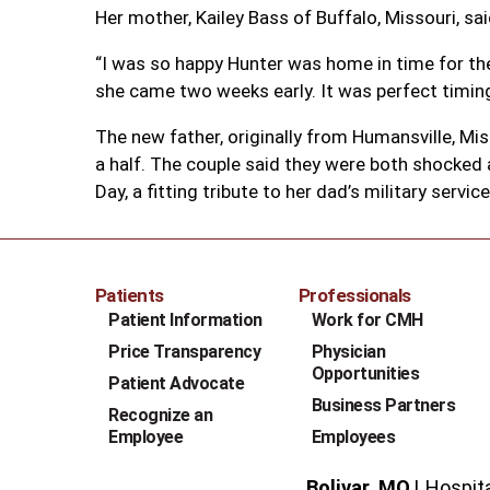
Her mother, Kailey Bass of Buffalo, Missouri, sa
“I was so happy Hunter was home in time for the 
she came two weeks early. It was perfect timing
The new father, originally from Humansville, Mis
a half. The couple said they were both shocked a
Day, a fitting tribute to her dad’s military service
Patients
Professionals
Patient Information
Work for CMH
Price Transparency
Physician
Opportunities
Patient Advocate
Business Partners
Recognize an
Employee
Employees
Bolivar, MO
Hospit