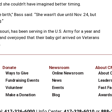
id she couldn’t have imagined better timing.
birth,” Bass said. “She wasn’t due until Nov. 24, but
.”
souri, has been serving in the U.S. Army for a year and
nd overjoyed that their baby girl arrived on Veterans
.
Donate
Newsroom
About 
Ways to Give
Online Newsroom
About 
Fundraising Events
News
Leader
Volunteer
Events
Fast Fa
Make a Donation
Blog
Awards
al:
417-326-6000
Info Center:
417-328-6010
or
888-