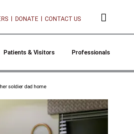
ERS
DONATE
CONTACT US
Open 
Patients & Visitors
Professionals
her soldier dad home