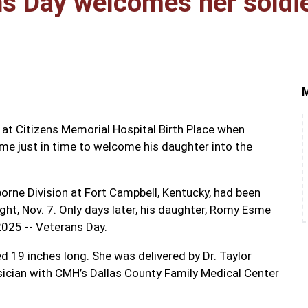
ns Day welcomes her soldi
at Citizens Memorial Hospital Birth Place when
ome just in time to welcome his daughter into the
borne Division at Fort Campbell, Kentucky, had been
ght, Nov. 7. Only days later, his daughter, Romy Esme
2025 -- Veterans Day.
19 inches long. She was delivered by Dr. Taylor
sician with CMH’s Dallas County Family Medical Center