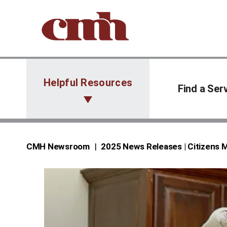
Skip to Content
Helpful Resources
Find a Ser
CMH Newsroom
2025 News Releases | Citizens