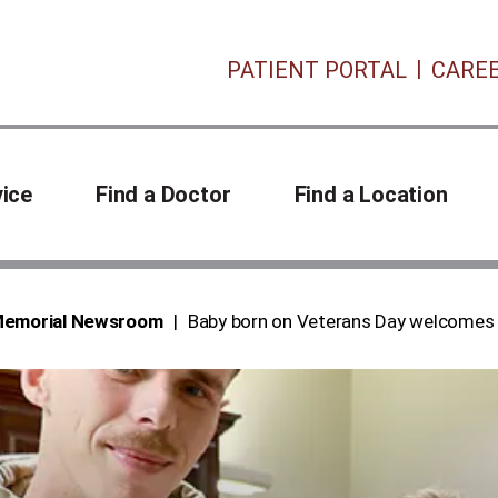
PATIENT PORTAL
CARE
vice
Find a Doctor
Find a Location
 Memorial Newsroom
Baby born on Veterans Day welcomes 