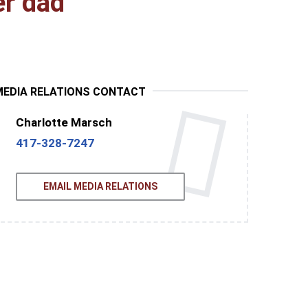
er dad
MEDIA RELATIONS CONTACT
Charlotte Marsch
417-328-7247
EMAIL MEDIA RELATIONS