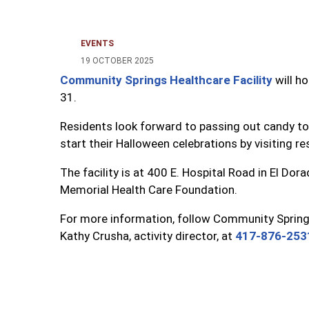
EVENTS
19 OCTOBER 2025
Community Springs Healthcare Facility
will ho
31.
Residents look forward to passing out candy to 
start their Halloween celebrations by visiting 
The facility is at 400 E. Hospital Road in El Do
Memorial Health Care Foundation.
For more information, follow Community Springs
Kathy Crusha, activity director, at
417-876-253