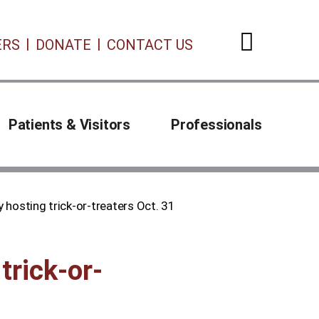
ERS
DONATE
CONTACT US
Open 
Patients & Visitors
Professionals
 hosting trick-or-treaters Oct. 31
trick-or-