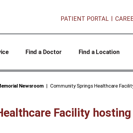
PATIENT PORTAL
CARE
vice
Find a Doctor
Find a Location
 Memorial Newsroom
Community Springs Healthcare Facility
althcare Facility hosting 