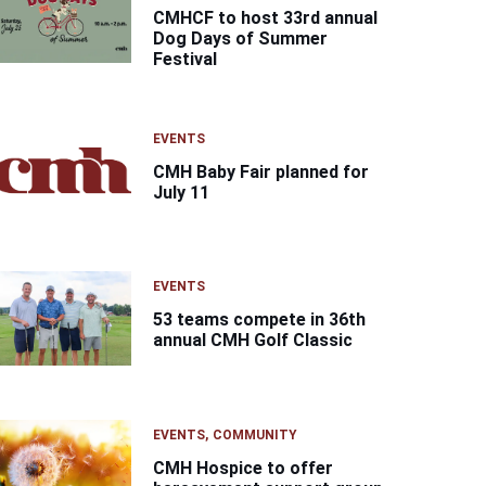
CMHCF to host 33rd annual
Dog Days of Summer
Festival
EVENTS
CMH Baby Fair planned for
July 11
EVENTS
53 teams compete in 36th
annual CMH Golf Classic
EVENTS
COMMUNITY
CMH Hospice to offer