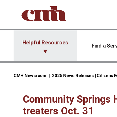
Skip to Content
Helpful Resources
Find a Ser
CMH Newsroom
2025 News Releases | Citizens
Community Springs He
treaters Oct. 31