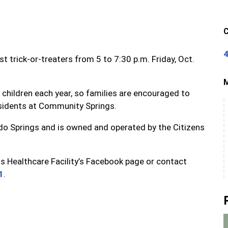
st trick-or-treaters from 5 to 7:30 p.m. Friday, Oct.
children each year, so families are encouraged to
residents at Community Springs.
rado Springs and is owned and operated by the Citizens
 Healthcare Facility’s Facebook page or contact
1
.