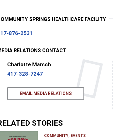
COMMUNITY SPRINGS HEALTHCARE FACILITY
417-876-2531
MEDIA RELATIONS CONTACT
Charlotte Marsch
417-328-7247
EMAIL MEDIA RELATIONS
RELATED STORIES
COMMUNITY
EVENTS