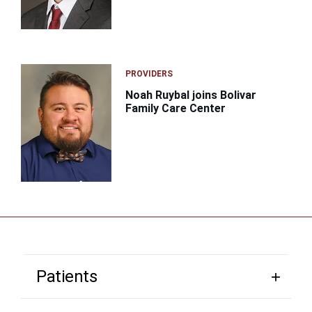
PROVIDERS
Noah Ruybal joins Bolivar
Family Care Center
Patients