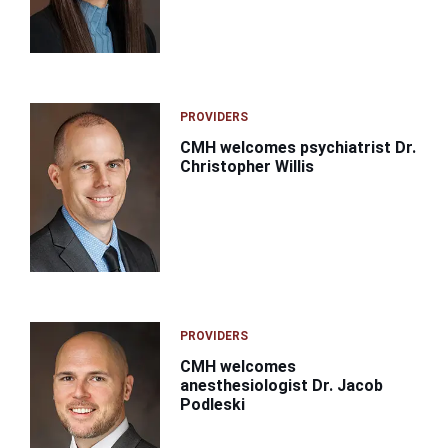
PROVIDERS
CMH welcomes psychiatrist Dr.
Christopher Willis
PROVIDERS
CMH welcomes
anesthesiologist Dr. Jacob
Podleski