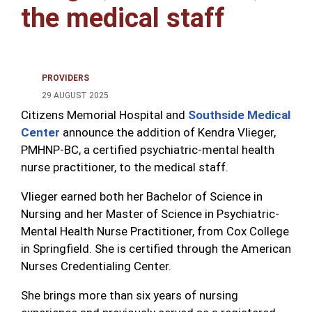
the medical staff
PROVIDERS
29 AUGUST 2025
Citizens Memorial Hospital and
Southside Medical
Center
announce the addition of Kendra Vlieger,
PMHNP-BC, a certified psychiatric-mental health
nurse practitioner, to the medical staff.
Vlieger earned both her Bachelor of Science in
Nursing and her Master of Science in Psychiatric-
Mental Health Nurse Practitioner, from Cox College
in Springfield. She is certified through the American
Nurses Credentialing Center.
She brings more than six years of nursing