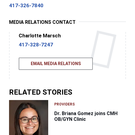
417-326-7840
MEDIA RELATIONS CONTACT
Charlotte Marsch
417-328-7247
EMAIL MEDIA RELATIONS
RELATED STORIES
PROVIDERS
Dr. Briana Gomez joins CMH
OB/GYN Clinic