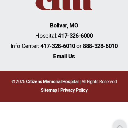
Bolivar, MO
Hospital:
417-326-6000
Info Center:
417-328-6010
or
888-328-6010
Email Us
© 2026
Citizens Memorial Hospital
| All Rights Reserved
Sitemap
Privacy Policy