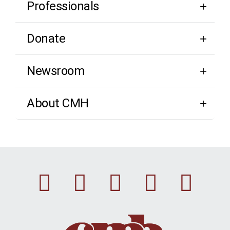
Professionals
Donate
Newsroom
About CMH
Facebook
Instagram
Linkedin
Youtu
Twi