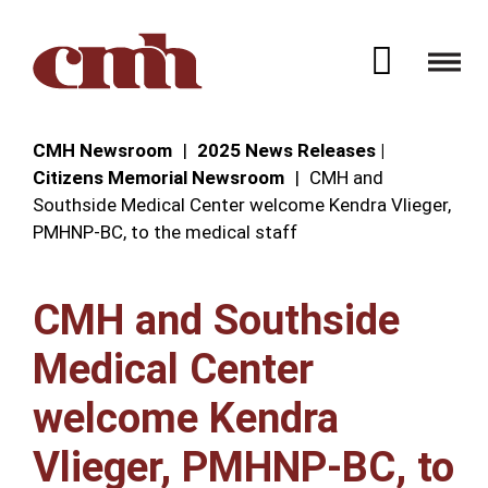
Skip to Content
Open 
CMH Newsroom
2025 News Releases |
Citizens Memorial Newsroom
CMH and
Southside Medical Center welcome Kendra Vlieger,
PMHNP-BC, to the medical staff
CMH and Southside
Medical Center
welcome Kendra
Vlieger, PMHNP-BC, to