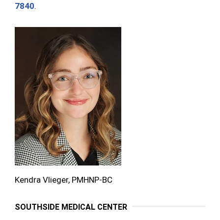
7840
.
Kendra Vlieger, PMHNP-BC
SOUTHSIDE MEDICAL CENTER