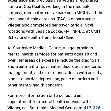
experience and previously served as a registered
nurse at Cox Health, working in the medical-
surgical, medical intensive care unit (MICU) and the
post-anesthesia care unit (PACU) departments.
Vlieger also completed her psychiatric clinical
rotations with Jessica Locke, PMHNP-BC, at CMH
Behavioral Health Transitional Clinic.
At Southside Medical Center, Vlieger provides
mental health services for patients ages 18 and
over. Her areas of expertise include the diagnosis
and treatment of psychiatric disorders, medication
management, and care for individuals with anxiety,
bipolar disorder, depression, panic disorders and
other mental health concerns.
For more information or to schedule an
appointment for mental health services with
Vlieger, call Southside Medical Center at
417-326-