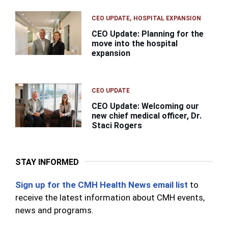
CEO UPDATE
HOSPITAL EXPANSION
CEO Update: Planning for the
move into the hospital
expansion
CEO UPDATE
CEO Update: Welcoming our
new chief medical officer, Dr.
Staci Rogers
STAY INFORMED
Sign up for the CMH Health News email list
to
receive the latest information about CMH events,
news and programs.