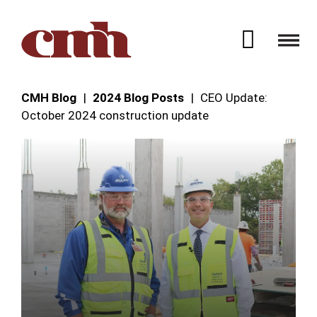
Skip to Content
Open 
CMH Blog
2024 Blog Posts
CEO Update:
October 2024 construction update