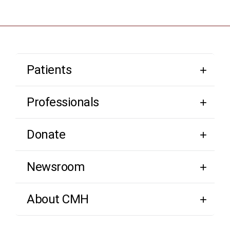
Patients
Professionals
Donate
Newsroom
About CMH