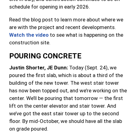
schedule for opening in early 2026.
Read the blog post to learn more about where we
are with the project and recent developments.
Watch the video
to see what is happening on the
construction site.
POURING CONCRETE
Justin Shorter, JE Dunn:
Today (Sept. 24), we
poured the first slab, which is about a third of the
building of the new tower. The west stair tower
has now been topped out, and we’re working on the
center. We’ll be pouring that tomorrow — the first
lift on the center elevator and stair tower. And
we’ve got the east stair tower up to the second
floor. By mid-October, we should have all the slab
on grade poured.