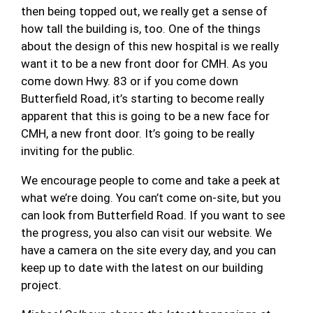
then being topped out, we really get a sense of
how tall the building is, too. One of the things
about the design of this new hospital is we really
want it to be a new front door for CMH. As you
come down Hwy. 83 or if you come down
Butterfield Road, it’s starting to become really
apparent that this is going to be a new face for
CMH, a new front door. It’s going to be really
inviting for the public.
We encourage people to come and take a peek at
what we’re doing. You can’t come on-site, but you
can look from Butterfield Road. If you want to see
the progress, you also can visit our website. We
have a camera on the site every day, and you can
keep up to date with the latest on our building
project.