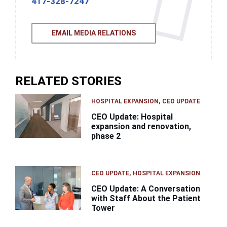
417-328-7247
EMAIL MEDIA RELATIONS
RELATED STORIES
HOSPITAL EXPANSION
CEO UPDATE
CEO Update: Hospital
expansion and renovation,
phase 2
CEO UPDATE
HOSPITAL EXPANSION
CEO Update: A Conversation
with Staff About the Patient
Tower