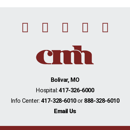
Facebook
Instagram
Linkedin
Youtu
Twi
Bolivar, MO
Hospital:
417-326-6000
Info Center:
417-328-6010
or
888-328-6010
Email Us