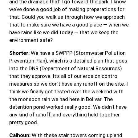
and the drainage that’ll go toward the park. I know
we’ve done a good job of making preparations for
that. Could you walk us through how we approach
that to make sure we have a good place — when we
have rains like we did today — that we keep the
environment safe?
Shorter:
We have a SWPPP (Stormwater Pollution
Prevention Plan), which is a detailed plan that goes
into the DNR (Department of Natural Resources)
that they approve. It’s all of our erosion control
measures so we don’t have any runoff on the site. I
think we finally got tested over the weekend with
the monsoon rain we had here in Bolivar. The
detention pond worked really good. We didn’t have
any kind of runoff, and everything held together
pretty good.
Calhoun:
With these stair towers coming up and