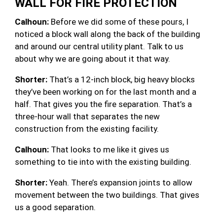
WALL FOR FIRE PROTECTION
Calhoun:
Before we did some of these pours, I
noticed a block wall along the back of the building
and around our central utility plant. Talk to us
about why we are going about it that way.
Shorter:
That’s a 12-inch block, big heavy blocks
they’ve been working on for the last month and a
half. That gives you the fire separation. That’s a
three-hour wall that separates the new
construction from the existing facility.
Calhoun:
That looks to me like it gives us
something to tie into with the existing building.
Shorter:
Yeah. There’s expansion joints to allow
movement between the two buildings. That gives
us a good separation.