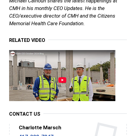
Michael Calhoun shares the latest happenings at
CMH in his monthly CEO Updates. He is the
CEO/executive director of CMH and the Citizens
Memorial Health Care Foundation.
RELATED VIDEO
CONTACT US
Charlotte Marsch