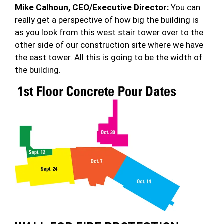
Mike Calhoun, CEO/Executive Director:
You can
really get a perspective of how big the building is
as you look from this west stair tower over to the
other side of our construction site where we have
the east tower. All this is going to be the width of
the building.