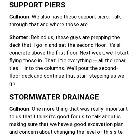
SUPPORT PIERS
Calhoun:
We also have these support piers. Talk
through that and where those are.
Shorter:
Behind us, these guys are prepping the
deck that’ll go in and set the second floor. It’s all
concrete above the first floor. Next week, we’ll start
flying those in. That’ll tie everything — all the rebar
ties — into the columns. We’ll pour the second-
floor deck and continue that stair-stepping as we
go.
STORMWATER DRAINAGE
Calhoun:
One more thing that was really important
to us that I think it’s good for us to talk about is
making sure that we have a good excavation plan
and concern about changing the level of this site