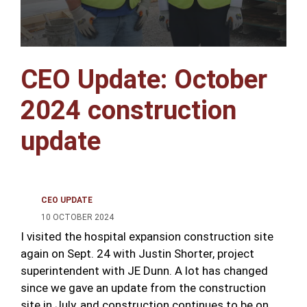
CEO Update: October
2024 construction
update
CEO UPDATE
10 OCTOBER 2024
I visited the hospital expansion construction site
again on Sept. 24 with Justin Shorter, project
superintendent with JE Dunn. A lot has changed
since we gave an update from the construction
site in July, and construction continues to be on