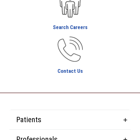
Search Careers
Contact Us
Patients
Professionals