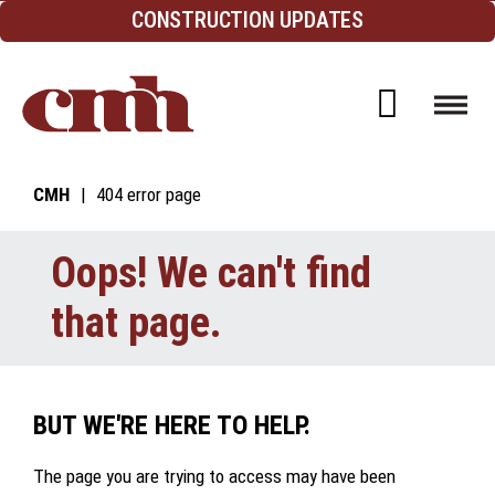
Skip to Content
CONSTRUCTION UPDATES
Open d
CMH
404 error page
Oops! We can't find
that page.
BUT WE'RE HERE TO HELP.
The page you are trying to access may have been