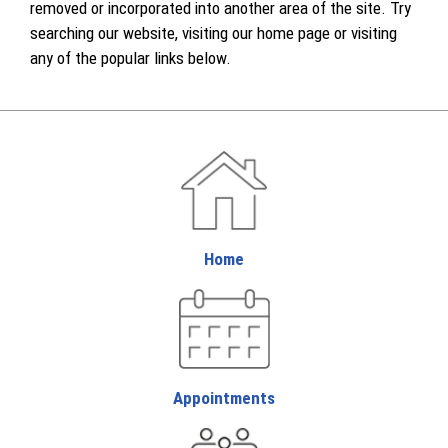
removed or incorporated into another area of the site. Try
searching our website, visiting our home page or visiting
any of the popular links below.
Home
Appointments