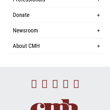
Donate
Newsroom
About CMH
Facebook
Instagram
Linkedin
Youtube
Twitte