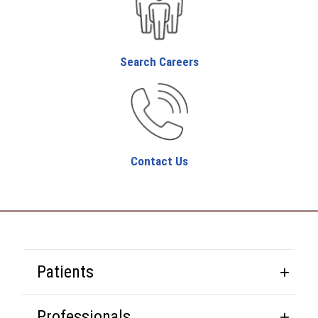
Search Careers
Contact Us
Patients
Professionals