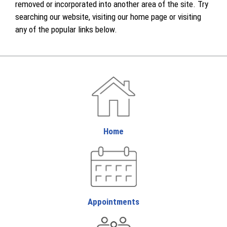
removed or incorporated into another area of the site. Try
searching our website, visiting our home page or visiting
any of the popular links below.
Home
Appointments