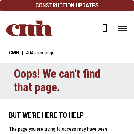
Skip to Content
CONSTRUCTION UPDATES
Open d
CMH
404 error page
Oops! We can't find
that page.
BUT WE'RE HERE TO HELP.
The page you are trying to access may have been