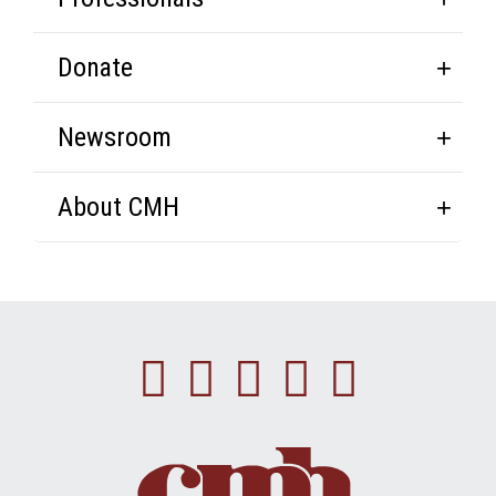
Donate
Newsroom
About CMH
Facebook
Instagram
Linkedin
Youtube
Twitte