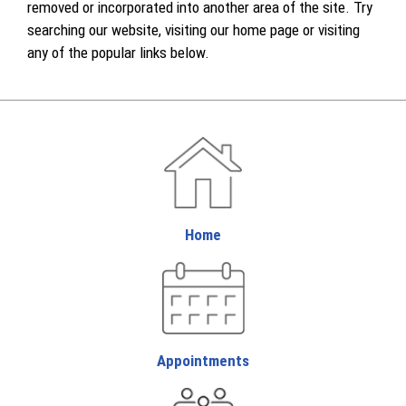
removed or incorporated into another area of the site. Try
searching our website, visiting our home page or visiting
any of the popular links below.
Home
Appointments