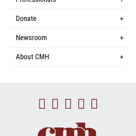
Donate
Newsroom
About CMH
Facebook
Instagram
Linkedin
Youtube
Twitte