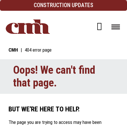
Skip to Content
CONSTRUCTION UPDATES
Open d
CMH
404 error page
Oops! We can't find
that page.
BUT WE'RE HERE TO HELP.
The page you are trying to access may have been