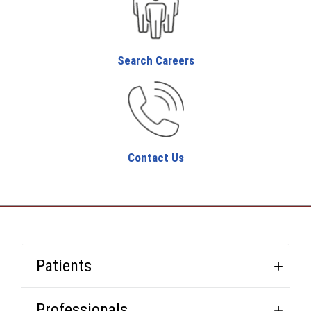
Search Careers
Contact Us
Patients
Professionals