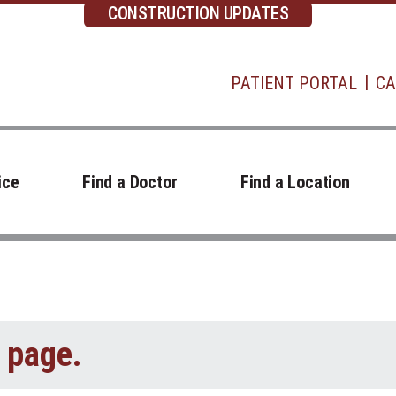
CONSTRUCTION UPDATES
PATIENT PORTAL
CA
ice
Find a Doctor
Find a Location
t page.