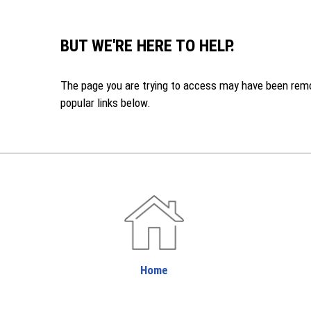
BUT WE'RE HERE TO HELP.
The page you are trying to access may have been remove
popular links below.
Home