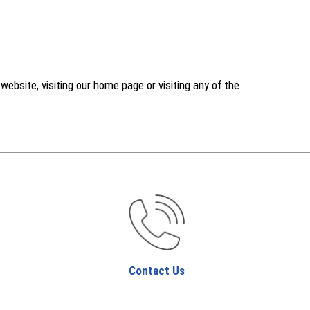
ebsite, visiting our home page or visiting any of the
Contact Us