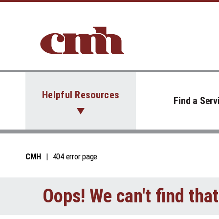
Skip to Content
Helpful Resources
Find a Serv
CMH
404 error page
Oops! We can't find tha