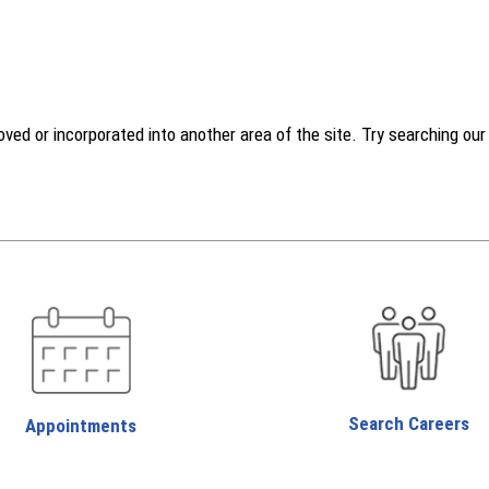
d or incorporated into another area of the site. Try searching our w
Search Careers
Appointments