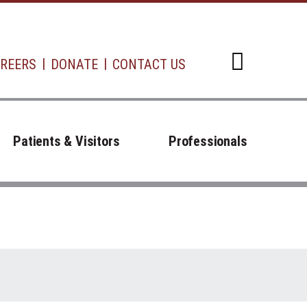
REERS
DONATE
CONTACT US
Open d
Patients & Visitors
Professionals